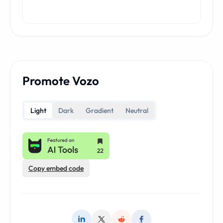
Promote Vozo
Light
Dark
Gradient
Neutral
Copy embed code