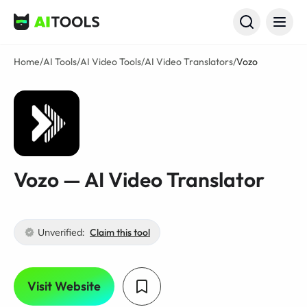
AI Tools
Home
/
AI Tools
/
AI Video Tools
/
AI Video Translators
/
Vozo
Vozo — AI Video Translator
Unverified:
Claim this tool
Visit Website