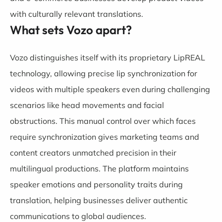
with culturally relevant translations.
What sets Vozo apart?
Vozo distinguishes itself with its proprietary LipREAL
technology, allowing precise lip synchronization for
videos with multiple speakers even during challenging
scenarios like head movements and facial
obstructions. This manual control over which faces
require synchronization gives marketing teams and
content creators unmatched precision in their
multilingual productions. The platform maintains
speaker emotions and personality traits during
translation, helping businesses deliver authentic
communications to global audiences.