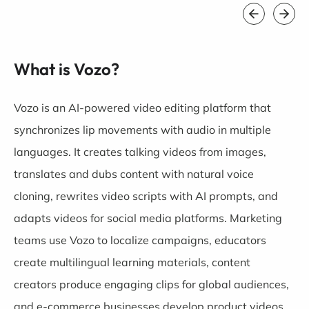
What is Vozo?
Vozo is an AI-powered video editing platform that
synchronizes lip movements with audio in multiple
languages. It creates talking videos from images,
translates and dubs content with natural voice
cloning, rewrites video scripts with AI prompts, and
adapts videos for social media platforms. Marketing
teams use Vozo to localize campaigns, educators
create multilingual learning materials, content
creators produce engaging clips for global audiences,
and e-commerce businesses develop product videos