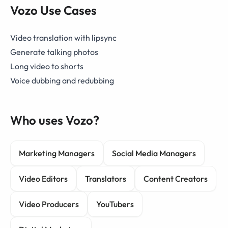
Vozo Use Cases
Video translation with lipsync
Generate talking photos
Long video to shorts
Voice dubbing and redubbing
Who uses Vozo?
Marketing Managers
Social Media Managers
Video Editors
Translators
Content Creators
Video Producers
YouTubers