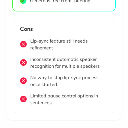
Generous free credit offering
Cons
Lip-sync feature still needs
refinement
Inconsistent automatic speaker
recognition for multiple speakers
No way to stop lip-sync process
once started
Limited pause control options in
sentences