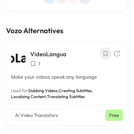
Vozo Alternatives
VideoLangua
1
Make your videos speak any language
Used for:
Dubbing Videos,
Creating Subtitles,
Localizing Content,
Translating Subtitles
AI Video Translators
Free