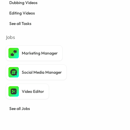
Dubbing Videos
Editing Videos
See all Tasks
Jobs
Marketing Manager
Social Media Manager
Video Editor
See all Jobs