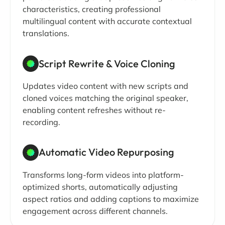
characteristics, creating professional
multilingual content with accurate contextual
translations.
Script Rewrite & Voice Cloning
Updates video content with new scripts and
cloned voices matching the original speaker,
enabling content refreshes without re-
recording.
Automatic Video Repurposing
Transforms long-form videos into platform-
optimized shorts, automatically adjusting
aspect ratios and adding captions to maximize
engagement across different channels.