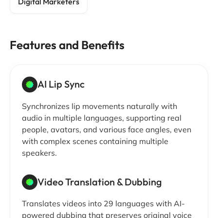
Digital Marketers
Features and Benefits
AI Lip Sync
Synchronizes lip movements naturally with
audio in multiple languages, supporting real
people, avatars, and various face angles, even
with complex scenes containing multiple
speakers.
Video Translation & Dubbing
Translates videos into 29 languages with AI-
powered dubbing that preserves original voice