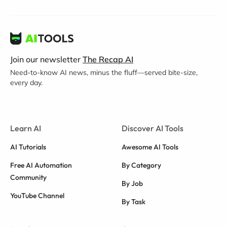
Join our newsletter
The Recap AI
Need-to-know AI news, minus the fluff—served bite-size,
every day.
Learn AI
Discover AI Tools
AI Tutorials
Awesome AI Tools
Free AI Automation
By Category
Community
By Job
YouTube Channel
By Task