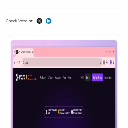
Check Vozo at: