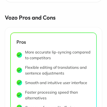
Vozo Pros and Cons
Pros
More accurate lip-syncing compared
to competitors
Flexible editing of translations and
sentence adjustments
Smooth and intuitive user interface
Faster processing speed than
alternatives