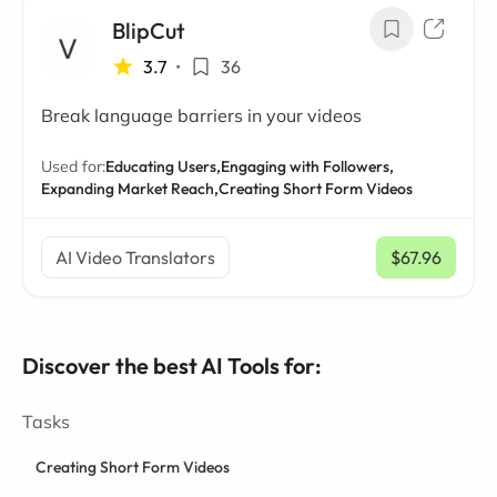
BlipCut
3.7
•
36
Break language barriers in your videos
Used for:
Educating Users,
Engaging with Followers,
Expanding Market Reach,
Creating Short Form Videos
AI Video Translators
$67.96
/ mo
Discover the best AI Tools for:
Tasks
Creating Short Form Videos