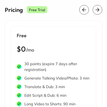
Pricing
Free Trial
Free
$0
/mo
30 points (expire 7 days after
registration)
Generate Talking Video/Photo: 3 min
Translate & Dub: 3 min
Edit Script & Dub: 6 min
Long Video to Shorts: 90 min