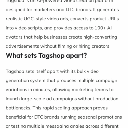
Tagshop is an AI-powered video creation platform
designed for marketers and DTC brands. It generates
realistic UGC-style video ads, converts product URLs
into video scripts, and provides access to 100+ AI
avatars that help businesses create high-converting
advertisements without filming or hiring creators.
What sets Tagshop apart?
Tagshop sets itself apart with its bulk video
generation system that produces multiple campaign
variations in minutes, allowing marketing teams to
launch large-scale ad campaigns without production
bottlenecks. This rapid scaling approach proves
beneficial for DTC brands running seasonal promotions
or testing multiple messaging angles across different