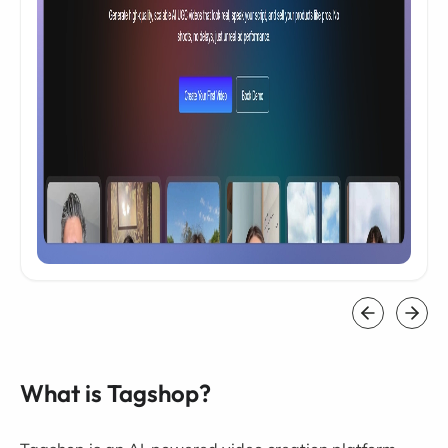
What is Tagshop?