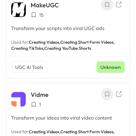
MakeUGC
15
Transform your scripts into viral UGC ads
Used for:
Creating Videos,
Creating Short Form Videos,
Creating TikToks,
Creating YouTube Shorts
UGC AI Tools
Unknown
Vidme
1
Transform your ideas into viral video content
Used for:
Creating Videos,
Creating Short Form Videos,