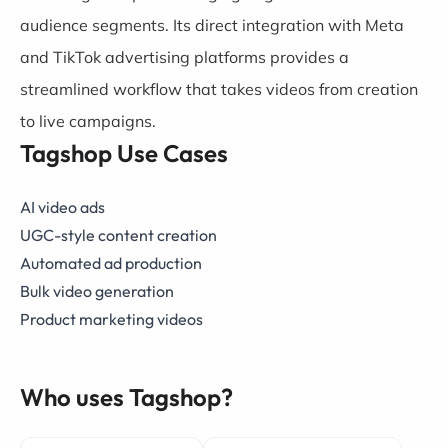
audience segments. Its direct integration with Meta
and TikTok advertising platforms provides a
streamlined workflow that takes videos from creation
to live campaigns.
Tagshop Use Cases
AI video ads
UGC-style content creation
Automated ad production
Bulk video generation
Product marketing videos
Who uses Tagshop?