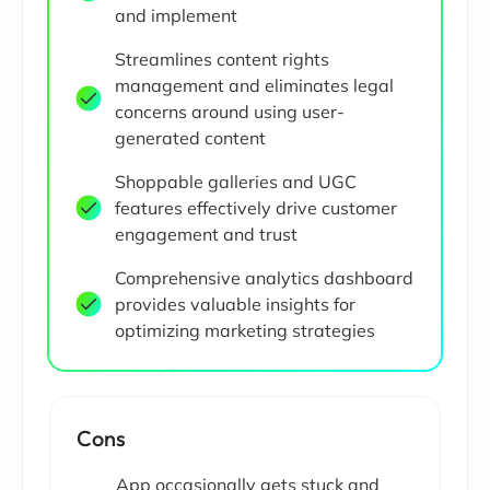
and implement
Streamlines content rights
management and eliminates legal
concerns around using user-
generated content
Shoppable galleries and UGC
features effectively drive customer
engagement and trust
Comprehensive analytics dashboard
provides valuable insights for
optimizing marketing strategies
Cons
App occasionally gets stuck and