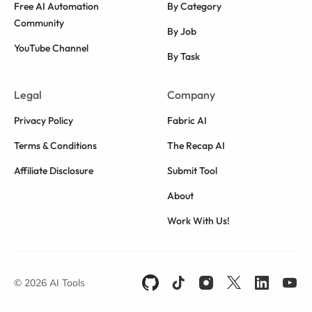
Free AI Automation
By Category
Community
By Job
YouTube Channel
By Task
Legal
Company
Privacy Policy
Fabric AI
Terms & Conditions
The Recap AI
Affiliate Disclosure
Submit Tool
About
Work With Us!
© 2026 AI Tools