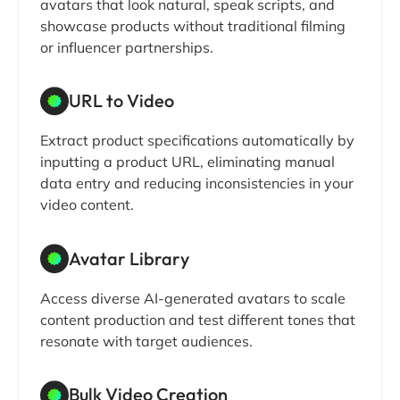
avatars that look natural, speak scripts, and
showcase products without traditional filming
or influencer partnerships.
URL to Video
Extract product specifications automatically by
inputting a product URL, eliminating manual
data entry and reducing inconsistencies in your
video content.
Avatar Library
Access diverse AI-generated avatars to scale
content production and test different tones that
resonate with target audiences.
Bulk Video Creation