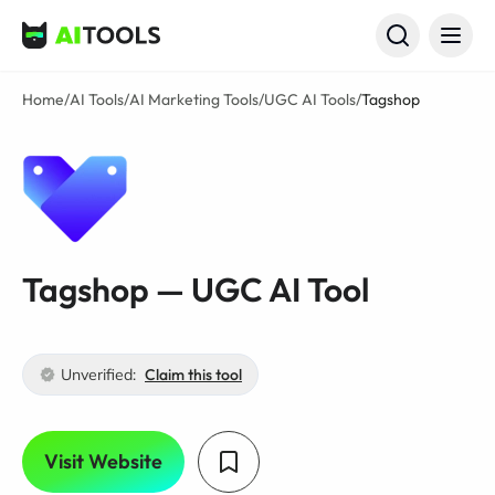
AI Tools
Home
/
AI Tools
/
AI Marketing Tools
/
UGC AI Tools
/
Tagshop
Tagshop — UGC AI Tool
Unverified:
Claim this tool
Visit Website