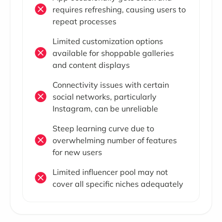
requires refreshing, causing users to
repeat processes
Limited customization options
available for shoppable galleries
and content displays
Connectivity issues with certain
social networks, particularly
Instagram, can be unreliable
Steep learning curve due to
overwhelming number of features
for new users
Limited influencer pool may not
cover all specific niches adequately