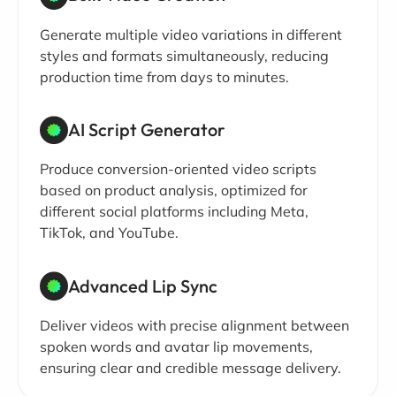
Generate multiple video variations in different
styles and formats simultaneously, reducing
production time from days to minutes.
AI Script Generator
Produce conversion-oriented video scripts
based on product analysis, optimized for
different social platforms including Meta,
TikTok, and YouTube.
Advanced Lip Sync
Deliver videos with precise alignment between
spoken words and avatar lip movements,
ensuring clear and credible message delivery.