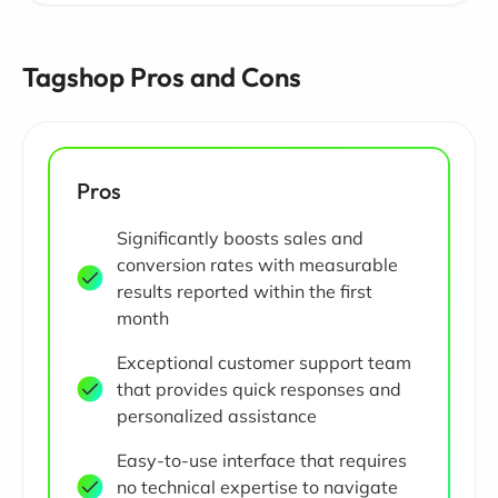
Tagshop Pros and Cons
Pros
Significantly boosts sales and
conversion rates with measurable
results reported within the first
month
Exceptional customer support team
that provides quick responses and
personalized assistance
Easy-to-use interface that requires
no technical expertise to navigate