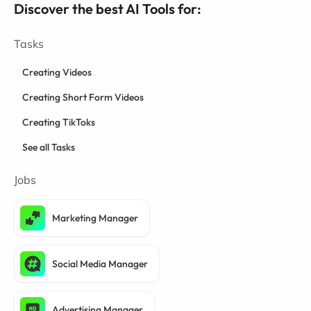
Discover the best AI Tools for:
Tasks
Creating Videos
Creating Short Form Videos
Creating TikToks
See all Tasks
Jobs
Marketing Manager
Social Media Manager
Advertising Manager