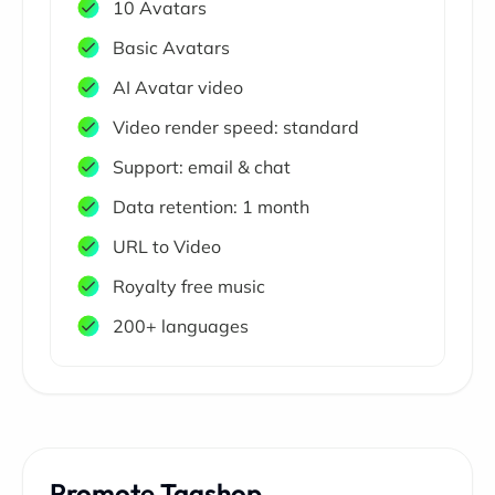
10 Avatars
Basic Avatars
AI Avatar video
Video render speed: standard
Support: email & chat
Data retention: 1 month
URL to Video
Royalty free music
200+ languages
Promote Tagshop