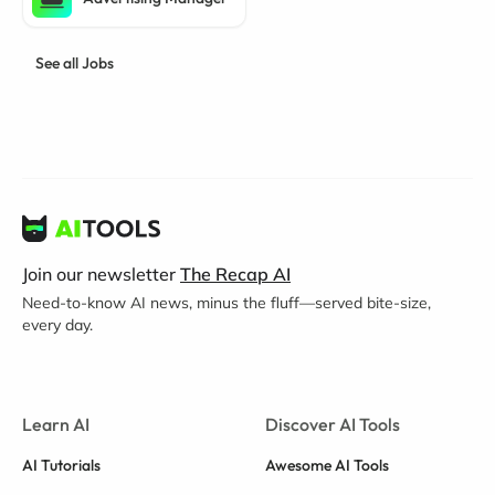
See all Jobs
Join our newsletter
The Recap AI
Need-to-know AI news, minus the fluff—served bite-size,
every day.
Learn AI
Discover AI Tools
AI Tutorials
Awesome AI Tools