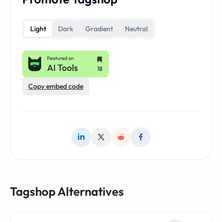
Light
Dark
Gradient
Neutral
Copy embed code
Tagshop Alternatives