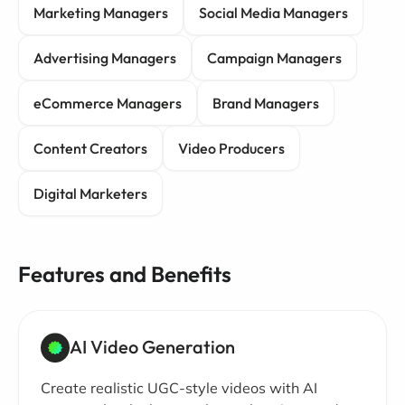
Marketing Managers
Social Media Managers
Advertising Managers
Campaign Managers
eCommerce Managers
Brand Managers
Content Creators
Video Producers
Digital Marketers
Features and Benefits
AI Video Generation
Create realistic UGC-style videos with AI