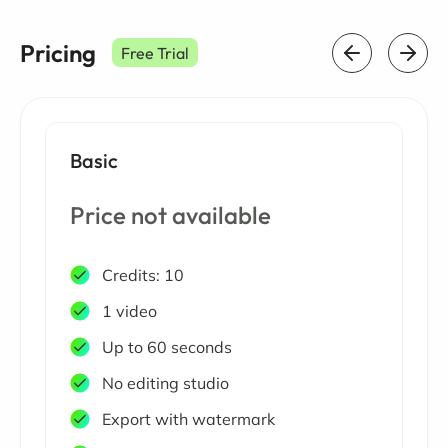
Pricing
Free Trial
Basic
Price not available
Credits: 10
1 video
Up to 60 seconds
No editing studio
Export with watermark