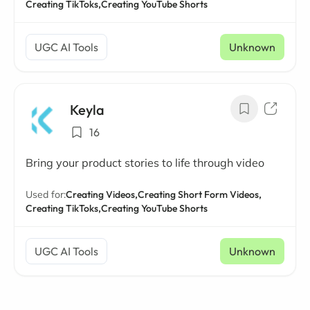
Creating TikToks,
Creating YouTube Shorts
UGC AI Tools
Unknown
Keyla
16
Bring your product stories to life through video
Used for:
Creating Videos,
Creating Short Form Videos,
Creating TikToks,
Creating YouTube Shorts
UGC AI Tools
Unknown