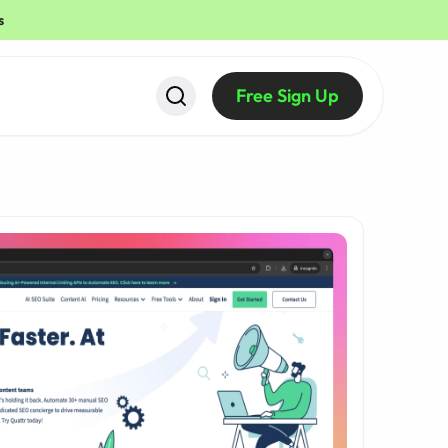
s
Free Sign Up