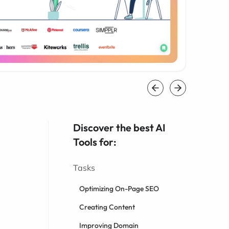
Discover the best AI
Tools for:
Tasks
Optimizing On-Page SEO
Creating Content
Improving Domain