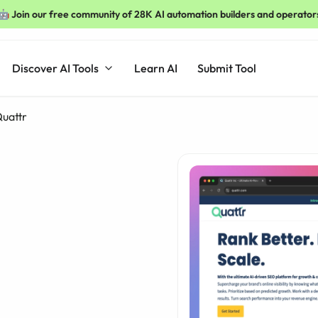
🤖 Join our free community of 28K AI automation builders and operator
Discover AI Tools
Learn AI
Submit Tool
uattr