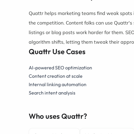
Quattr helps marketing teams find weak spots 
the competition. Content folks can use Quattr's
listings or blog posts work harder for them. SE
algorithm shifts, letting them tweak their appro
Quattr Use Cases
AI-powered SEO optimization
Content creation at scale
Internal linking automation
Search intent analysis
Who uses Quattr?