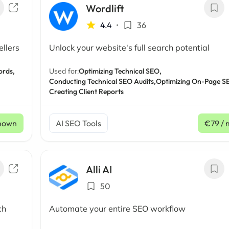
Wordlift
4.4
•
36
llers
Unlock your website's full search potential
ords,
Used for:
Optimizing Technical SEO,
Conducting Technical SEO Audits,
Optimizing On-Page S
Creating Client Reports
nown
AI SEO Tools
€79
/ 
Alli AI
50
ch
Automate your entire SEO workflow