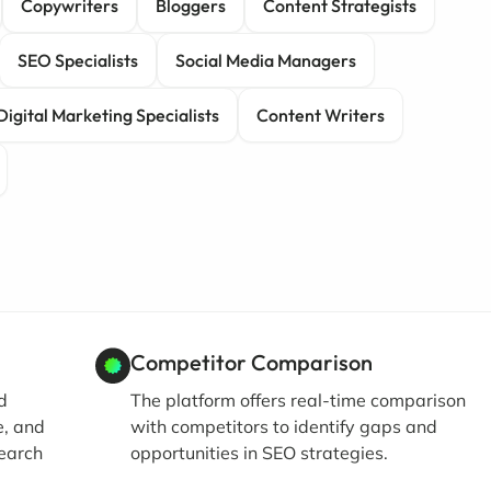
Copywriters
Bloggers
Content Strategists
SEO Specialists
Social Media Managers
Digital Marketing Specialists
Content Writers
Competitor Comparison
d
The platform offers real-time comparison
e, and
with competitors to identify gaps and
search
opportunities in SEO strategies.