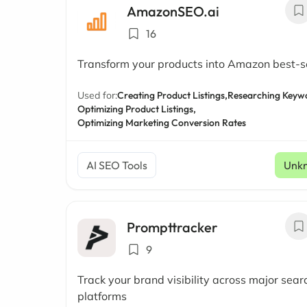
AmazonSEO.ai
16
Transform your products into Amazon best-se
Used for:
Creating Product Listings,
Researching Keyw
Optimizing Product Listings,
Optimizing Marketing Conversion Rates
AI SEO Tools
Unk
Prompttracker
9
Track your brand visibility across major sear
platforms