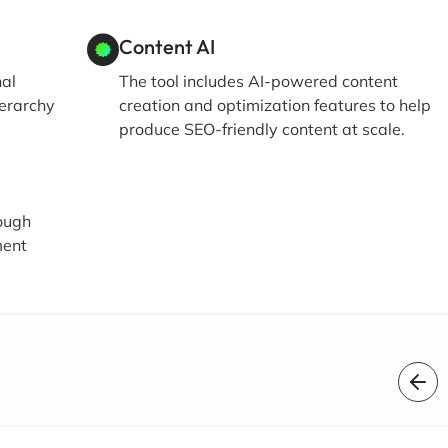
Content AI
nal
The tool includes AI-powered content
ierarchy
creation and optimization features to help
produce SEO-friendly content at scale.
ough
ment