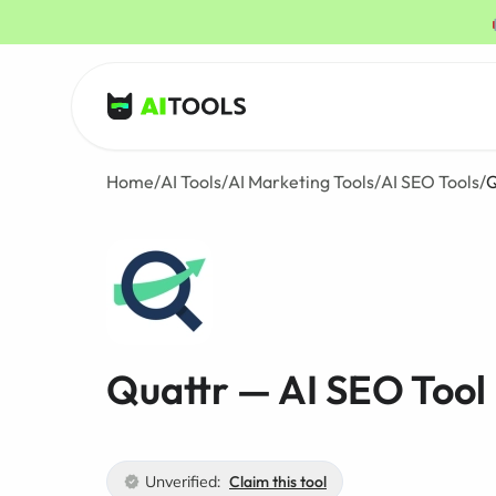
AI Tools
Home
/
AI Tools
/
AI Marketing Tools
/
AI SEO Tools
/
Q
Quattr — AI SEO Tool
Unverified:
Claim this tool