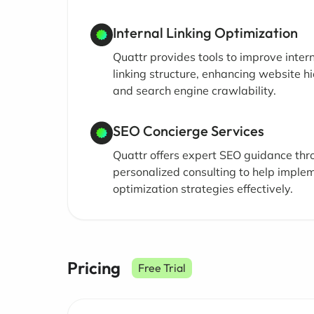
Internal Linking Optimization
Quattr provides tools to improve inter
linking structure, enhancing website h
and search engine crawlability.
SEO Concierge Services
Quattr offers expert SEO guidance thr
personalized consulting to help imple
optimization strategies effectively.
Pricing
Free Trial