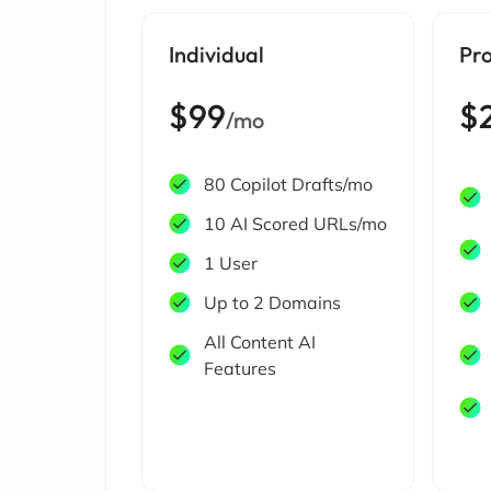
Individual
Pr
$99
$
/mo
80 Copilot Drafts/mo
10 AI Scored URLs/mo
1 User
Up to 2 Domains
All Content AI
Features