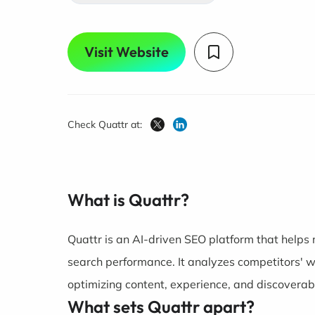
Visit Website
Check Quattr at:
What is Quattr?
Quattr is an AI-driven SEO platform that helps
search performance. It analyzes competitors' we
optimizing content, experience, and discoverabi
What sets Quattr apart?