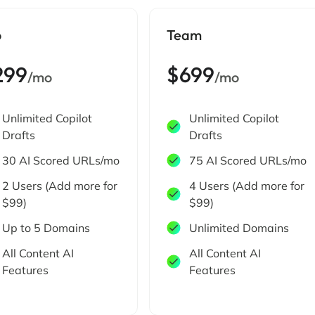
o
Team
299
$699
/mo
/mo
Unlimited Copilot
Unlimited Copilot
Drafts
Drafts
30 AI Scored URLs/mo
75 AI Scored URLs/mo
2 Users (Add more for
4 Users (Add more for
$99)
$99)
Up to 5 Domains
Unlimited Domains
All Content AI
All Content AI
Features
Features