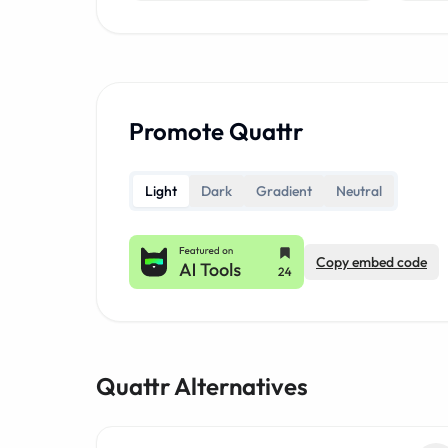
Promote Quattr
Light
Dark
Gradient
Neutral
Copy embed code
Quattr Alternatives