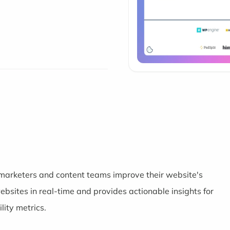
 marketers and content teams improve their website's
bsites in real-time and provides actionable insights for
lity metrics.