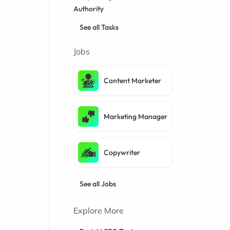
Authority
See all Tasks
Jobs
Content Marketer
Marketing Manager
Copywriter
See all Jobs
Explore More