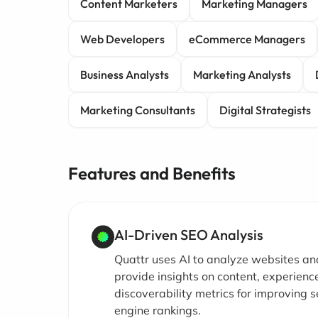
Content Marketers
Marketing Managers
Web Developers
eCommerce Managers
Business Analysts
Marketing Analysts
Marketing Consultants
Digital Strategists
Features and Benefits
AI-Driven SEO Analysis
Quattr uses AI to analyze websites an
provide insights on content, experienc
discoverability metrics for improving 
engine rankings.