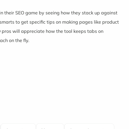
in their SEO game by seeing how they stack up against
 smarts to get specific tips on making pages like product
O pros will appreciate how the tool keeps tabs on
ach on the fly.