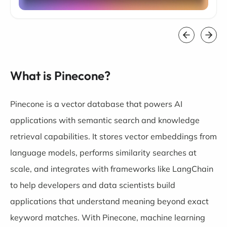
What is Pinecone?
Pinecone is a vector database that powers AI
applications with semantic search and knowledge
retrieval capabilities. It stores vector embeddings from
language models, performs similarity searches at
scale, and integrates with frameworks like LangChain
to help developers and data scientists build
applications that understand meaning beyond exact
keyword matches. With Pinecone, machine learning