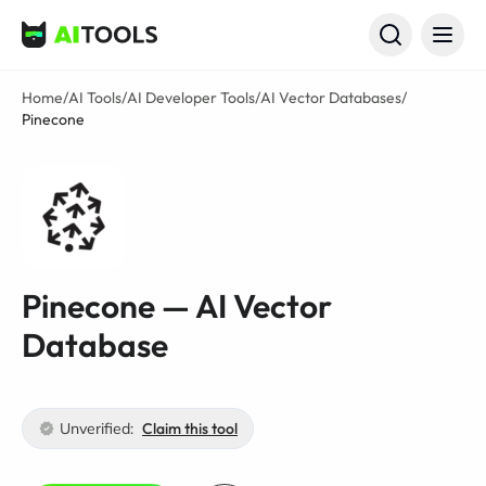
AI Tools
Home
/
AI Tools
/
AI Developer Tools
/
AI Vector Databases
/
Pinecone
Pinecone — AI Vector
Database
Unverified:
Claim this tool