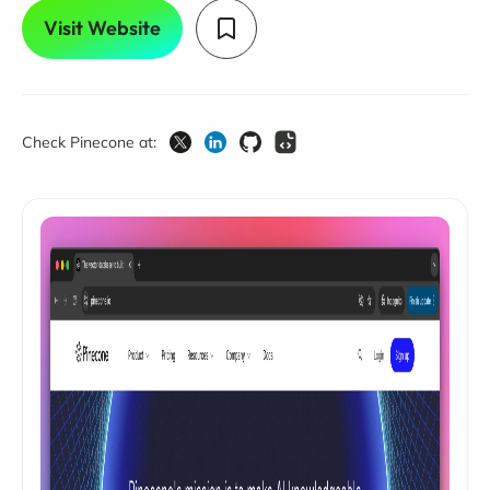
Visit Website
Check Pinecone at: