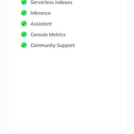
Serverless indexes
Inference
Assistant
Console Metrics
Community Support