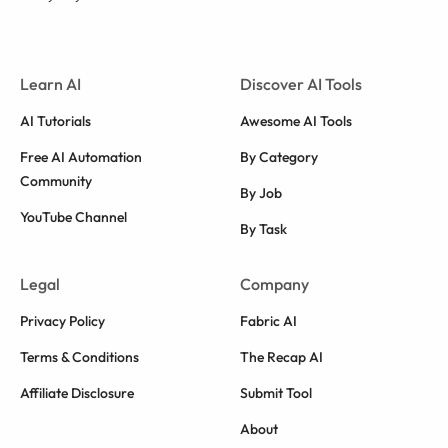
Learn AI
Discover AI Tools
AI Tutorials
Awesome AI Tools
Free AI Automation
By Category
Community
By Job
YouTube Channel
By Task
Legal
Company
Privacy Policy
Fabric AI
Terms & Conditions
The Recap AI
Affiliate Disclosure
Submit Tool
About