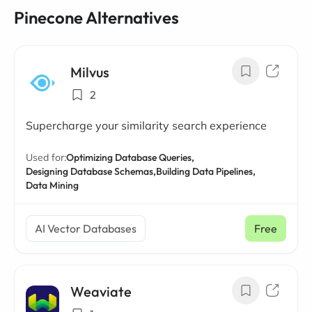
Pinecone Alternatives
Milvus
2
Supercharge your similarity search experience
Used for:
Optimizing Database Queries,
Designing Database Schemas,
Building Data Pipelines,
Data Mining
AI Vector Databases
Free
Weaviate