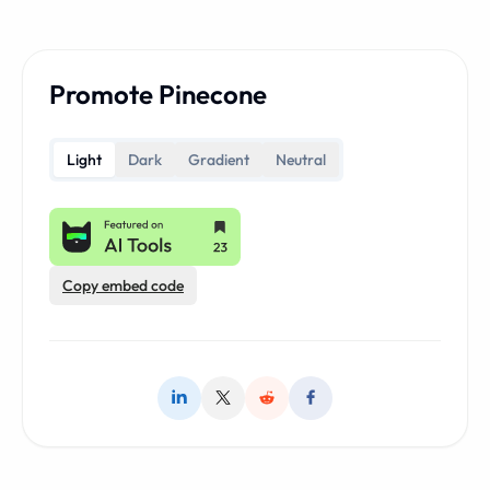
Promote Pinecone
Light
Dark
Gradient
Neutral
Copy embed code