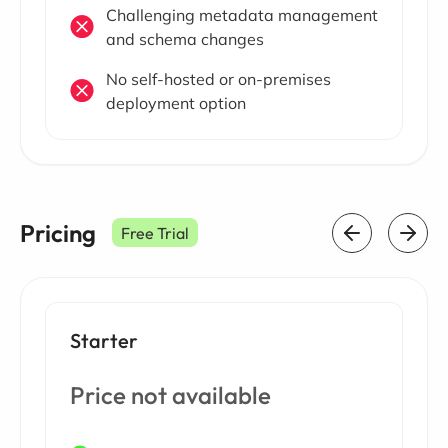
Challenging metadata management
and schema changes
No self-hosted or on-premises
deployment option
Pricing
Free Trial
Starter
Price not available