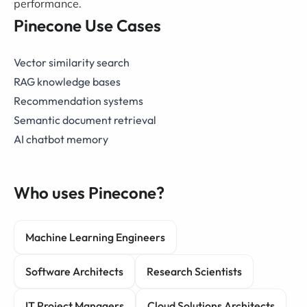
performance.
Pinecone Use Cases
Vector similarity search
RAG knowledge bases
Recommendation systems
Semantic document retrieval
AI chatbot memory
Who uses Pinecone?
Machine Learning Engineers
Software Architects
Research Scientists
IT Project Managers
Cloud Solutions Architects