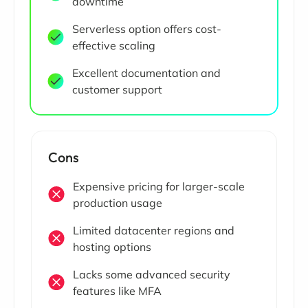
downtime
Serverless option offers cost-
effective scaling
Excellent documentation and
customer support
Cons
Expensive pricing for larger-scale
production usage
Limited datacenter regions and
hosting options
Lacks some advanced security
features like MFA