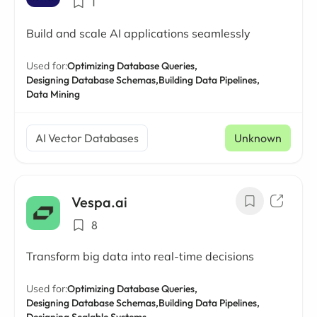
1
Build and scale AI applications seamlessly
Used for:
Optimizing Database Queries,
Designing Database Schemas,
Building Data Pipelines,
Data Mining
AI Vector Databases
Unknown
Vespa.ai
8
Transform big data into real-time decisions
Used for:
Optimizing Database Queries,
Designing Database Schemas,
Building Data Pipelines,