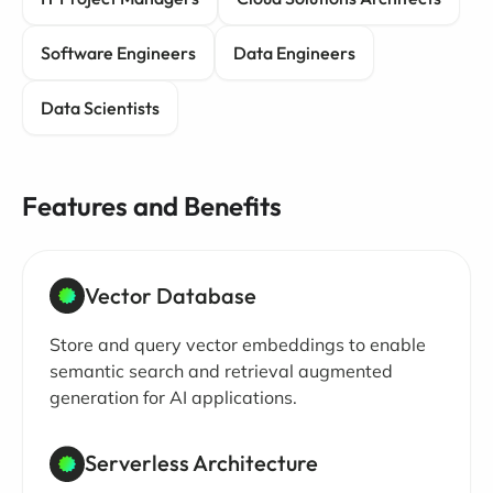
Software Engineers
Data Engineers
Data Scientists
Features and Benefits
Vector Database
Store and query vector embeddings to enable
semantic search and retrieval augmented
generation for AI applications.
Serverless Architecture