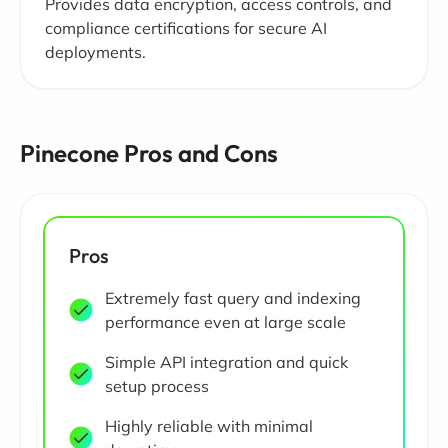
Provides data encryption, access controls, and
compliance certifications for secure AI
deployments.
Pinecone Pros and Cons
Pros
Extremely fast query and indexing
performance even at large scale
Simple API integration and quick
setup process
Highly reliable with minimal