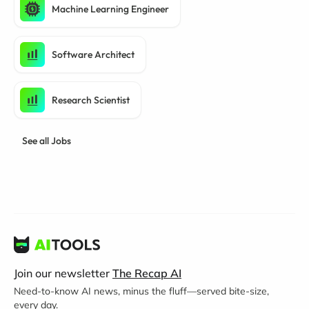
Machine Learning Engineer
Software Architect
Research Scientist
See all Jobs
Join our newsletter
The Recap AI
Need-to-know AI news, minus the fluff—served bite-size,
every day.