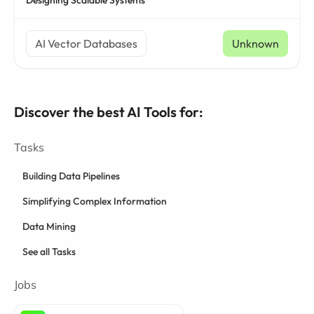
Designing Scalable Systems
AI Vector Databases
Unknown
Discover the best AI Tools for:
Tasks
Building Data Pipelines
Simplifying Complex Information
Data Mining
See all Tasks
Jobs