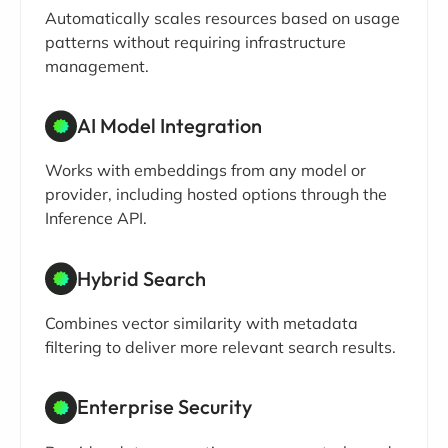
Automatically scales resources based on usage
patterns without requiring infrastructure
management.
AI Model Integration
Works with embeddings from any model or
provider, including hosted options through the
Inference API.
Hybrid Search
Combines vector similarity with metadata
filtering to deliver more relevant search results.
Enterprise Security