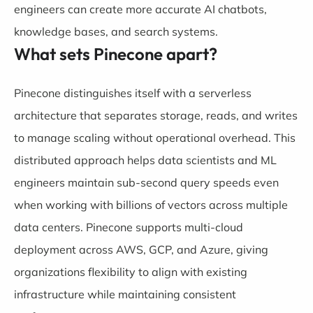
engineers can create more accurate AI chatbots,
knowledge bases, and search systems.
What sets Pinecone apart?
Pinecone distinguishes itself with a serverless
architecture that separates storage, reads, and writes
to manage scaling without operational overhead. This
distributed approach helps data scientists and ML
engineers maintain sub-second query speeds even
when working with billions of vectors across multiple
data centers. Pinecone supports multi-cloud
deployment across AWS, GCP, and Azure, giving
organizations flexibility to align with existing
infrastructure while maintaining consistent