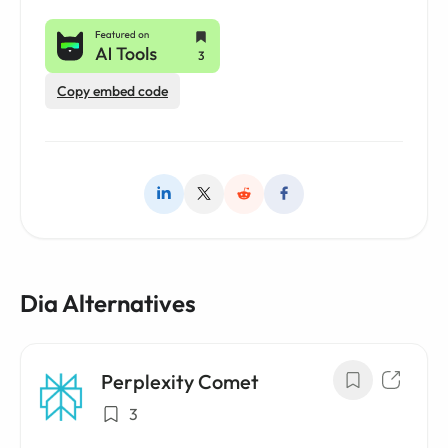
Copy embed code
Dia Alternatives
Perplexity Comet
3