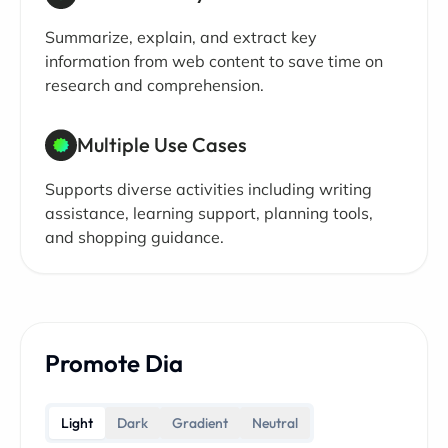
Summarize, explain, and extract key
information from web content to save time on
research and comprehension.
Multiple Use Cases
Supports diverse activities including writing
assistance, learning support, planning tools,
and shopping guidance.
Promote Dia
Light
Dark
Gradient
Neutral