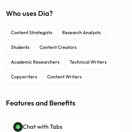
Who uses Dia?
Content Strategists
Research Analysts
Students
Content Creators
Academic Researchers
Technical Writers
Copywriters
Content Writers
Features and Benefits
Chat with Tabs