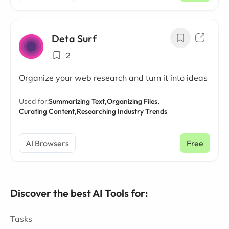
Deta Surf
2
Organize your web research and turn it into ideas
Used for:
Summarizing Text,
Organizing Files,
Curating Content,
Researching Industry Trends
AI Browsers
Free
Discover the best AI Tools for:
Tasks