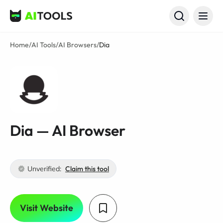
AI Tools
Home
/
AI Tools
/
AI Browsers
/
Dia
Dia — AI Browser
Unverified:
Claim this tool
Visit Website