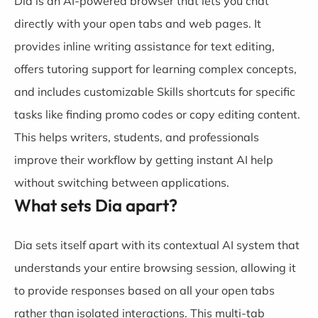
Dia is an AI-powered browser that lets you chat
directly with your open tabs and web pages. It
provides inline writing assistance for text editing,
offers tutoring support for learning complex concepts,
and includes customizable Skills shortcuts for specific
tasks like finding promo codes or copy editing content.
This helps writers, students, and professionals
improve their workflow by getting instant AI help
without switching between applications.
What sets Dia apart?
Dia sets itself apart with its contextual AI system that
understands your entire browsing session, allowing it
to provide responses based on all your open tabs
rather than isolated interactions. This multi-tab