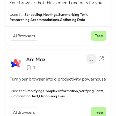
Your browser that thinks ahead and acts for you
Used for:
Scheduling Meetings,
Summarizing Text,
Researching Accommodations,
Gathering Data
AI Browsers
Free
Arc Max
1
Turn your browser into a productivity powerhouse
Used for:
Simplifying Complex Information,
Verifying Facts,
Summarizing Text,
Organizing Files
AI Browsers
Free