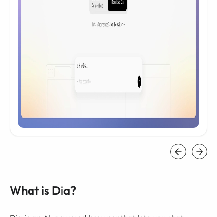
What is Dia?