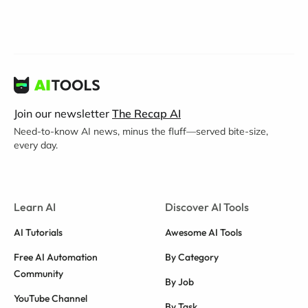
Join our newsletter
The Recap AI
Need-to-know AI news, minus the fluff—served bite-size,
every day.
Learn AI
Discover AI Tools
AI Tutorials
Awesome AI Tools
Free AI Automation
By Category
Community
By Job
YouTube Channel
By Task