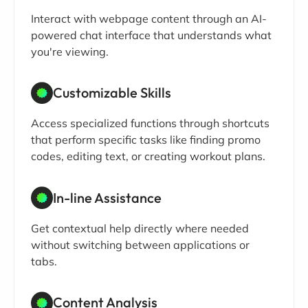
Interact with webpage content through an AI-
powered chat interface that understands what
you're viewing.
Customizable Skills
Access specialized functions through shortcuts
that perform specific tasks like finding promo
codes, editing text, or creating workout plans.
In-line Assistance
Get contextual help directly where needed
without switching between applications or
tabs.
Content Analysis