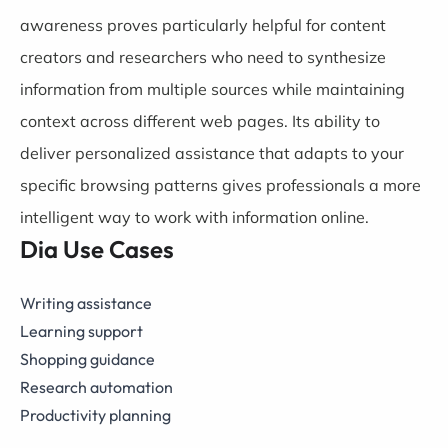
awareness proves particularly helpful for content
creators and researchers who need to synthesize
information from multiple sources while maintaining
context across different web pages. Its ability to
deliver personalized assistance that adapts to your
specific browsing patterns gives professionals a more
intelligent way to work with information online.
Dia Use Cases
Writing assistance
Learning support
Shopping guidance
Research automation
Productivity planning