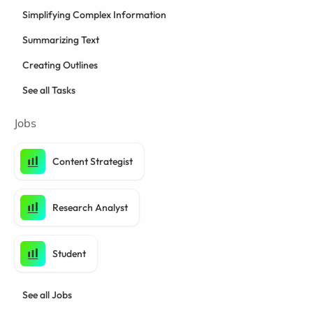
Simplifying Complex Information
Summarizing Text
Creating Outlines
See all Tasks
Jobs
Content Strategist
Research Analyst
Student
See all Jobs