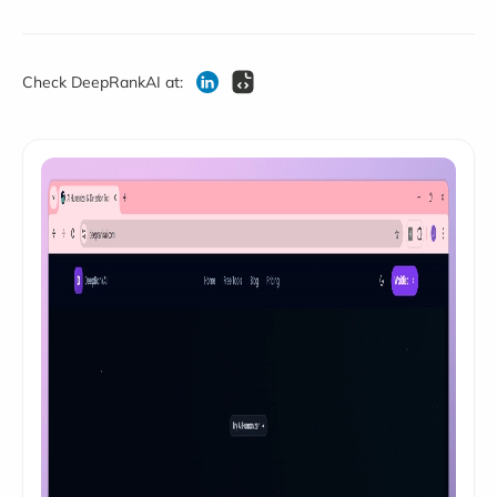
Check DeepRankAI at: