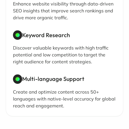
Enhance website visibility through data-driven
SEO insights that improve search rankings and
drive more organic traffic.
Keyword Research
Discover valuable keywords with high traffic
potential and low competition to target the
right audience for content strategies.
Multi-language Support
Create and optimize content across 50+
languages with native-level accuracy for global
reach and engagement.