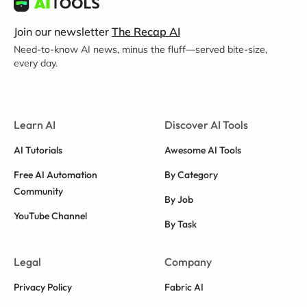
Join our newsletter
The Recap AI
Need-to-know AI news, minus the fluff—served bite-size,
every day.
Learn AI
Discover AI Tools
AI Tutorials
Awesome AI Tools
Free AI Automation
By Category
Community
By Job
YouTube Channel
By Task
Legal
Company
Privacy Policy
Fabric AI