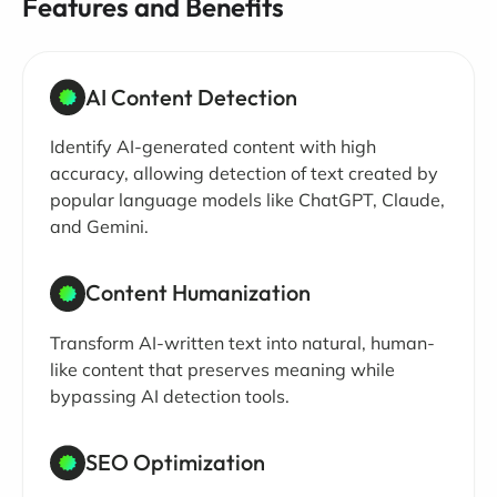
Features and Benefits
AI Content Detection
Identify AI-generated content with high
accuracy, allowing detection of text created by
popular language models like ChatGPT, Claude,
and Gemini.
Content Humanization
Transform AI-written text into natural, human-
like content that preserves meaning while
bypassing AI detection tools.
SEO Optimization