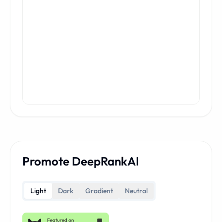
Promote DeepRankAI
Light
Dark
Gradient
Neutral