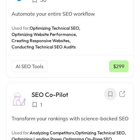
50
Automate your entire SEO workflow
Used for:
Optimizing Technical SEO,
Optimizing Website Performance,
Creating Responsive Websites,
Conducting Technical SEO Audits
AI SEO Tools
$299
/ mo
SEO Co-Pilot
1
Transform your rankings with science-backed SEO
Used for:
Analyzing Competitors,
Optimizing Technical SEO,
Optimizing Landing Pages,
Optimizing On-Page SEO