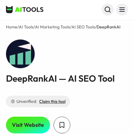
AI Tools
Home
/
AI Tools
/
AI Marketing Tools
/
AI SEO Tools
/
DeepRankAI
DeepRankAI — AI SEO Tool
Unverified:
Claim this tool
Visit Website