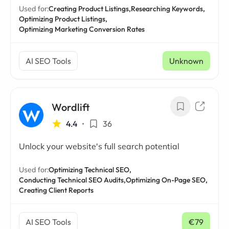
Used for:
Creating Product Listings,
Researching Keywords,
Optimizing Product Listings,
Optimizing Marketing Conversion Rates
AI SEO Tools
Unknown
Wordlift
4.4
•
36
Unlock your website's full search potential
Used for:
Optimizing Technical SEO,
Conducting Technical SEO Audits,
Optimizing On-Page SEO,
Creating Client Reports
AI SEO Tools
€79
/ mo