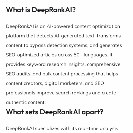
What is DeepRankAI?
DeepRankAI is an AI-powered content optimization
platform that detects AI-generated text, transforms
content to bypass detection systems, and generates
SEO-optimized articles across 50+ languages. It
provides keyword research insights, comprehensive
SEO audits, and bulk content processing that helps
content creators, digital marketers, and SEO
professionals improve search rankings and create
authentic content.
What sets DeepRankAI apart?
DeepRankAI specializes with its real-time analysis