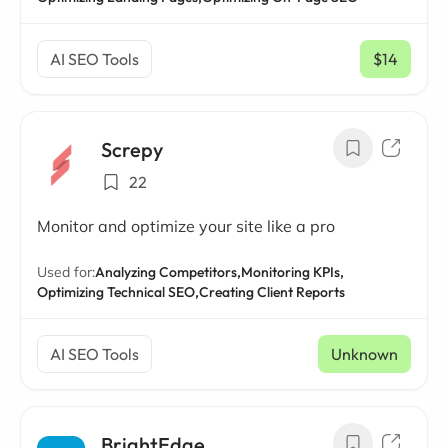
AI SEO Tools
$14
/ mo
Screpy
22
Monitor and optimize your site like a pro
Used for:
Analyzing Competitors,
Monitoring KPIs,
Optimizing Technical SEO,
Creating Client Reports
AI SEO Tools
Unknown
BrightEdge