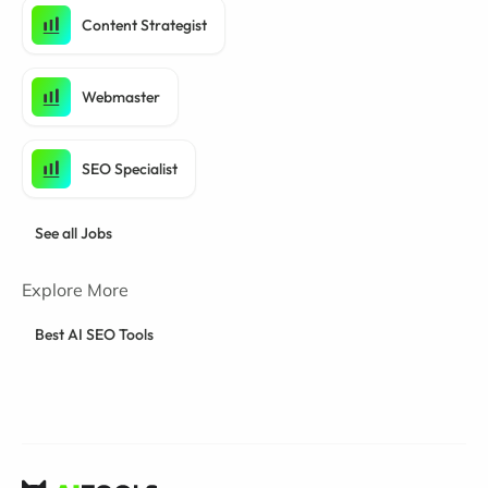
Content Strategist
Webmaster
SEO Specialist
See all Jobs
Explore More
Best AI SEO Tools