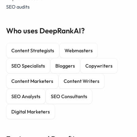
SEO audits
Who uses DeepRankAI?
Content Strategists
Webmasters
SEO Specialists
Bloggers
Copywriters
Content Marketers
Content Writers
SEO Analysts
SEO Consultants
Digital Marketers