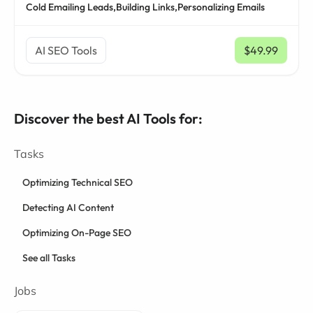
Cold Emailing Leads,
Building Links,
Personalizing Emails
AI SEO Tools
$49.99
/ mo
Discover the best AI Tools for:
Tasks
Optimizing Technical SEO
Detecting AI Content
Optimizing On-Page SEO
See all Tasks
Jobs