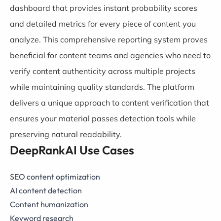
dashboard that provides instant probability scores
and detailed metrics for every piece of content you
analyze. This comprehensive reporting system proves
beneficial for content teams and agencies who need to
verify content authenticity across multiple projects
while maintaining quality standards. The platform
delivers a unique approach to content verification that
ensures your material passes detection tools while
preserving natural readability.
DeepRankAI Use Cases
SEO content optimization
AI content detection
Content humanization
Keyword research