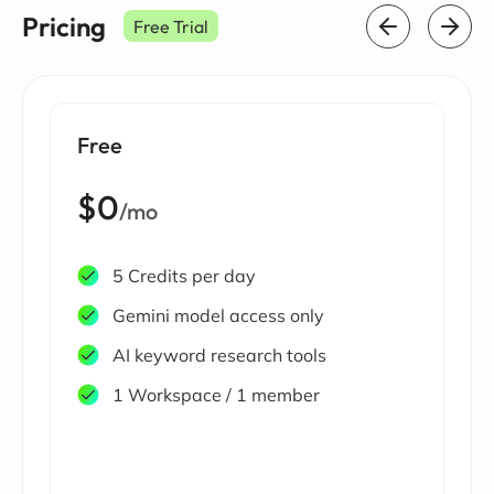
Pricing
Free Trial
Free
$0
/mo
5 Credits per day
Gemini model access only
AI keyword research tools
1 Workspace / 1 member