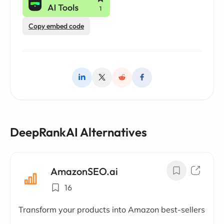
Copy embed code
DeepRankAI Alternatives
AmazonSEO.ai
16
Transform your products into Amazon best-sellers