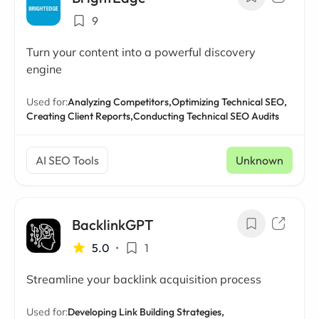
9
Turn your content into a powerful discovery
engine
Used for:
Analyzing Competitors,
Optimizing Technical SEO,
Creating Client Reports,
Conducting Technical SEO Audits
AI SEO Tools
Unknown
BacklinkGPT
5.0
•
1
Streamline your backlink acquisition process
Used for:
Developing Link Building Strategies,