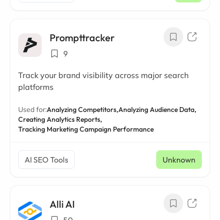
Prompttracker
9
Track your brand visibility across major search
platforms
Used for:
Analyzing Competitors,
Analyzing Audience Data,
Creating Analytics Reports,
Tracking Marketing Campaign Performance
AI SEO Tools
Unknown
Alli AI