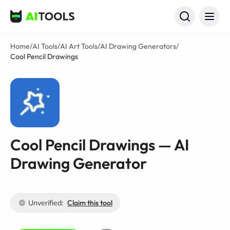
AI Tools
Home
/
AI Tools
/
AI Art Tools
/
AI Drawing Generators
/
Cool Pencil Drawings
Cool Pencil Drawings — AI
Drawing Generator
Unverified:
Claim this tool