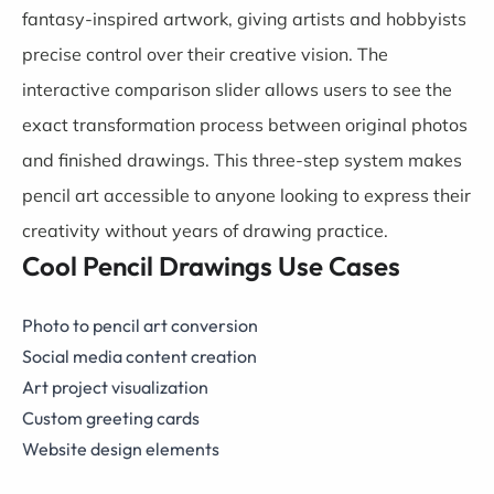
fantasy-inspired artwork, giving artists and hobbyists
precise control over their creative vision. The
interactive comparison slider allows users to see the
exact transformation process between original photos
and finished drawings. This three-step system makes
pencil art accessible to anyone looking to express their
creativity without years of drawing practice.
Cool Pencil Drawings Use Cases
Photo to pencil art conversion
Social media content creation
Art project visualization
Custom greeting cards
Website design elements