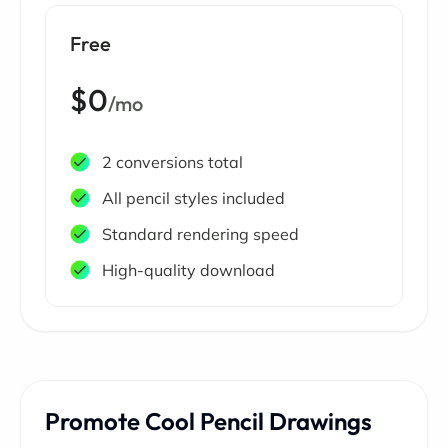
Free
$0
/mo
2 conversions total
All pencil styles included
Standard rendering speed
High-quality download
Promote Cool Pencil Drawings