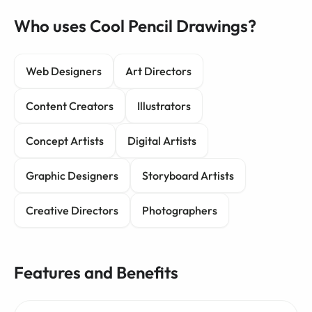
Who uses Cool Pencil Drawings?
Web Designers
Art Directors
Content Creators
Illustrators
Concept Artists
Digital Artists
Graphic Designers
Storyboard Artists
Creative Directors
Photographers
Features and Benefits