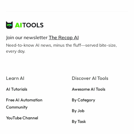
Join our newsletter
The Recap AI
Need-to-know AI news, minus the fluff—served bite-size,
every day.
Learn AI
Discover AI Tools
AI Tutorials
Awesome AI Tools
Free AI Automation
By Category
Community
By Job
YouTube Channel
By Task