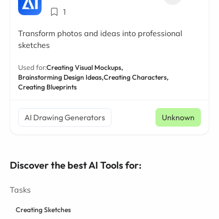
1
Transform photos and ideas into professional
sketches
Used for:
Creating Visual Mockups,
Brainstorming Design Ideas,
Creating Characters,
Creating Blueprints
AI Drawing Generators
Unknown
Discover the best AI Tools for:
Tasks
Creating Sketches