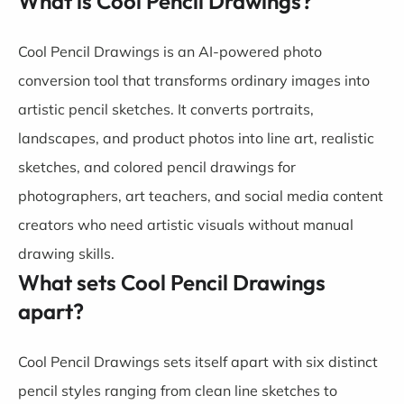
What is Cool Pencil Drawings?
Cool Pencil Drawings is an AI-powered photo
conversion tool that transforms ordinary images into
artistic pencil sketches. It converts portraits,
landscapes, and product photos into line art, realistic
sketches, and colored pencil drawings for
photographers, art teachers, and social media content
creators who need artistic visuals without manual
drawing skills.
What sets Cool Pencil Drawings
apart?
Cool Pencil Drawings sets itself apart with six distinct
pencil styles ranging from clean line sketches to