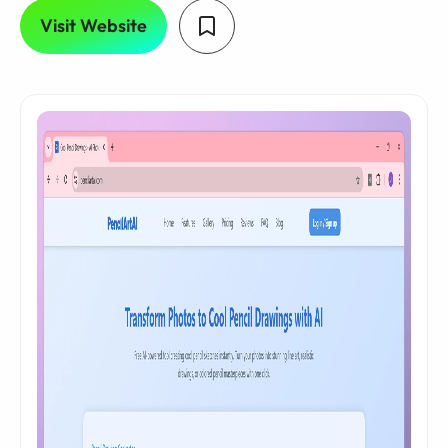
Visit Website