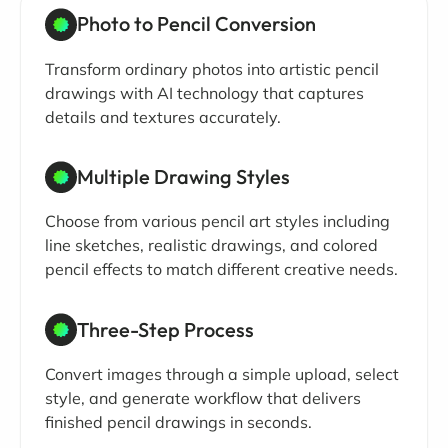
Photo to Pencil Conversion
Transform ordinary photos into artistic pencil
drawings with AI technology that captures
details and textures accurately.
Multiple Drawing Styles
Choose from various pencil art styles including
line sketches, realistic drawings, and colored
pencil effects to match different creative needs.
Three-Step Process
Convert images through a simple upload, select
style, and generate workflow that delivers
finished pencil drawings in seconds.