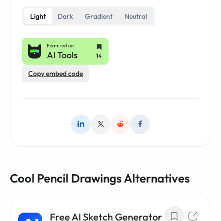
Light
Dark
Gradient
Neutral
Copy embed code
Cool Pencil Drawings Alternatives
Free AI Sketch Generator