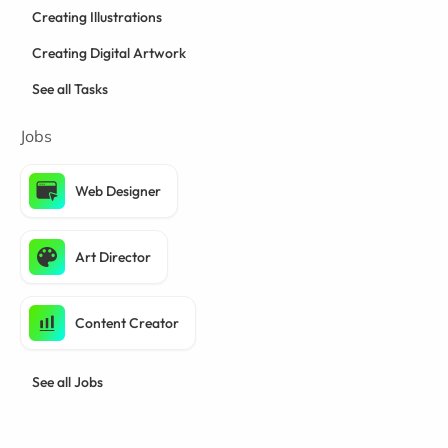
Creating Illustrations
Creating Digital Artwork
See all Tasks
Jobs
Web Designer
Art Director
Content Creator
See all Jobs