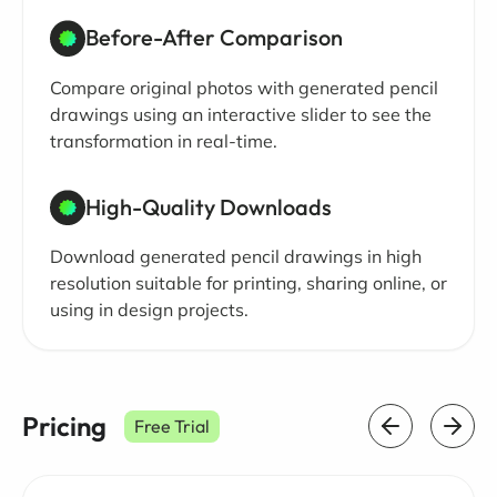
Before-After Comparison
Compare original photos with generated pencil
drawings using an interactive slider to see the
transformation in real-time.
High-Quality Downloads
Download generated pencil drawings in high
resolution suitable for printing, sharing online, or
using in design projects.
Pricing
Free Trial