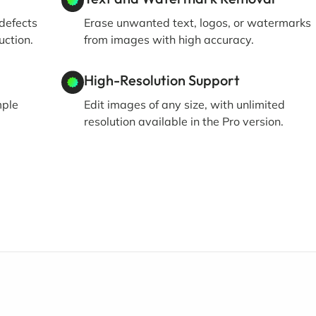
defects
Erase unwanted text, logos, or watermarks
uction.
from images with high accuracy.
High-Resolution Support
mple
Edit images of any size, with unlimited
resolution available in the Pro version.