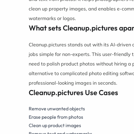
clean up property images, and enables e-comm
watermarks or logos.
What sets Cleanup.pictures apa
Cleanup.pictures stands out with its AI-driven
jobs simple for non-experts. This user-friendl
need to polish product photos without hiring a 
alternative to complicated photo editing softw
professional-looking images in seconds.
Cleanup.pictures Use Cases
Remove unwanted objects
Erase people from photos
Clean up product images
Remove text and watermarks