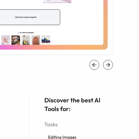
Discover the best AI
Tools for:
Tasks
Editing Images