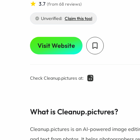
3.7
(from 68 reviews)
Unverified:
Claim this tool
Visit Website
Check Cleanup.pictures at:
What is Cleanup.pictures?
Cleanup.pictures is an AI-powered image editin
and text from photos. It helps photographers ret