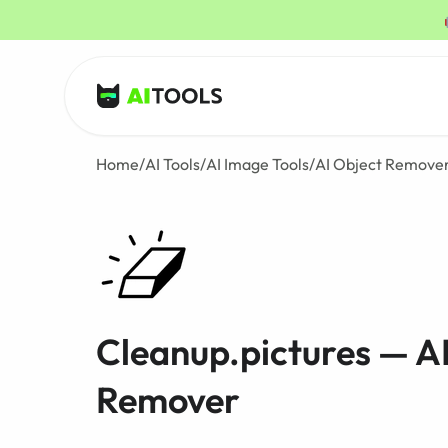
AI Tools
Home
/
AI Tools
/
AI Image Tools
/
AI Object Remove
Cleanup.pictures — A
Remover