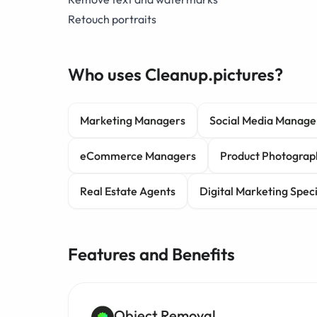
Retouch portraits
Who uses Cleanup.pictures?
Marketing Managers
Social Media Manage
eCommerce Managers
Product Photograp
Real Estate Agents
Digital Marketing Speci
Features and Benefits
Object Removal