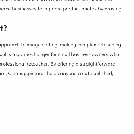
erce businesses to improve product photos by erasing
rt?
 approach to image editing, making complex retouching
y tool is a game-changer for small business owners who
professional retoucher. By offering a straightforward
are, Cleanup.pictures helps anyone create polished,