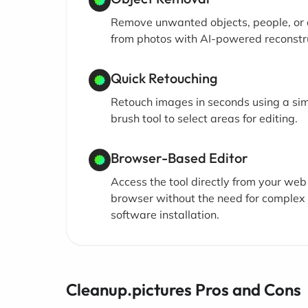
Remove unwanted objects, people, or 
from photos with AI-powered reconstr
Quick Retouching
Retouch images in seconds using a si
brush tool to select areas for editing.
Browser-Based Editor
Access the tool directly from your web
browser without the need for complex
software installation.
Cleanup.pictures Pros and Cons