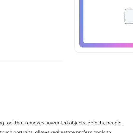
g tool that removes unwanted objects, defects, people,
ouch portraits, allows real estate professionals to