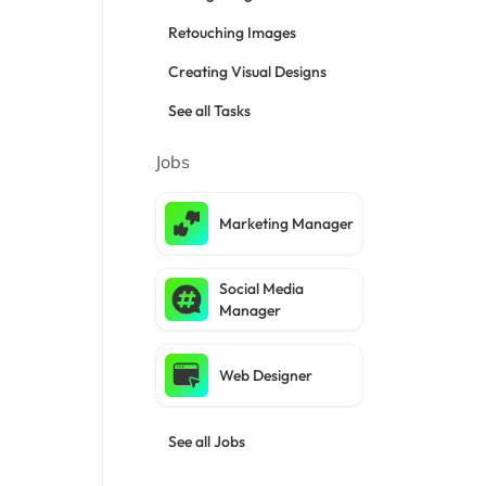
Retouching Images
Creating Visual Designs
See all Tasks
Jobs
Marketing Manager
Social Media
Manager
Web Designer
See all Jobs