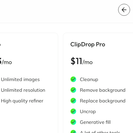
o
ClipDrop Pro
3
$11
/mo
/mo
Unlimited images
Cleanup
Unlimited resolution
Remove background
High quality refiner
Replace background
Uncrop
Generative fill
A lot of other tools