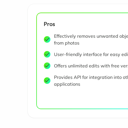
Pros
Effectively removes unwanted obj
from photos
User-friendly interface for easy ed
Offers unlimited edits with free ver
Provides API for integration into ot
applications