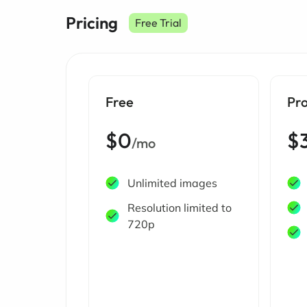
Pricing
Free Trial
Free
Pr
$0
$
/mo
Unlimited images
Resolution limited to
720p