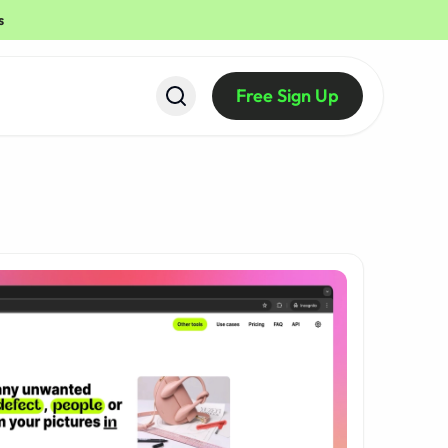
s
Free Sign Up