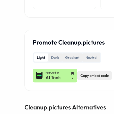
Promote Cleanup.pictures
Light
Dark
Gradient
Neutral
Copy embed code
Cleanup.pictures Alternatives