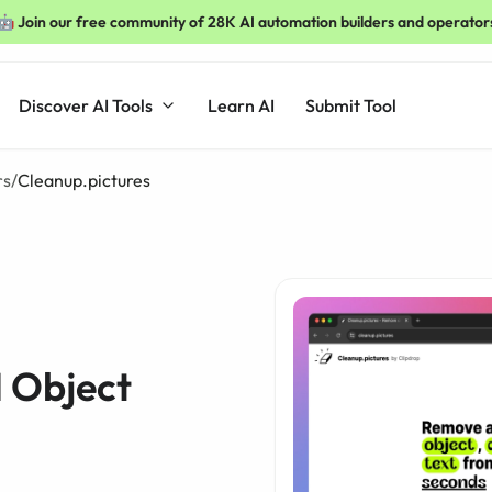
🤖 Join our free community of 28K AI automation builders and operator
Discover AI Tools
Learn AI
Submit Tool
rs
/
Cleanup.pictures
I Object