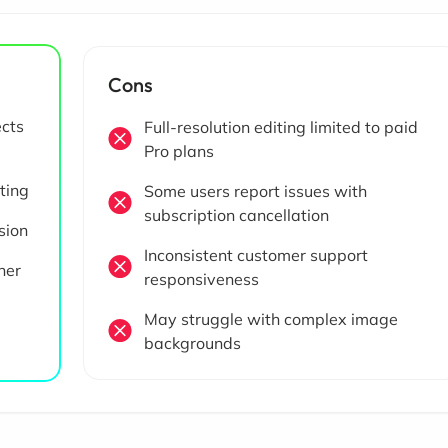
Cons
ects
Full-resolution editing limited to paid
Pro plans
iting
Some users report issues with
subscription cancellation
sion
Inconsistent customer support
her
responsiveness
May struggle with complex image
backgrounds