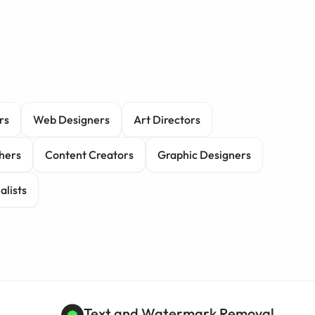
rs
Web Designers
Art Directors
hers
Content Creators
Graphic Designers
alists
Text and Watermark Removal