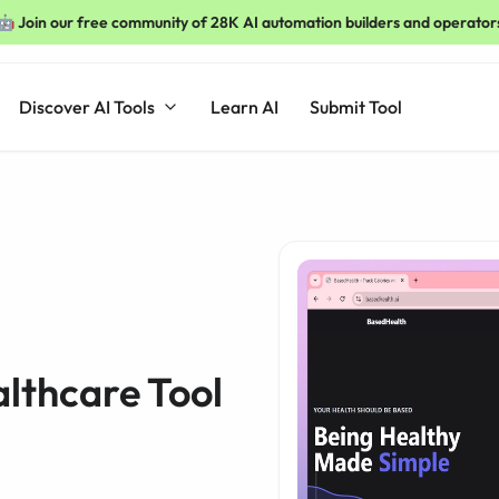
🤖 Join our free community of 28K AI automation builders and operator
Discover AI Tools
Learn AI
Submit Tool
lthcare Tool