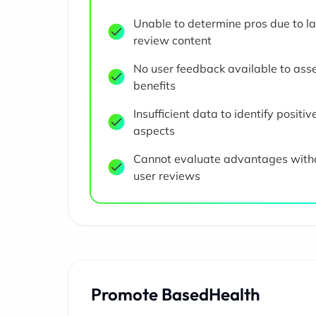
Unable to determine pros due to la
review content
No user feedback available to ass
benefits
Insufficient data to identify positiv
aspects
Cannot evaluate advantages with
user reviews
Promote BasedHealth