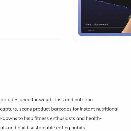
app designed for weight loss and nutrition
apture, scans product barcodes for instant nutritional
akdowns to help fitness enthusiasts and health-
oals and build sustainable eating habits.