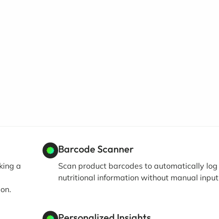
Barcode Scanner
king a
Scan product barcodes to automatically log
nutritional information without manual input
ion.
Personalized Insights