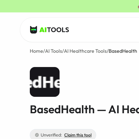
AI Tools
Home
/
AI Tools
/
AI Healthcare Tools
/
BasedHealth
BasedHealth — AI Hea
Unverified:
Claim this tool