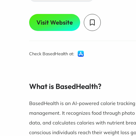
Visit Website
Check BasedHealth at:
What is BasedHealth?
BasedHealth is an AI-powered calorie tracking 
management. It recognizes food through photo c
data, and calculates calories with nutrient bre
conscious individuals reach their weight loss g