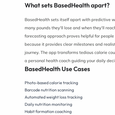
What sets BasedHealth apart?
BasedHealth sets itself apart with predictive 
many pounds they'll lose and when they'll reach
forecasting approach proves helpful for people
because it provides clear milestones and realis
journey. The app transforms tedious calorie cou
a personal health coach guiding your daily deci
BasedHealth Use Cases
Photo-based calorie tracking
Barcode nutrition scanning
Automated weight loss tracking
Daily nutrition monitoring
Habit formation coaching