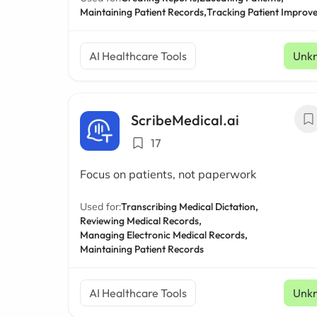
Maintaining Patient Records,
Tracking Patient Improv
AI Healthcare Tools
Unk
ScribeMedical.ai
17
Focus on patients, not paperwork
Used for:
Transcribing Medical Dictation,
Reviewing Medical Records,
Managing Electronic Medical Records,
Maintaining Patient Records
AI Healthcare Tools
Unk