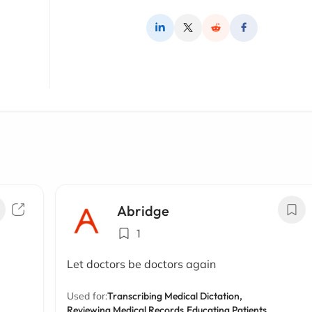
Abridge
1
Let doctors be doctors again
Used for:
Transcribing Medical Dictation,
Reviewing Medical Records,
Educating Patients,