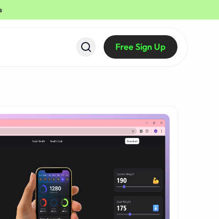
s
Free Sign Up