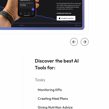
Discover the best AI
Tools for:
Tasks
Monitoring KPIs
Creating Meal Plans
Giving Nutrition Advice