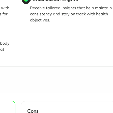
 with
Receive tailored insights that help maintain
s for
consistency and stay on track with health
objectives.
r body
hat
Cons