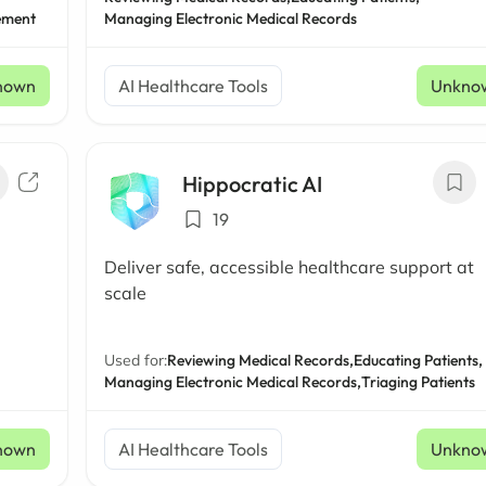
ement
Managing Electronic Medical Records
nown
AI Healthcare Tools
Unkno
Hippocratic AI
19
Deliver safe, accessible healthcare support at
scale
Used for:
Reviewing Medical Records,
Educating Patients,
Managing Electronic Medical Records,
Triaging Patients
nown
AI Healthcare Tools
Unkno