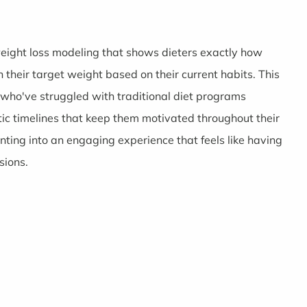
weight loss modeling that shows dieters exactly how
 their target weight based on their current habits. This
 who've struggled with traditional diet programs
tic timelines that keep them motivated throughout their
nting into an engaging experience that feels like having
sions.