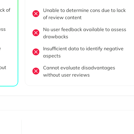
ck of
Unable to determine cons due to lack
of review content
ess
No user feedback available to assess
drawbacks
e
Insufficient data to identify negative
aspects
out
Cannot evaluate disadvantages
without user reviews