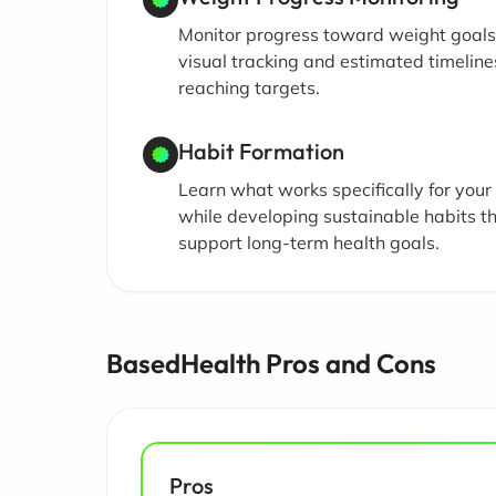
Monitor progress toward weight goals
visual tracking and estimated timeline
reaching targets.
Habit Formation
Learn what works specifically for you
while developing sustainable habits t
support long-term health goals.
BasedHealth Pros and Cons
Pros