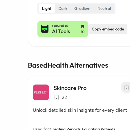
Light
Dark
Gradient
Neutral
Copy embed code
BasedHealth Alternatives
Skincare Pro
22
Unlock detailed skin insights for every client
Used for:
Creating Reports,
Educating Patients,