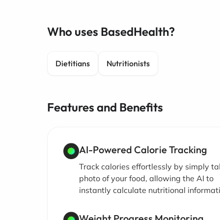
Who uses BasedHealth?
Dietitians
Nutritionists
Features and Benefits
AI-Powered Calorie Tracking
Track calories effortlessly by simply ta
photo of your food, allowing the AI to
instantly calculate nutritional informat
Weight Progress Monitoring