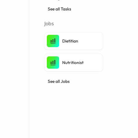
See all Tasks
Jobs
Dietitian
Nutritionist
See all Jobs