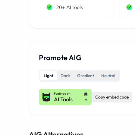
20+ AI tools
Promote AIG
Light
Dark
Gradient
Neutral
Copy embed code
AIG Alternatives