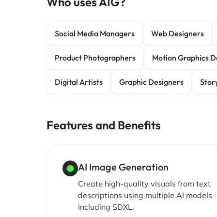
Who uses AIG?
Social Media Managers
Web Designers
Product Photographers
Motion Graphics D
Digital Artists
Graphic Designers
Stor
Features and Benefits
AI Image Generation
Create high-quality visuals from text
descriptions using multiple AI models
including SDXL.