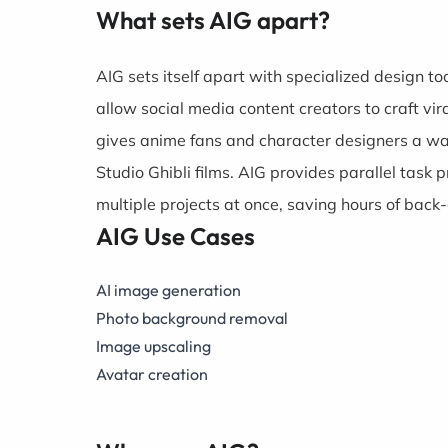
What sets AIG apart?
AIG sets itself apart with specialized design t
allow social media content creators to craft vi
gives anime fans and character designers a way 
Studio Ghibli films. AIG provides parallel task
multiple projects at once, saving hours of back
AIG Use Cases
AI image generation
Photo background removal
Image upscaling
Avatar creation