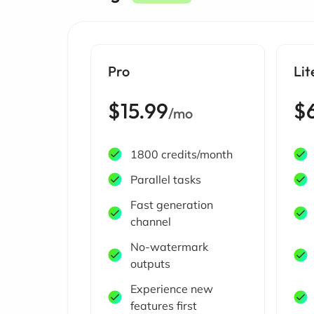
Pro
Lit
$15.99
$
/mo
1800 credits/month
Parallel tasks
Fast generation
channel
No-watermark
outputs
Experience new
features first