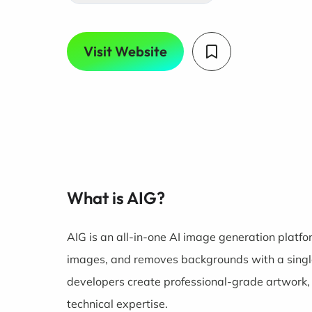
Visit Website
What is AIG?
AIG is an all-in-one AI image generation platfor
images, and removes backgrounds with a single 
developers create professional-grade artwork,
technical expertise.