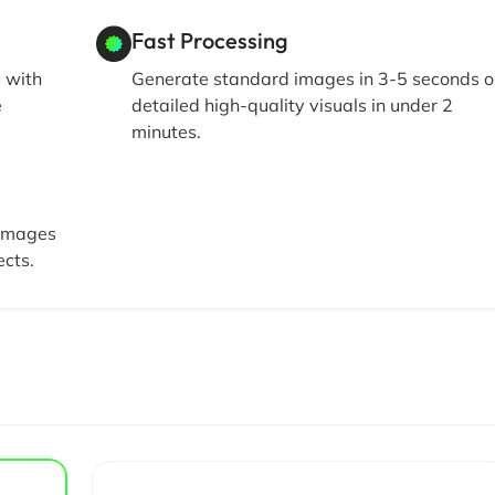
Fast Processing
s with
Generate standard images in 3-5 seconds o
e
detailed high-quality visuals in under 2
minutes.
 images
ects.