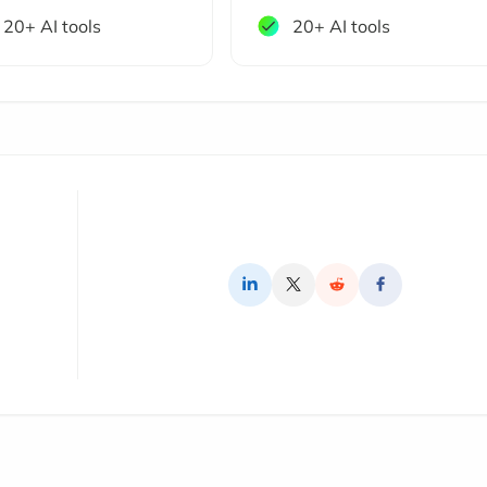
20+ AI tools
20+ AI tools