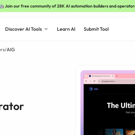
🤖 Join our free community of 28K AI automation builders and operator
Discover AI Tools
Learn AI
Submit Tool
ors
/
AIG
rator