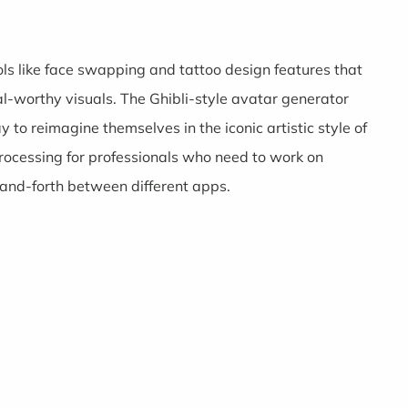
ools like face swapping and tattoo design features that
ral-worthy visuals. The Ghibli-style avatar generator
to reimagine themselves in the iconic artistic style of
 processing for professionals who need to work on
-and-forth between different apps.