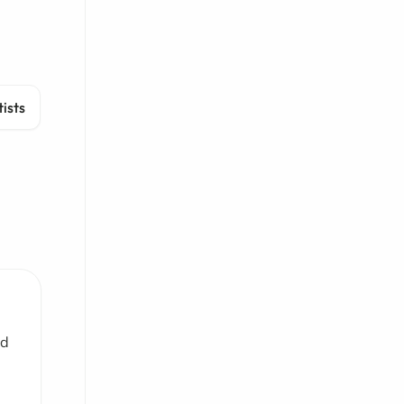
ists
nd