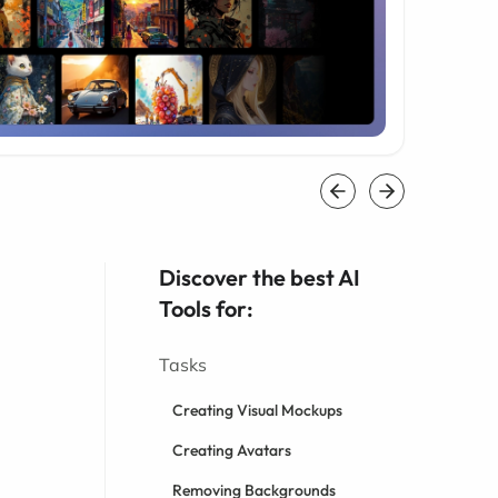
Discover the best AI
Tools for:
Tasks
Creating Visual Mockups
Creating Avatars
Removing Backgrounds