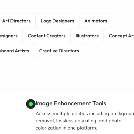
Art Directors
Logo Designers
Animators
esigners
Content Creators
Illustrators
Concept Art
yboard Artists
Creative Directors
Image Enhancement Tools
Access multiple utilities including backgrou
removal, lossless upscaling, and photo
colorization in one platform.