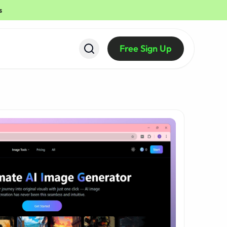
s
Free Sign Up