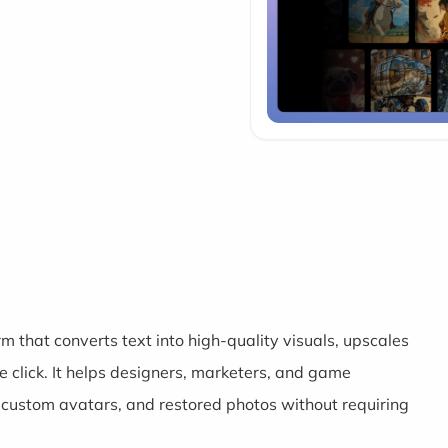
m that converts text into high-quality visuals, upscales
click. It helps designers, marketers, and game
 custom avatars, and restored photos without requiring