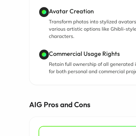
Avatar Creation
Transform photos into stylized avatar
various artistic options like Ghibli-styl
characters.
Commercial Usage Rights
Retain full ownership of all generated
for both personal and commercial proj
AIG Pros and Cons