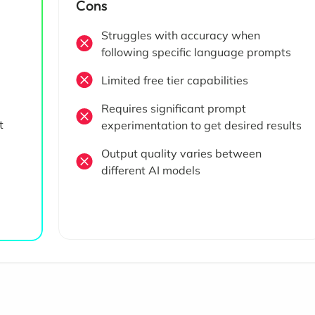
Cons
Struggles with accuracy when
following specific language prompts
Limited free tier capabilities
Requires significant prompt
t
experimentation to get desired results
Output quality varies between
different AI models