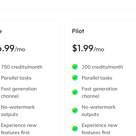
e
Pilot
6.99
$1.99
/mo
/mo
750 credits/month
200 credits/month
Parallel tasks
Parallel tasks
Fast generation
Fast generation
channel
channel
No-watermark
No-watermark
outputs
outputs
Experience new
Experience new
features first
features first