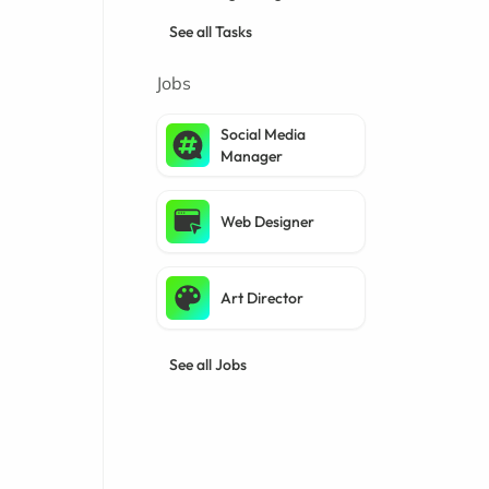
See all Tasks
Jobs
Social Media
Manager
Web Designer
Art Director
See all Jobs