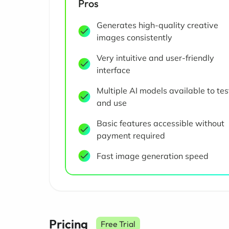
Pros
Generates high-quality creative
images consistently
Very intuitive and user-friendly
interface
Multiple AI models available to tes
and use
Basic features accessible without
payment required
Fast image generation speed
Pricing
Free Trial