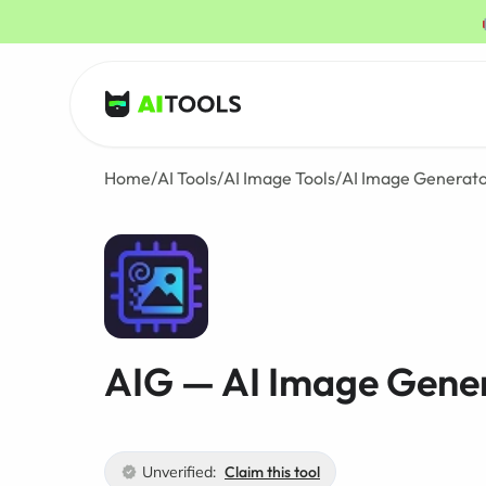
AI Tools
Home
/
AI Tools
/
AI Image Tools
/
AI Image Generat
AIG — AI Image Gene
Unverified:
Claim this tool