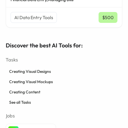
AI Data Entry Tools
$500
/ mo
Discover the best AI Tools for:
Tasks
Creating Visual Designs
Creating Visual Mockups
Creating Content
See all Tasks
Jobs