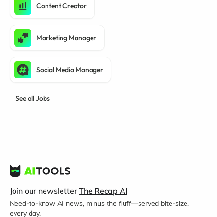
Content Creator
Marketing Manager
Social Media Manager
See all Jobs
Join our newsletter
The Recap AI
Need-to-know AI news, minus the fluff—served bite-size,
every day.