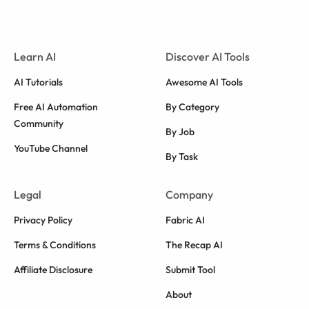
Learn AI
Discover AI Tools
AI Tutorials
Awesome AI Tools
Free AI Automation
By Category
Community
By Job
YouTube Channel
By Task
Legal
Company
Privacy Policy
Fabric AI
Terms & Conditions
The Recap AI
Affiliate Disclosure
Submit Tool
About