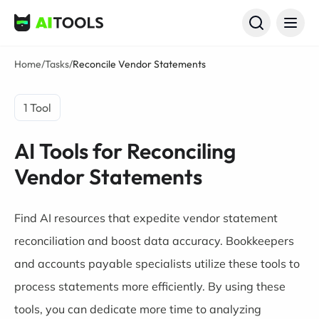
AI Tools
Home
/
Tasks
/
Reconcile Vendor Statements
1 Tool
AI Tools for Reconciling
Vendor Statements
Find AI resources that expedite vendor statement
reconciliation and boost data accuracy. Bookkeepers
and accounts payable specialists utilize these tools to
process statements more efficiently. By using these
tools, you can dedicate more time to analyzing