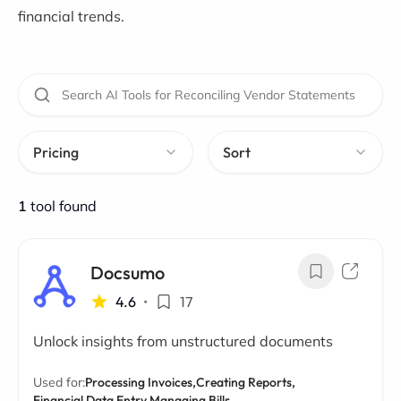
financial trends.
Pricing
Sort
1
tool found
Docsumo
4.6
•
17
Unlock insights from unstructured documents
Used for:
Processing Invoices,
Creating Reports,
Financial Data Entry,
Managing Bills