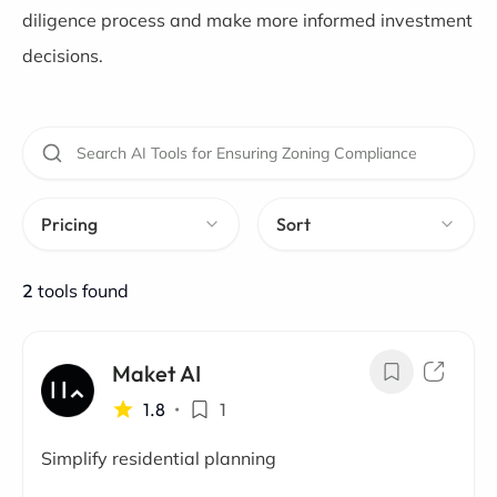
diligence process and make more informed investment
decisions.
Pricing
Sort
2
tools found
Maket AI
1.8
•
1
Simplify residential planning