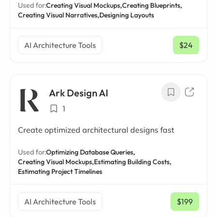
Used for:
Creating Visual Mockups,
Creating Blueprints,
Creating Visual Narratives,
Designing Layouts
AI Architecture Tools
$24
/ mo
Ark Design AI
1
Create optimized architectural designs fast
Used for:
Optimizing Database Queries,
Creating Visual Mockups,
Estimating Building Costs,
Estimating Project Timelines
AI Architecture Tools
$199
/ mo