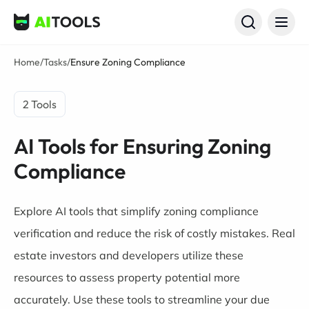
AI Tools
Home
/
Tasks
/
Ensure Zoning Compliance
2 Tools
AI Tools for Ensuring Zoning
Compliance
Explore AI tools that simplify zoning compliance
verification and reduce the risk of costly mistakes. Real
estate investors and developers utilize these
resources to assess property potential more
accurately. Use these tools to streamline your due