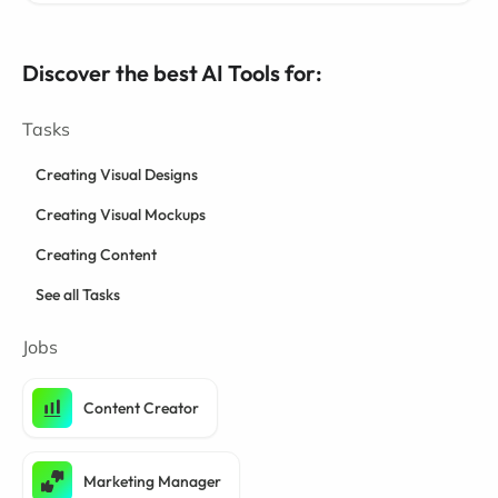
Discover the best AI Tools for:
Tasks
Creating Visual Designs
Creating Visual Mockups
Creating Content
See all Tasks
Jobs
Content Creator
Marketing Manager