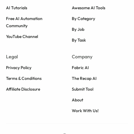
AI Tutorials
Awesome AI Tools
Free AI Automation
By Category
Community
By Job
YouTube Channel
By Task
Legal
Company
Privacy Policy
Fabric AI
Terms & Conditions
The Recap AI
Affiliate Disclosure
Submit Tool
About
Work With Us!