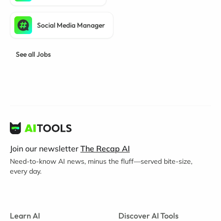
Social Media Manager
See all Jobs
Join our newsletter
The Recap AI
Need-to-know AI news, minus the fluff—served bite-size,
every day.
Learn AI
Discover AI Tools