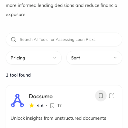
more informed lending decisions and reduce financial
exposure.
Pricing
Sort
1
tool found
Docsumo
4.6
•
17
Unlock insights from unstructured documents