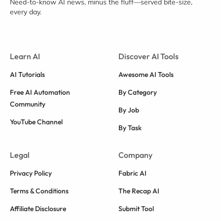
Need-to-know AI news, minus the fluff—served bite-size,
every day.
Learn AI
Discover AI Tools
AI Tutorials
Awesome AI Tools
Free AI Automation
By Category
Community
By Job
YouTube Channel
By Task
Legal
Company
Privacy Policy
Fabric AI
Terms & Conditions
The Recap AI
Affiliate Disclosure
Submit Tool