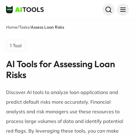
AI Tools
Home
/
Tasks
/
Assess Loan Risks
1 Tool
AI Tools for Assessing Loan
Risks
Discover AI tools to analyze loan applications and
predict default risks more accurately. Financial
analysts and risk managers use these resources to
process large volumes of data and identify potential
red flags. By leveraging these tools, you can make