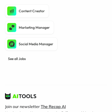
Content Creator
Marketing Manager
Social Media Manager
See all Jobs
Join our newsletter
The Recap AI