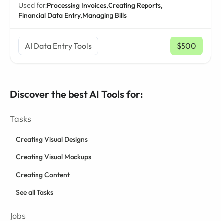
Used for:
Processing Invoices,
Creating Reports,
Financial Data Entry,
Managing Bills
AI Data Entry Tools
$500
/ mo
Discover the best AI Tools for:
Tasks
Creating Visual Designs
Creating Visual Mockups
Creating Content
See all Tasks
Jobs