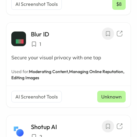
AI Screenshot Tools
$8
/ mo
Blur ID
1
Secure your visual privacy with one tap
Used for:
Moderating Content,
Managing Online Reputation,
Editing Images
AI Screenshot Tools
Unknown
Shotup AI
2