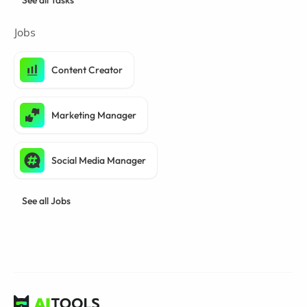
See all Tasks
Jobs
Content Creator
Marketing Manager
Social Media Manager
See all Jobs