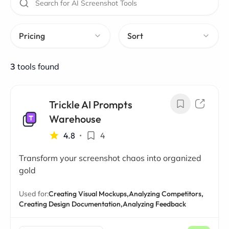
Pricing
Sort
3
tools found
Trickle AI Prompts
Warehouse
4.8
•
4
Transform your screenshot chaos into organized
gold
Used for:
Creating Visual Mockups,
Analyzing Competitors,
Creating Design Documentation,
Analyzing Feedback