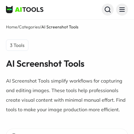
AI Tools
Home
/
Categories
/
AI Screenshot Tools
3 Tools
AI Screenshot Tools
AI Screenshot Tools simplify workflows for capturing
and editing images. These tools help professionals
create visual content with minimal manual effort. Find
tools to make your image production more efficient.