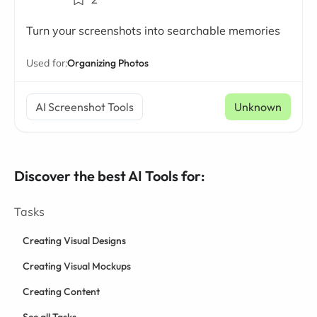
Turn your screenshots into searchable memories
Used for:
Organizing Photos
AI Screenshot Tools
Unknown
Discover the best AI Tools for:
Tasks
Creating Visual Designs
Creating Visual Mockups
Creating Content