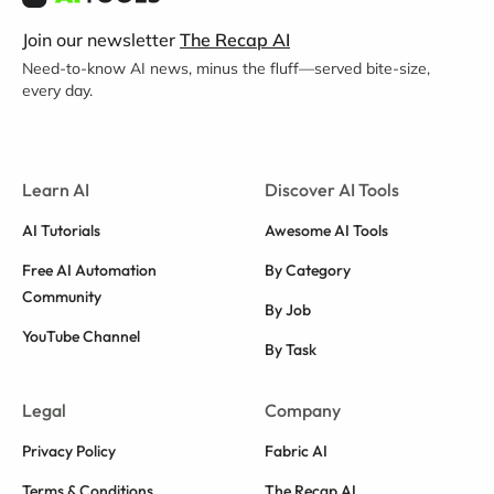
Join our newsletter
The Recap AI
Need-to-know AI news, minus the fluff—served bite-size,
every day.
Learn AI
Discover AI Tools
AI Tutorials
Awesome AI Tools
Free AI Automation
By Category
Community
By Job
YouTube Channel
By Task
Legal
Company
Privacy Policy
Fabric AI
Terms & Conditions
The Recap AI