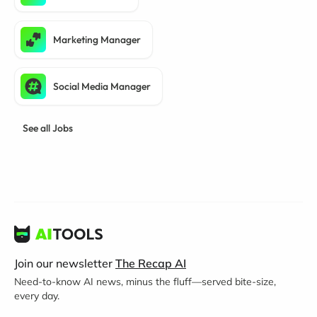
Marketing Manager
Social Media Manager
See all Jobs
Join our newsletter
The Recap AI
Need-to-know AI news, minus the fluff—served bite-size,
every day.