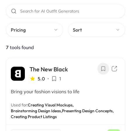
Pricing
Sort
7
tools found
The New Black
5.0
•
1
Bring your fashion visions to life
Used for:
Creating Visual Mockups,
Brainstorming Design Ideas,
Presenting Design Concepts,
Creating Product Listings