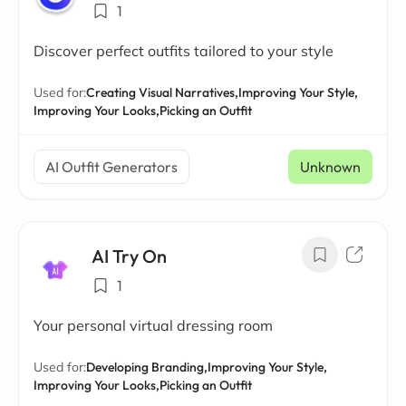
1
Discover perfect outfits tailored to your style
Used for:
Creating Visual Narratives,
Improving Your Style,
Improving Your Looks,
Picking an Outfit
AI Outfit Generators
Unknown
AI Try On
1
Your personal virtual dressing room
Used for:
Developing Branding,
Improving Your Style,
Improving Your Looks,
Picking an Outfit