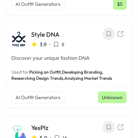
AI Outfit Generators
$5
/ mo
Style DNA
3.9
•
8
Discover your unique fashion DNA
Used for:
Picking an Outfit,
Developing Branding,
Researching Design Trends,
Analyzing Market Trends
AI Outfit Generators
Unknown
YesPlz
5.0
•
16