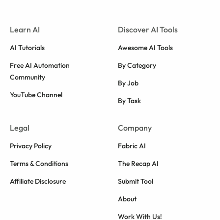
Learn AI
Discover AI Tools
AI Tutorials
Awesome AI Tools
Free AI Automation
By Category
Community
By Job
YouTube Channel
By Task
Legal
Company
Privacy Policy
Fabric AI
Terms & Conditions
The Recap AI
Affiliate Disclosure
Submit Tool
About
Work With Us!