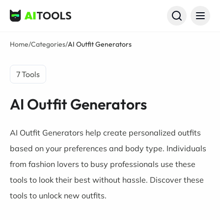
AI Tools
Home
/
Categories
/
AI Outfit Generators
7 Tools
AI Outfit Generators
AI Outfit Generators help create personalized outfits
based on your preferences and body type. Individuals
from fashion lovers to busy professionals use these
tools to look their best without hassle. Discover these
tools to unlock new outfits.