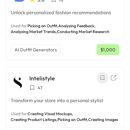
Unlock personalized fashion recommendations
Used for:
Picking an Outfit,
Analyzing Feedback,
Analyzing Market Trends,
Conducting Market Research
AI Outfit Generators
$1,000
/ mo
Intelistyle
47
Transform your store into a personal stylist
Used for:
Creating Visual Mockups,
Creating Product Listings,
Picking an Outfit,
Creating Images