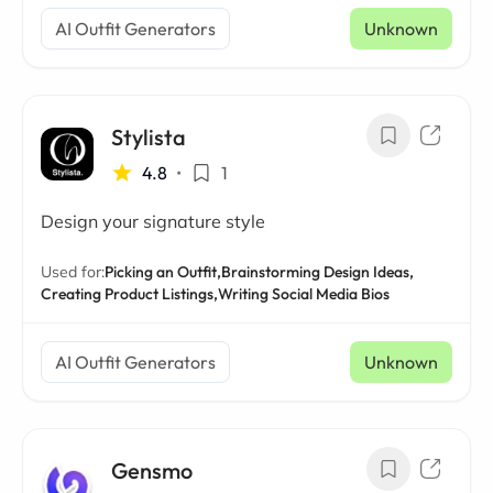
AI Outfit Generators
Unknown
Stylista
4.8
•
1
Design your signature style
Used for:
Picking an Outfit,
Brainstorming Design Ideas,
Creating Product Listings,
Writing Social Media Bios
AI Outfit Generators
Unknown
Gensmo