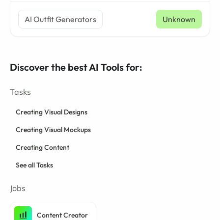
AI Outfit Generators
Unknown
Discover the best AI Tools for:
Tasks
Creating Visual Designs
Creating Visual Mockups
Creating Content
See all Tasks
Jobs
Content Creator