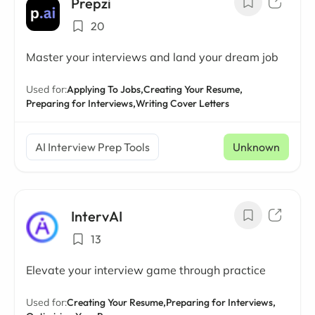
Prepzi
20
Master your interviews and land your dream job
Used for:
Applying To Jobs,
Creating Your Resume,
Preparing for Interviews,
Writing Cover Letters
AI Interview Prep Tools
Unknown
IntervAI
13
Elevate your interview game through practice
Used for:
Creating Your Resume,
Preparing for Interviews,