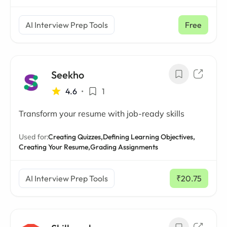
AI Interview Prep Tools
Free
Seekho
4.6
•
1
Transform your resume with job-ready skills
Used for:
Creating Quizzes,
Defining Learning Objectives,
Creating Your Resume,
Grading Assignments
AI Interview Prep Tools
₹20.75
/ mo