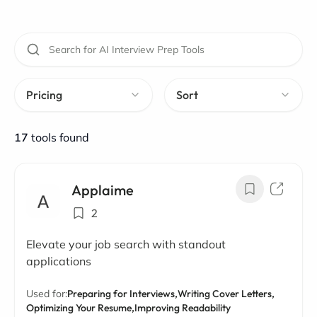
Pricing
Sort
17
tools found
Applaime
2
Elevate your job search with standout
applications
Used for:
Preparing for Interviews,
Writing Cover Letters,
Optimizing Your Resume,
Improving Readability