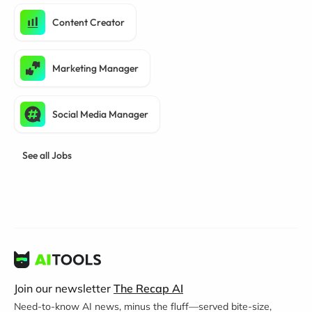
Content Creator
Marketing Manager
Social Media Manager
See all Jobs
Join our newsletter
The Recap AI
Need-to-know AI news, minus the fluff—served bite-size,