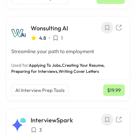
Wonsulting AI
4.8
•
1
Streamline your path to employment
Used for:
Applying To Jobs,
Creating Your Resume,
Preparing for Interviews,
Writing Cover Letters
AI Interview Prep Tools
$19.99
/ mo
InterviewSpark
3