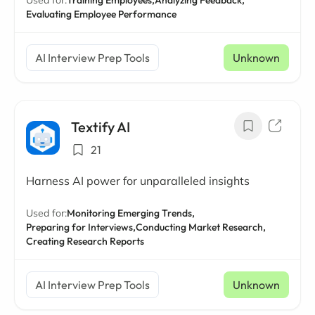
Used for:
Training Employees,
Analyzing Feedback,
Evaluating Employee Performance
AI Interview Prep Tools
Unknown
Textify AI
21
Harness AI power for unparalleled insights
Used for:
Monitoring Emerging Trends,
Preparing for Interviews,
Conducting Market Research,
Creating Research Reports
AI Interview Prep Tools
Unknown