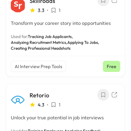
Skillroads
3.3
•
1
Transform your career story into opportunities
Used for:
Tracking Job Applicants,
Analyzing Recruitment Metrics,
Applying To Jobs,
Creating Professional Headshots
AI Interview Prep Tools
Free
Retorio
4.3
•
1
Unlock your true potential in job interviews