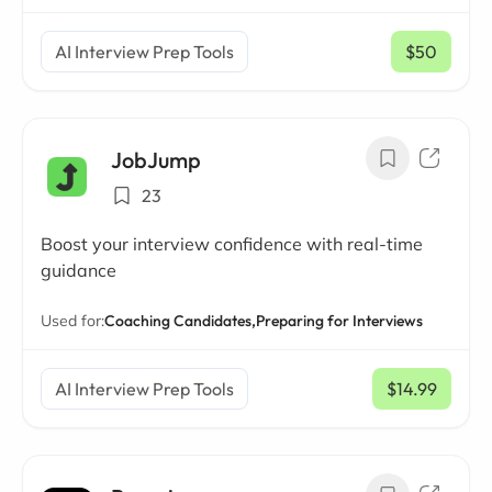
AI Interview Prep Tools
$50
/ mo
JobJump
23
Boost your interview confidence with real-time
guidance
Used for:
Coaching Candidates,
Preparing for Interviews
AI Interview Prep Tools
$14.99
/ mo