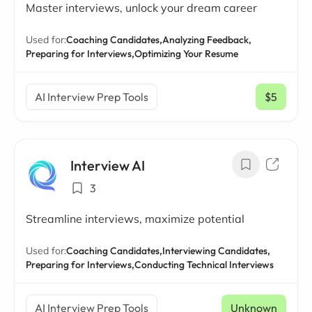
Master interviews, unlock your dream career
Used for:
Coaching Candidates,
Analyzing Feedback,
Preparing for Interviews,
Optimizing Your Resume
AI Interview Prep Tools
$5
/ mo
Interview AI
3
Streamline interviews, maximize potential
Used for:
Coaching Candidates,
Interviewing Candidates,
Preparing for Interviews,
Conducting Technical Interviews
AI Interview Prep Tools
Unknown