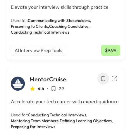
Elevate your interview skills through practice
Used for:
Communicating with Stakeholders,
Presenting to Clients,
Coaching Candidates,
Conducting Technical Interviews
AI Interview Prep Tools
$9.99
/ mo
MentorCruise
4.4
•
29
Accelerate your tech career with expert guidance
Used for:
Conducting Technical Interviews,
Mentoring Team Members,
Defining Learning Objectives,
Preparing for Interviews