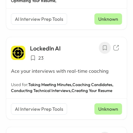
Optimizing Your Resume,
AI Interview Prep Tools
Unknown
LockedIn AI
23
Ace your interviews with real-time coaching
Used for:
Taking Meeting Minutes,
Coaching Candidates,
Conducting Technical Interviews,
Creating Your Resume
AI Interview Prep Tools
Unknown