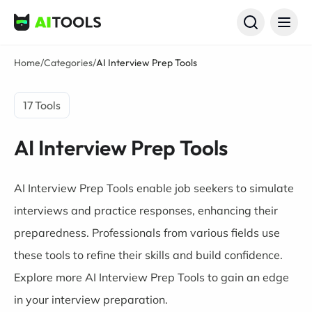
AI Tools
Home
/
Categories
/
AI Interview Prep Tools
17 Tools
AI Interview Prep Tools
AI Interview Prep Tools enable job seekers to simulate
interviews and practice responses, enhancing their
preparedness. Professionals from various fields use
these tools to refine their skills and build confidence.
Explore more AI Interview Prep Tools to gain an edge
in your interview preparation.