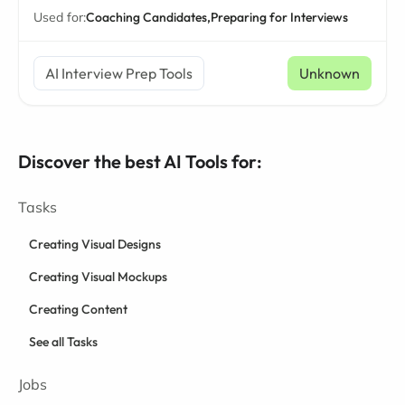
Used for:
Coaching Candidates,
Preparing for Interviews
AI Interview Prep Tools
Unknown
Discover the best AI Tools for:
Tasks
Creating Visual Designs
Creating Visual Mockups
Creating Content
See all Tasks
Jobs