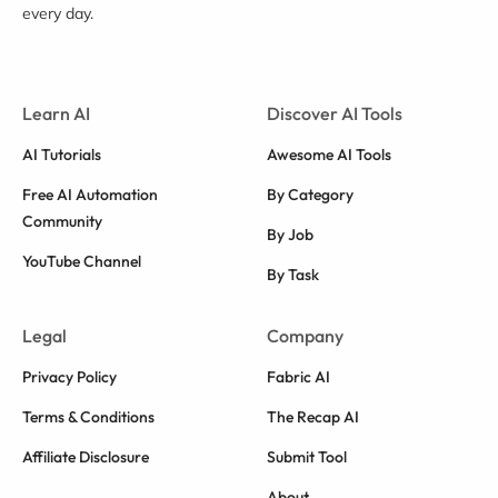
every day.
Learn AI
Discover AI Tools
AI Tutorials
Awesome AI Tools
Free AI Automation
By Category
Community
By Job
YouTube Channel
By Task
Legal
Company
Privacy Policy
Fabric AI
Terms & Conditions
The Recap AI
Affiliate Disclosure
Submit Tool
About