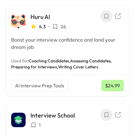
Huru AI
4.3
•
26
Boost your interview confidence and land your
dream job
Used for:
Coaching Candidates,
Assessing Candidates,
Preparing for Interviews,
Writing Cover Letters
AI Interview Prep Tools
$24.99
/ mo
Interview School
1