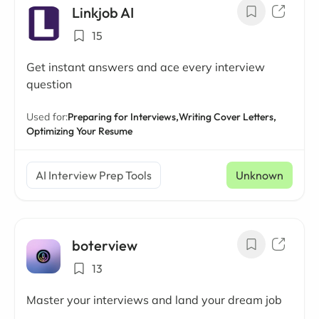
Linkjob AI
15
Get instant answers and ace every interview
question
Used for:
Preparing for Interviews,
Writing Cover Letters,
Optimizing Your Resume
AI Interview Prep Tools
Unknown
boterview
13
Master your interviews and land your dream job