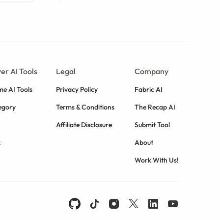
er AI Tools
Legal
Company
e AI Tools
Privacy Policy
Fabric AI
egory
Terms & Conditions
The Recap AI
Affiliate Disclosure
Submit Tool
k
About
Work With Us!