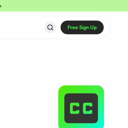
s
Free Sign Up