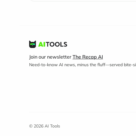
Join our newsletter
The Recap AI
Need-to-know AI news, minus the fluff—served bite-siz
© 2026 AI Tools