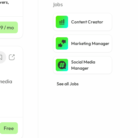
wers,
Jobs
Content Creator
99
/ mo
Marketing Manager
Social Media
Manager
 media
See all Jobs
Free