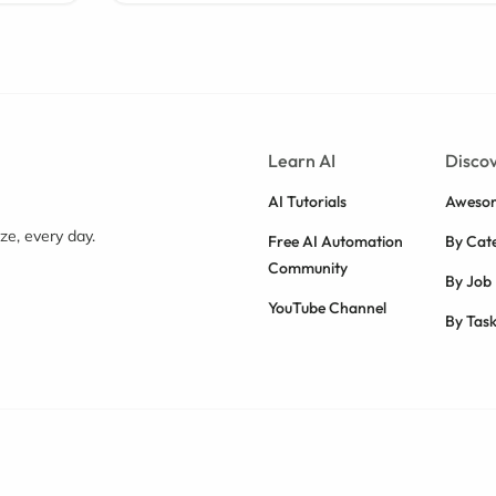
Learn AI
Discov
AI Tutorials
Awesom
e, every day.
Free AI Automation
By Cat
Community
By Job
YouTube Channel
By Tas