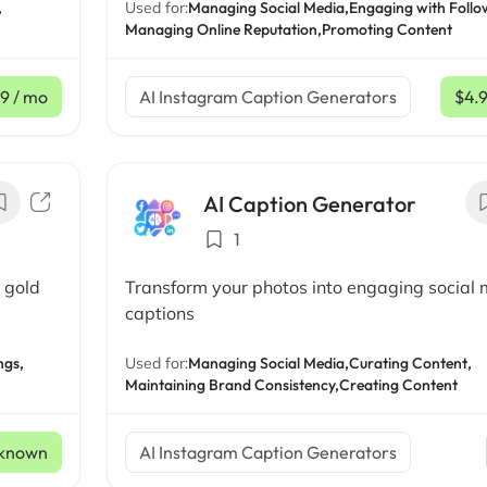
,
Used for:
Managing Social Media,
Engaging with Follo
Managing Online Reputation,
Promoting Content
19
/ mo
AI Instagram Caption Generators
$4.
AI Caption Generator
1
 gold
Transform your photos into engaging social
captions
ngs,
Used for:
Managing Social Media,
Curating Content,
Maintaining Brand Consistency,
Creating Content
known
AI Instagram Caption Generators