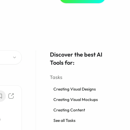
Discover the best AI
Tools for:
Tasks
Creating Visual Designs
Creating Visual Mockups
Creating Content
s
See all Tasks