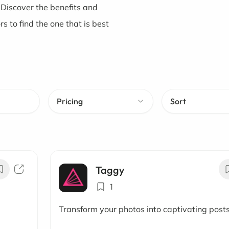
 Discover the benefits and
 to find the one that is best
Pricing
Sort
Taggy
1
Transform your photos into captivating post