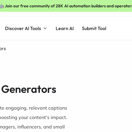
🤖 Join our free community of 28K AI automation builders and operator
Discover AI Tools
Learn AI
Submit Tool
ors
 Generators
te engaging, relevant captions
boosting your content's impact.
nagers, influencers, and small