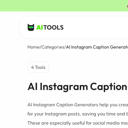
AI Tools
Home
/
Categories
/
AI Instagram Caption Generat
4 Tools
AI Instagram Caption
AI Instagram Caption Generators help you crea
for your Instagram posts, saving you time and 
These are especially useful for social media ma