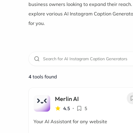
business owners looking to expand their reach.
explore various AI Instagram Caption Generators
for you.
4
tools found
Merlin AI
4.5
•
5
Your AI Assistant for any website