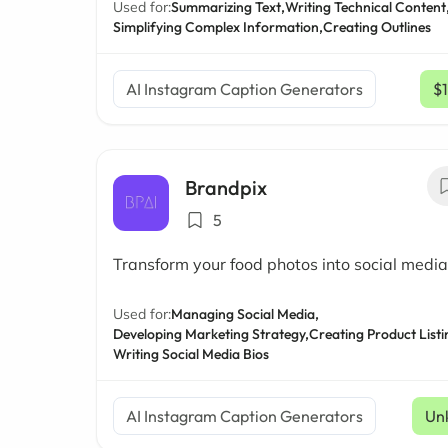
Used for:
Summarizing Text,
Writing Technical Content
Simplifying Complex Information,
Creating Outlines
AI Instagram Caption Generators
$
Brandpix
5
Transform your food photos into social media
Used for:
Managing Social Media,
Developing Marketing Strategy,
Creating Product Listi
Writing Social Media Bios
AI Instagram Caption Generators
Un