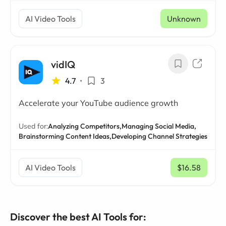
AI Video Tools
Unknown
vidIQ
4.7
•
3
Accelerate your YouTube audience growth
Used for:
Analyzing Competitors,
Managing Social Media,
Brainstorming Content Ideas,
Developing Channel Strategies
AI Video Tools
$16.58
/ mo
Discover the best AI Tools for: