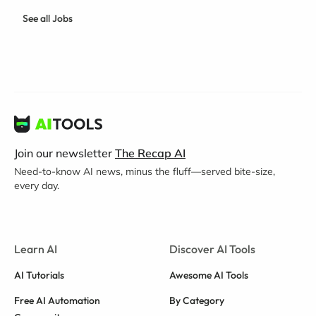
See all Jobs
Join our newsletter
The Recap AI
Need-to-know AI news, minus the fluff—served bite-size,
every day.
Learn AI
Discover AI Tools
AI Tutorials
Awesome AI Tools
Free AI Automation
By Category