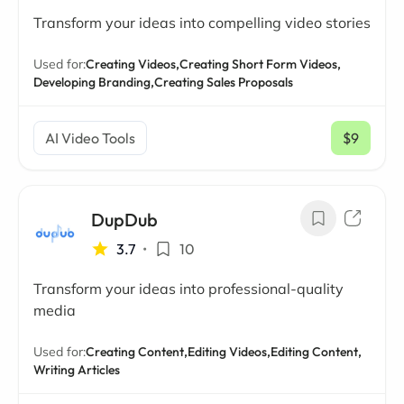
Transform your ideas into compelling video stories
Used for:
Creating Videos,
Creating Short Form Videos,
Developing Branding,
Creating Sales Proposals
AI Video Tools
$9
/ mo
DupDub
3.7
•
10
Transform your ideas into professional-quality
media
Used for:
Creating Content,
Editing Videos,
Editing Content,
Writing Articles