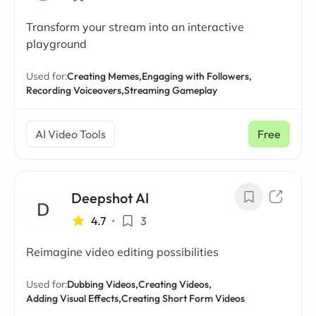
Transform your stream into an interactive
playground
Used for:
Creating Memes,
Engaging with Followers,
Recording Voiceovers,
Streaming Gameplay
AI Video Tools
Free
Deepshot AI
4.7
•
3
Reimagine video editing possibilities
Used for:
Dubbing Videos,
Creating Videos,
Adding Visual Effects,
Creating Short Form Videos