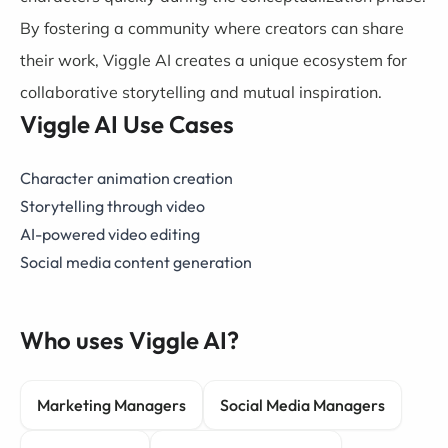
By fostering a community where creators can share
their work, Viggle AI creates a unique ecosystem for
collaborative storytelling and mutual inspiration.
Viggle AI Use Cases
Character animation creation
Storytelling through video
AI-powered video editing
Social media content generation
Who uses Viggle AI?
Marketing Managers
Social Media Managers