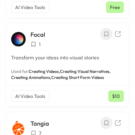
AI Video Tools
Free
Focal
1
Transform your ideas into visual stories
Used for:
Creating Videos,
Creating Visual Narratives,
Creating Animations,
Creating Short Form Videos
AI Video Tools
$10
/ mo
Tangia
7