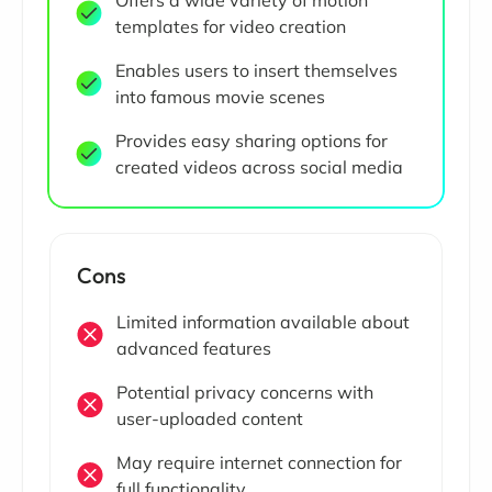
Offers a wide variety of motion
templates for video creation
Enables users to insert themselves
into famous movie scenes
Provides easy sharing options for
created videos across social media
Cons
Limited information available about
advanced features
Potential privacy concerns with
user-uploaded content
May require internet connection for
full functionality