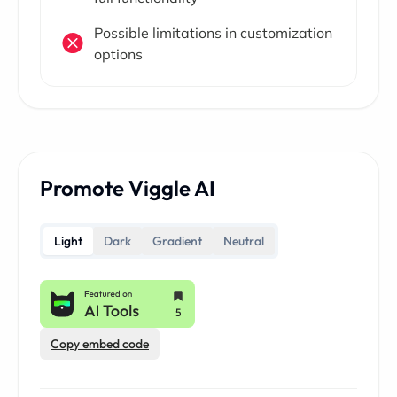
Possible limitations in customization
options
Promote Viggle AI
Light
Dark
Gradient
Neutral
Copy embed code