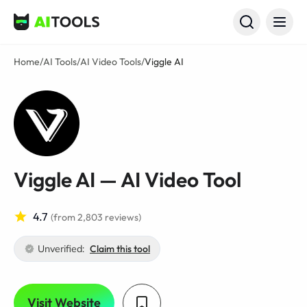
AI Tools
Home
/
AI Tools
/
AI Video Tools
/
Viggle AI
Viggle AI — AI Video Tool
4.7
(from 2,803 reviews)
Unverified:
Claim this tool
Visit Website