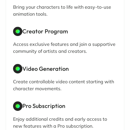
Bring your characters to life with easy-to-use
animation tools.
Creator Program
Access exclusive features and join a supportive
community of artists and creators.
Video Generation
Create controllable video content starting with
character movements.
Pro Subscription
Enjoy additional credits and early access to
new features with a Pro subscription.