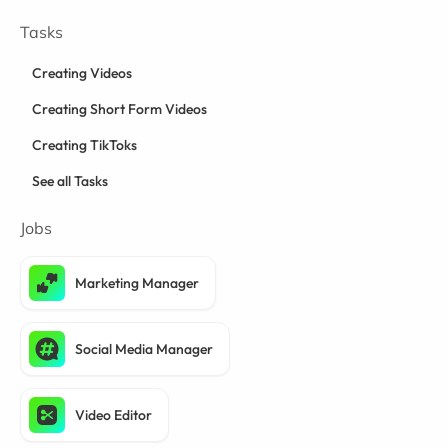
Tasks
Creating Videos
Creating Short Form Videos
Creating TikToks
See all Tasks
Jobs
Marketing Manager
Social Media Manager
Video Editor