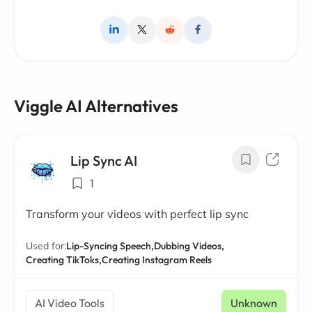
Viggle AI Alternatives
Lip Sync AI
1
Transform your videos with perfect lip sync
Used for:
Lip-Syncing Speech,
Dubbing Videos,
Creating TikToks,
Creating Instagram Reels
AI Video Tools
Unknown