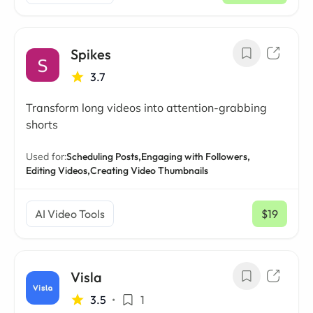
Spikes
3.7
Transform long videos into attention-grabbing
shorts
Used for:
Scheduling Posts,
Engaging with Followers,
Editing Videos,
Creating Video Thumbnails
AI Video Tools
$19
/ mo
Visla
3.5
•
1