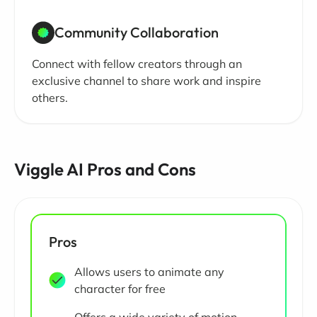
Community Collaboration
Connect with fellow creators through an
exclusive channel to share work and inspire
others.
Viggle AI Pros and Cons
Pros
Allows users to animate any
character for free