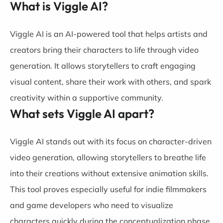
What is Viggle AI?
Viggle AI is an AI-powered tool that helps artists and
creators bring their characters to life through video
generation. It allows storytellers to craft engaging
visual content, share their work with others, and spark
creativity within a supportive community.
What sets Viggle AI apart?
Viggle AI stands out with its focus on character-driven
video generation, allowing storytellers to breathe life
into their creations without extensive animation skills.
This tool proves especially useful for indie filmmakers
and game developers who need to visualize
characters quickly during the conceptualization phase.