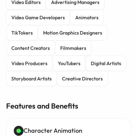
Video Editors
Advertising Managers
Video Game Developers
Animators
TikTokers
Motion Graphics Designers
Content Creators
Filmmakers
Video Producers
YouTubers
Digital Artists
Storyboard Artists
Creative Directors
Features and Benefits
Character Animation