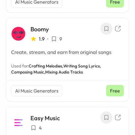
AI Music Generators
Free
Boomy
1.9
•
9
Create, stream, and earn from original songs
Used for:
Crafting Melodies,
Writing Song Lyrics,
Composing Music,
Mixing Audio Tracks
AI Music Generators
Free
Easy Music
4