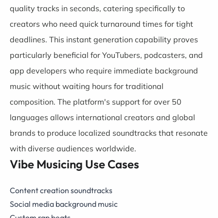
quality tracks in seconds, catering specifically to
creators who need quick turnaround times for tight
deadlines. This instant generation capability proves
particularly beneficial for YouTubers, podcasters, and
app developers who require immediate background
music without waiting hours for traditional
composition. The platform's support for over 50
languages allows international creators and global
brands to produce localized soundtracks that resonate
with diverse audiences worldwide.
Vibe Musicing Use Cases
Content creation soundtracks
Social media background music
Custom rap beats