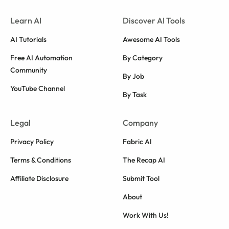
Learn AI
Discover AI Tools
AI Tutorials
Awesome AI Tools
Free AI Automation
By Category
Community
By Job
YouTube Channel
By Task
Legal
Company
Privacy Policy
Fabric AI
Terms & Conditions
The Recap AI
Affiliate Disclosure
Submit Tool
About
Work With Us!