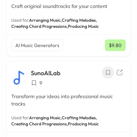
Craft original soundtracks for your content
Used for:
Arranging Music,
Crafting Melodies,
Creating Chord Progressions,
Producing Music
AI Music Generators
$9.80
/ mo
SunoAILab
9
Transform your ideas into professional music
tracks
Used for:
Arranging Music,
Crafting Melodies,
Creating Chord Progressions,
Producing Music