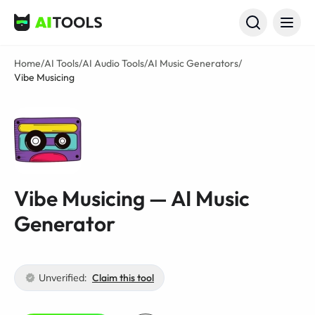
AI Tools
Home
/
AI Tools
/
AI Audio Tools
/
AI Music Generators
/
Vibe Musicing
Vibe Musicing — AI Music
Generator
Unverified:
Claim this tool