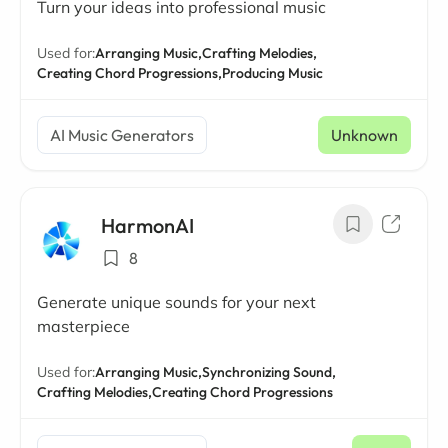
Turn your ideas into professional music
Used for:
Arranging Music,
Crafting Melodies,
Creating Chord Progressions,
Producing Music
AI Music Generators
Unknown
HarmonAI
8
Generate unique sounds for your next
masterpiece
Used for:
Arranging Music,
Synchronizing Sound,
Crafting Melodies,
Creating Chord Progressions