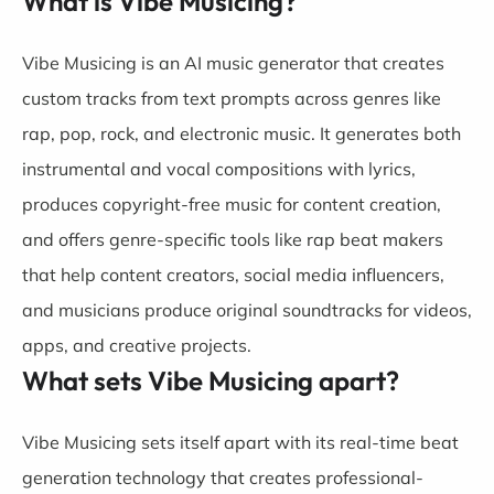
What is Vibe Musicing?
Vibe Musicing is an AI music generator that creates
custom tracks from text prompts across genres like
rap, pop, rock, and electronic music. It generates both
instrumental and vocal compositions with lyrics,
produces copyright-free music for content creation,
and offers genre-specific tools like rap beat makers
that help content creators, social media influencers,
and musicians produce original soundtracks for videos,
apps, and creative projects.
What sets Vibe Musicing apart?
Vibe Musicing sets itself apart with its real-time beat
generation technology that creates professional-