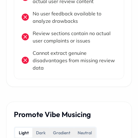
actual user review content
No user feedback available to
analyze drawbacks
Review sections contain no actual
user complaints or issues
Cannot extract genuine
disadvantages from missing review
data
Promote Vibe Musicing
Light
Dark
Gradient
Neutral