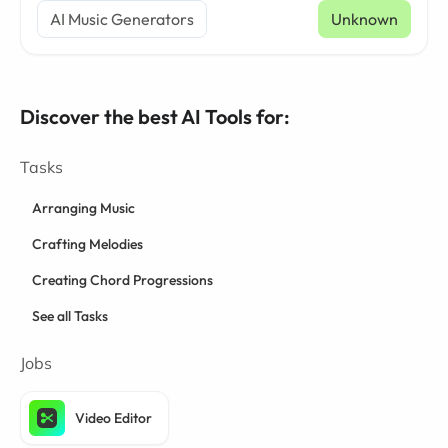
AI Music Generators
Unknown
Discover the best AI Tools for:
Tasks
Arranging Music
Crafting Melodies
Creating Chord Progressions
See all Tasks
Jobs
Video Editor