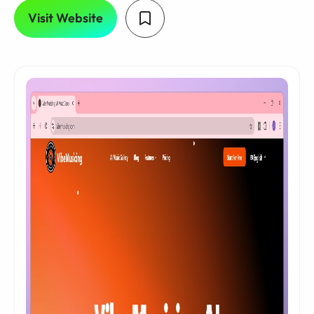
Visit Website