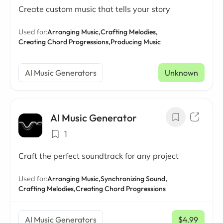
Create custom music that tells your story
Used for:
Arranging Music,
Crafting Melodies,
Creating Chord Progressions,
Producing Music
AI Music Generators
Unknown
AI Music Generator
1
Craft the perfect soundtrack for any project
Used for:
Arranging Music,
Synchronizing Sound,
Crafting Melodies,
Creating Chord Progressions
AI Music Generators
$4.99