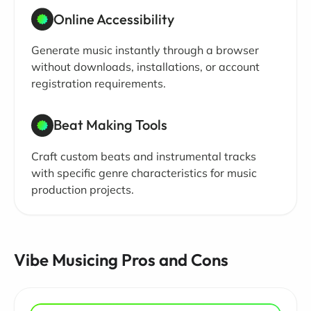
Online Accessibility
Generate music instantly through a browser
without downloads, installations, or account
registration requirements.
Beat Making Tools
Craft custom beats and instrumental tracks
with specific genre characteristics for music
production projects.
Vibe Musicing Pros and Cons