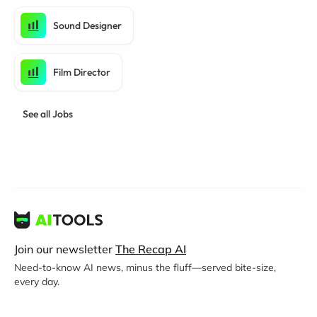
Sound Designer
Film Director
See all Jobs
Join our newsletter
The Recap AI
Need-to-know AI news, minus the fluff—served bite-size,
every day.