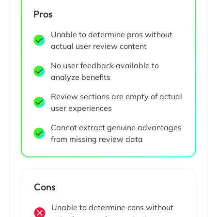
Pros
Unable to determine pros without
actual user review content
No user feedback available to
analyze benefits
Review sections are empty of actual
user experiences
Cannot extract genuine advantages
from missing review data
Cons
Unable to determine cons without