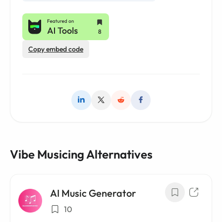
Copy embed code
Vibe Musicing Alternatives
AI Music Generator
10