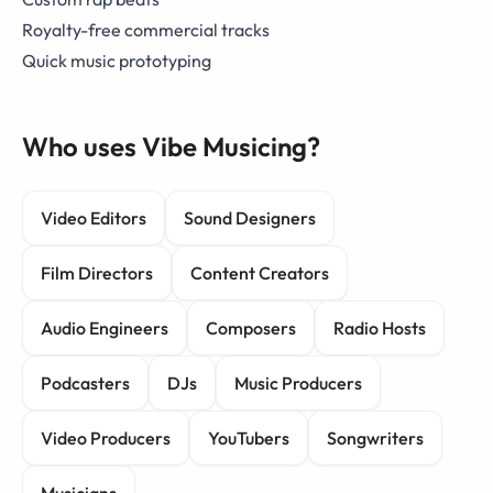
Royalty-free commercial tracks
Quick music prototyping
Who uses Vibe Musicing?
Video Editors
Sound Designers
Film Directors
Content Creators
Audio Engineers
Composers
Radio Hosts
Podcasters
DJs
Music Producers
Video Producers
YouTubers
Songwriters