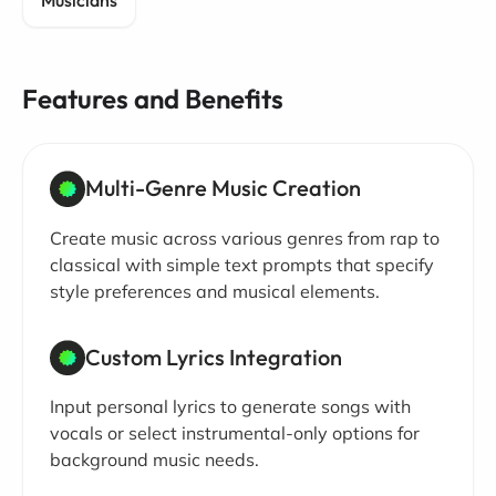
Musicians
Features and Benefits
Multi-Genre Music Creation
Create music across various genres from rap to
classical with simple text prompts that specify
style preferences and musical elements.
Custom Lyrics Integration
Input personal lyrics to generate songs with
vocals or select instrumental-only options for
background music needs.