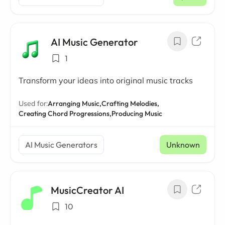
/ mo
AI Music Generator
1
Transform your ideas into original music tracks
Used for:
Arranging Music,
Crafting Melodies,
Creating Chord Progressions,
Producing Music
AI Music Generators
Unknown
MusicCreator AI
10