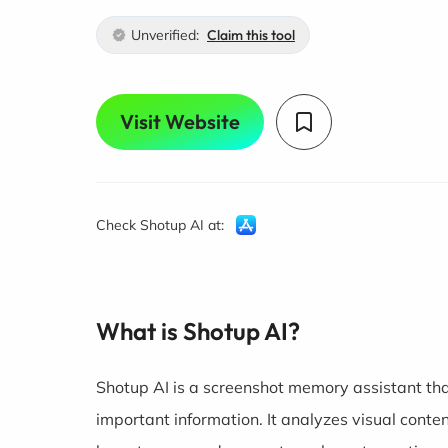
Unverified:
Claim this tool
Visit Website
Check Shotup AI at:
What is Shotup AI?
Shotup AI is a screenshot memory assistant tha
important information. It analyzes visual conte