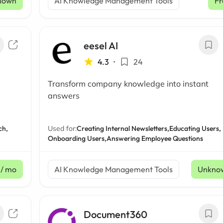
nown
AI Knowledge Management Tools
Fr
eesel AI
4.3
•
24
Transform company knowledge into instant
answers
ch,
Used for:
Creating Internal Newsletters,
Educating Users,
Onboarding Users,
Answering Employee Questions
/ mo
AI Knowledge Management Tools
Unkno
Document360