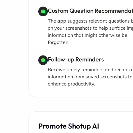
Custom Question Recommendat
The app suggests relevant questions
on your screenshots to help surface i
information that might otherwise be
forgotten.
Follow-up Reminders
Receive timely reminders and recaps o
information from saved screenshots to
enhance productivity.
Promote Shotup AI