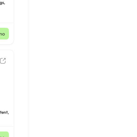
gs,
mo
tent,