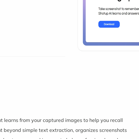
t learns from your captured images to help you recall
nt beyond simple text extraction, organizes screenshots