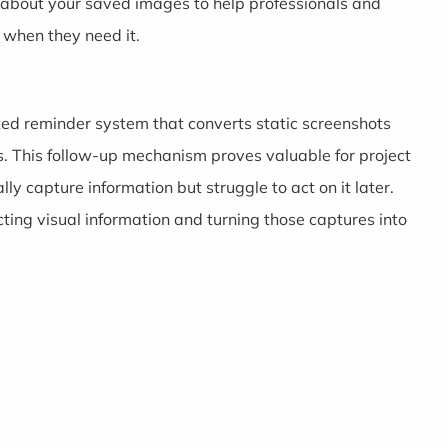
 about your saved images to help professionals and
 when they need it.
ented reminder system that converts static screenshots
s. This follow-up mechanism proves valuable for project
capture information but struggle to act on it later.
ing visual information and turning those captures into