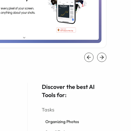
Discover the best AI
Tools for:
Tasks
Organizing Photos