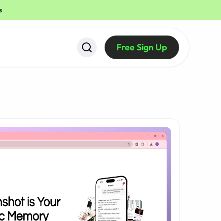
s
Free Sign Up