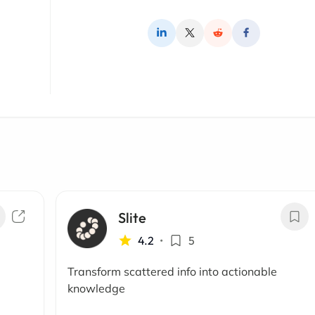
Slite
4.2
•
5
Transform scattered info into actionable
knowledge