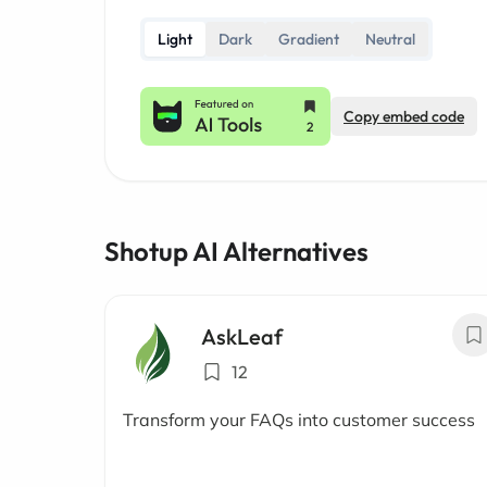
Light
Dark
Gradient
Neutral
Copy embed code
Shotup AI Alternatives
AskLeaf
12
Transform your FAQs into customer success