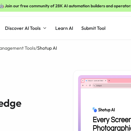
🤖 Join our free community of 28K AI automation builders and operator
Discover AI Tools
Learn AI
Submit Tool
anagement Tools
/
Shotup AI
ledge