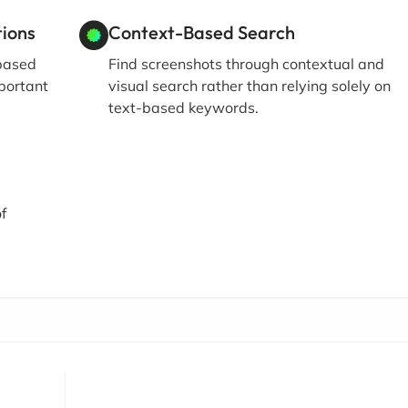
ions
Context-Based Search
 based
Find screenshots through contextual and
mportant
visual search rather than relying solely on
text-based keywords.
f