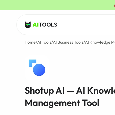
AI Tools
Home
/
AI Tools
/
AI Business Tools
/
AI Knowledge M
Shotup AI — AI Know
Management Tool