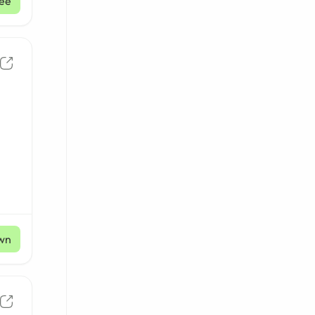
ee
wn