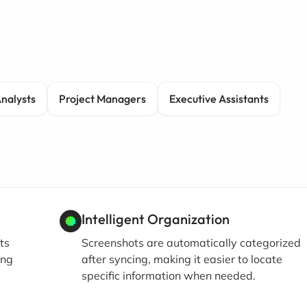
Analysts
Project Managers
Executive Assistants
Intelligent Organization
ts
Screenshots are automatically categorized
ing
after syncing, making it easier to locate
specific information when needed.