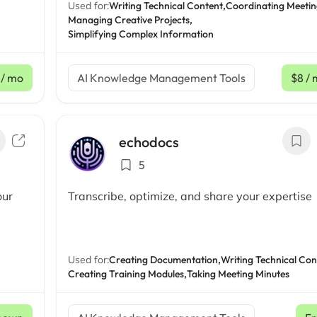
Used for:
Writing Technical Content,
Coordinating Meetin
Managing Creative Projects,
Simplifying Complex Information
/ mo
AI Knowledge Management Tools
$8
/ 
echodocs
5
our
Transcribe, optimize, and share your expertise
Used for:
Creating Documentation,
Writing Technical Con
Creating Training Modules,
Taking Meeting Minutes