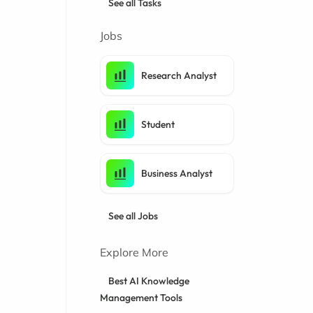
See all Tasks
Jobs
Research Analyst
Student
Business Analyst
See all Jobs
Explore More
Best AI Knowledge
Management Tools