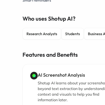
Smart reminders
Who uses Shotup AI?
Research Analysts
Students
Business 
Features and Benefits
AI Screenshot Analysis
Shotup AI learns about your screensho
beyond text extraction by understand
context and visuals to help you find
information later.