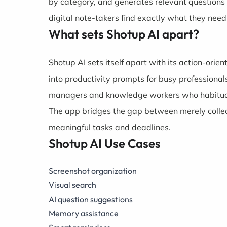
by category, and generates relevant questions
digital note-takers find exactly what they need
What sets Shotup AI apart?
Shotup AI sets itself apart with its action-ori
into productivity prompts for busy professional
managers and knowledge workers who habitually 
The app bridges the gap between merely collect
meaningful tasks and deadlines.
Shotup AI Use Cases
Screenshot organization
Visual search
AI question suggestions
Memory assistance