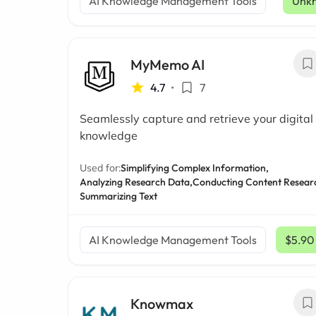
AI Knowledge Management Tools
Unk
MyMemo AI
4.7
•
7
Seamlessly capture and retrieve your digital
knowledge
Used for:
Simplifying Complex Information,
Analyzing Research Data,
Conducting Content Resear
Summarizing Text
AI Knowledge Management Tools
$5.90
Knowmax