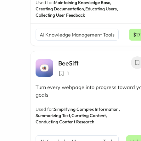
Used for:
Maintaining Knowledge Base,
Creating Documentation,
Educating Users,
Collecting User Feedback
AI Knowledge Management Tools
$17
BeeSift
1
Turn every webpage into progress toward y
goals
Used for:
Simplifying Complex Information,
Summarizing Text,
Curating Content,
Conducting Content Research