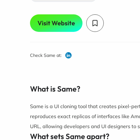
Visit Website
Check Same at:
What is Same?
Same is a UI cloning tool that creates pixel-per
reproduces exact replicas of interfaces like A
URL, allowing developers and UI designers to s
What sets Same apart?