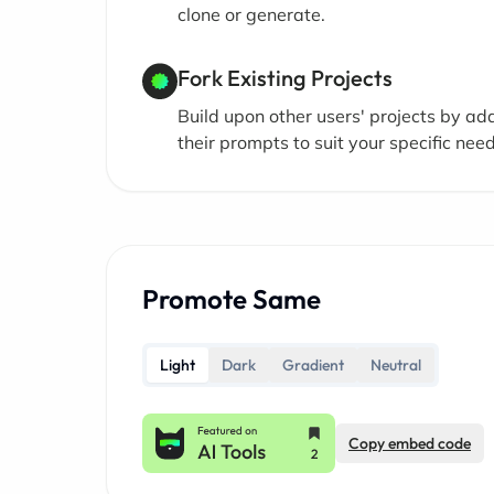
clone or generate.
Fork Existing Projects
Build upon other users' projects by ad
their prompts to suit your specific need
Promote Same
Light
Dark
Gradient
Neutral
Copy embed code