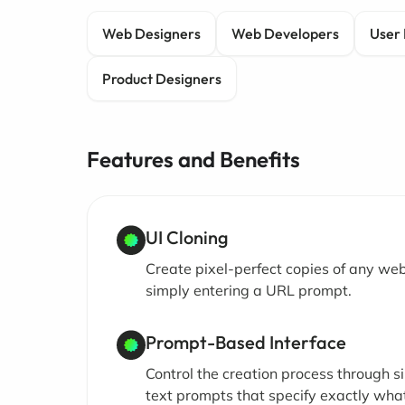
Web Designers
Web Developers
User 
Product Designers
Features and Benefits
UI Cloning
Create pixel-perfect copies of any we
simply entering a URL prompt.
Prompt-Based Interface
Control the creation process through s
text prompts that specify exactly wha