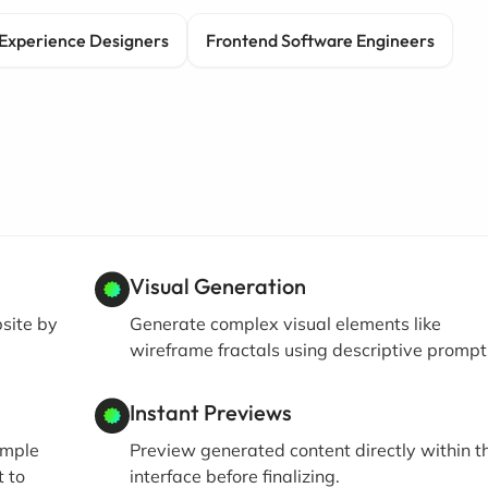
Experience Designers
Frontend Software Engineers
Visual Generation
bsite by
Generate complex visual elements like
wireframe fractals using descriptive prompt
Instant Previews
imple
Preview generated content directly within t
t to
interface before finalizing.