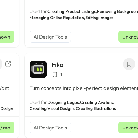
Used for:
Creating Product Listings,
Removing Backgroun
Managing Online Reputation,
Editing Images
nown
AI Design Tools
Unkno
Fiko
1
Want
Turn concepts into pixel-perfect design elemen
Used for:
Designing Logos,
Creating Avatars,
 Design
Creating Visual Designs,
Creating Illustrations
/ mo
AI Design Tools
Unkno