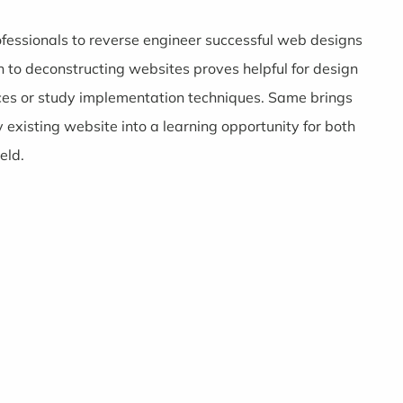
ofessionals to reverse engineer successful web designs
 to deconstructing websites proves helpful for design
ces or study implementation techniques. Same brings
 existing website into a learning opportunity for both
eld.