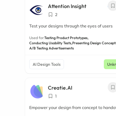
Attention Insight
2
Test your designs through the eyes of users
Used for:
Testing Product Prototypes,
Conducting Usability Tests,
Presenting Design Concept
A/B Testing Advertisements
AI Design Tools
Unk
Creatie.AI
1
Empower your design from concept to hando