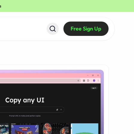
s
Free Sign Up