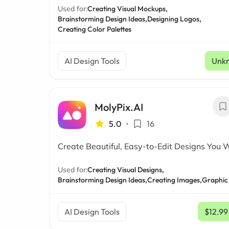
Used for:
Creating Visual Mockups,
Brainstorming Design Ideas,
Designing Logos,
Creating Color Palettes
AI Design Tools
Unk
MolyPix.AI
5.0
•
16
Create Beautiful, Easy-to-Edit Designs You 
Used for:
Creating Visual Designs,
Brainstorming Design Ideas,
Creating Images,
Graphic
AI Design Tools
$12.99