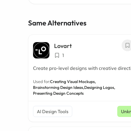
Same Alternatives
Lovart
1
Create pro-level designs with creative direct
Used for:
Creating Visual Mockups,
Brainstorming Design Ideas,
Designing Logos,
Presenting Design Concepts
AI Design Tools
Unk