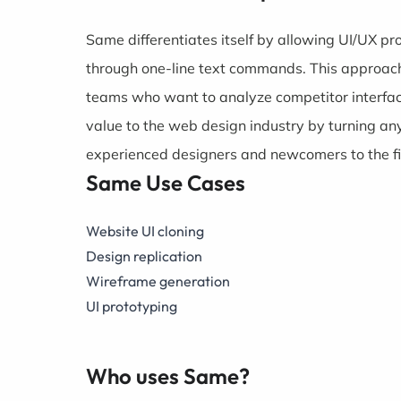
Same differentiates itself by allowing UI/UX pr
through one-line text commands. This approach
teams who want to analyze competitor interfa
value to the web design industry by turning any
experienced designers and newcomers to the fi
Same Use Cases
Website UI cloning
Design replication
Wireframe generation
UI prototyping
Who uses Same?