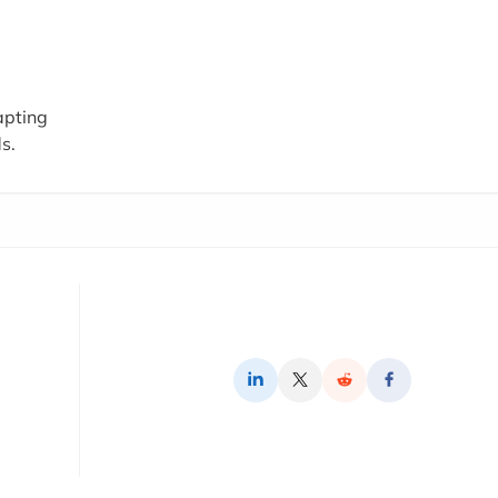
apting
s.