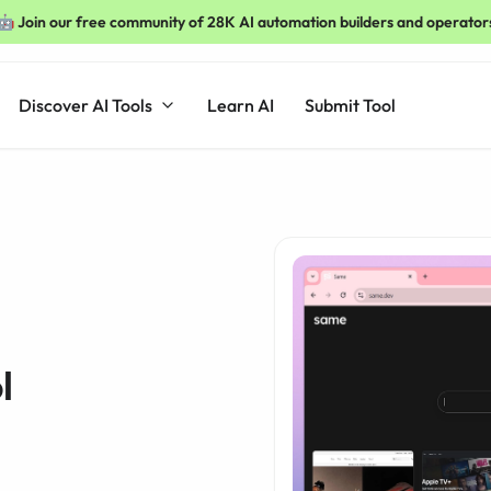
🤖 Join our free community of 28K AI automation builders and operator
Discover AI Tools
Learn AI
Submit Tool
l