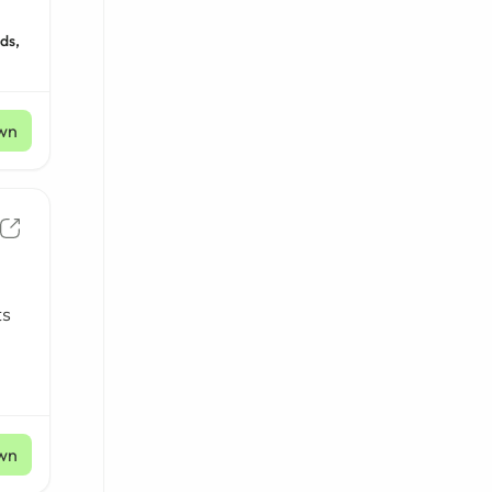
ds,
wn
ts
wn