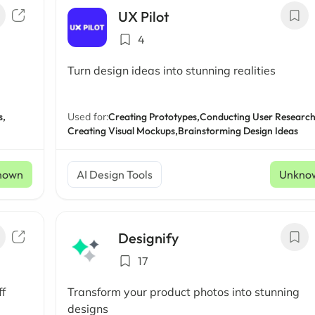
UX Pilot
4
Turn design ideas into stunning realities
s,
Used for:
Creating Prototypes,
Conducting User Research
Creating Visual Mockups,
Brainstorming Design Ideas
nown
AI Design Tools
Unkno
Designify
17
ff
Transform your product photos into stunning
designs