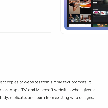
fect copies of websites from simple text prompts. It
mazon, Apple TV, and Minecraft websites when given a
tudy, replicate, and learn from existing web designs.