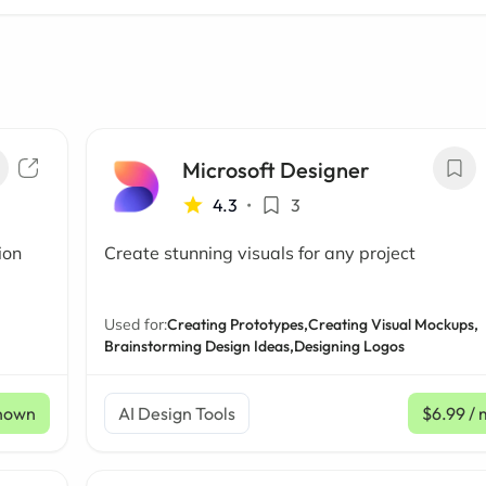
Microsoft Designer
4.3
•
3
ion
Create stunning visuals for any project
Used for:
Creating Prototypes,
Creating Visual Mockups,
Brainstorming Design Ideas,
Designing Logos
nown
AI Design Tools
$6.99
/ 