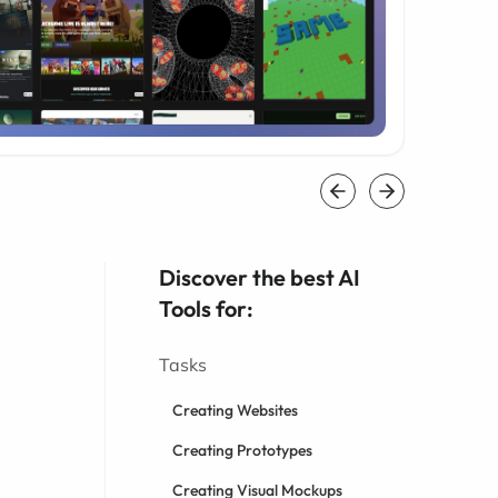
Discover the best AI
Tools for:
Tasks
Creating Websites
Creating Prototypes
Creating Visual Mockups