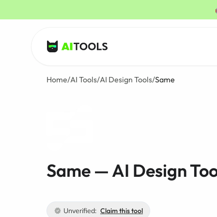
AI Tools
Home
/
AI Tools
/
AI Design Tools
/
Same
Same — AI Design Too
Unverified:
Claim this tool