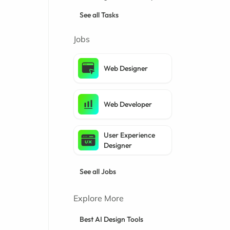
See all Tasks
Jobs
Web Designer
Web Developer
User Experience
Designer
See all Jobs
Explore More
Best AI Design Tools