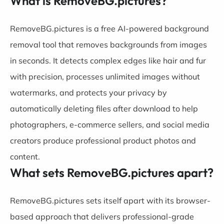
What is RemoveBG.pictures?
RemoveBG.pictures is a free AI-powered background
removal tool that removes backgrounds from images
in seconds. It detects complex edges like hair and fur
with precision, processes unlimited images without
watermarks, and protects your privacy by
automatically deleting files after download to help
photographers, e-commerce sellers, and social media
creators produce professional product photos and
content.
What sets RemoveBG.pictures apart?
RemoveBG.pictures sets itself apart with its browser-
based approach that delivers professional-grade