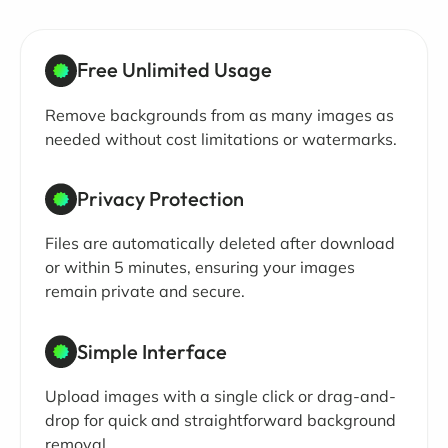
Free Unlimited Usage
Remove backgrounds from as many images as
needed without cost limitations or watermarks.
Privacy Protection
Files are automatically deleted after download
or within 5 minutes, ensuring your images
remain private and secure.
Simple Interface
Upload images with a single click or drag-and-
drop for quick and straightforward background
removal.