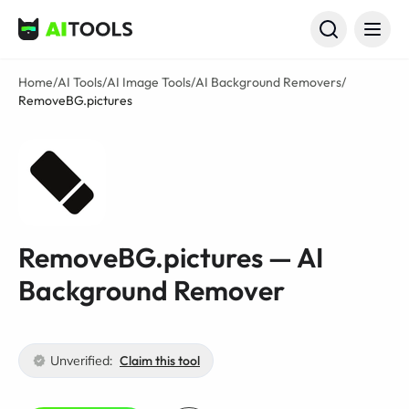
AI Tools
Home
/
AI Tools
/
AI Image Tools
/
AI Background Removers
/
RemoveBG.pictures
RemoveBG.pictures — AI
Background Remover
Unverified:
Claim this tool