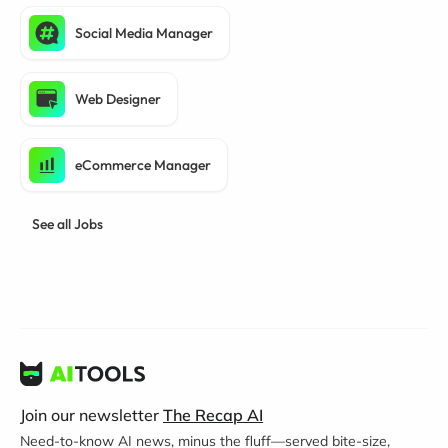
Social Media Manager
Web Designer
eCommerce Manager
See all Jobs
Join our newsletter
The Recap AI
Need-to-know AI news, minus the fluff—served bite-size,