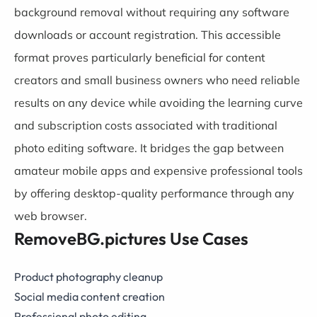
background removal without requiring any software
downloads or account registration. This accessible
format proves particularly beneficial for content
creators and small business owners who need reliable
results on any device while avoiding the learning curve
and subscription costs associated with traditional
photo editing software. It bridges the gap between
amateur mobile apps and expensive professional tools
by offering desktop-quality performance through any
web browser.
RemoveBG.pictures Use Cases
Product photography cleanup
Social media content creation
Professional photo editing