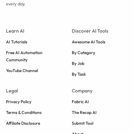
every day.
Learn AI
Discover AI Tools
AI Tutorials
Awesome AI Tools
Free AI Automation
By Category
Community
By Job
YouTube Channel
By Task
Legal
Company
Privacy Policy
Fabric AI
Terms & Conditions
The Recap AI
Affiliate Disclosure
Submit Tool