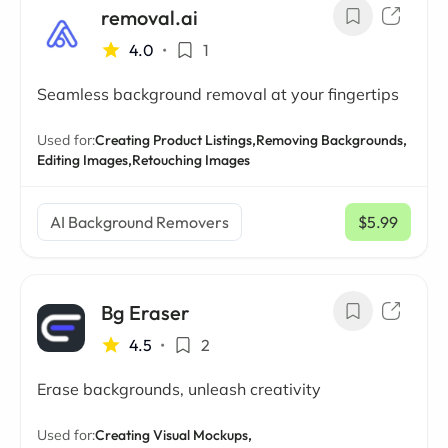
removal.ai
4.0
•
1
Seamless background removal at your fingertips
Used for:
Creating Product Listings,
Removing Backgrounds,
Editing Images,
Retouching Images
AI Background Removers
$5.99
/ mo
Bg Eraser
4.5
•
2
Erase backgrounds, unleash creativity
Used for:
Creating Visual Mockups,