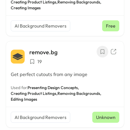
Creating Product Listings,
Removing Backgrounds,
Creating Images
AI Background Removers
Free
remove.bg
19
Get perfect cutouts from any image
Used for:
Presenting Design Concepts,
Creating Product Listings,
Removing Backgrounds,
Editing Images
AI Background Removers
Unknown