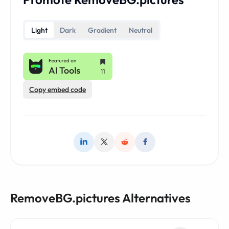
Light
Dark
Gradient
Neutral
Copy embed code
RemoveBG.pictures Alternatives