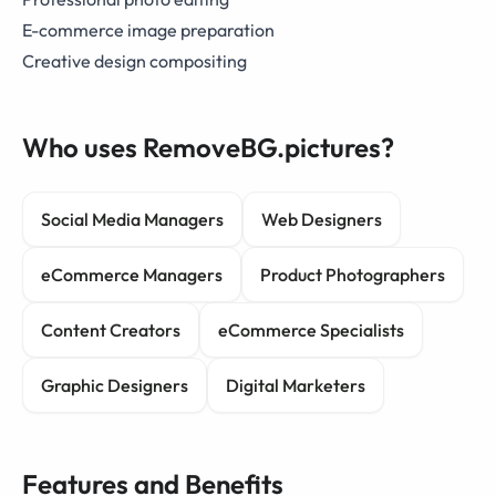
E-commerce image preparation
Creative design compositing
Who uses RemoveBG.pictures?
Social Media Managers
Web Designers
eCommerce Managers
Product Photographers
Content Creators
eCommerce Specialists
Graphic Designers
Digital Marketers
Features and Benefits