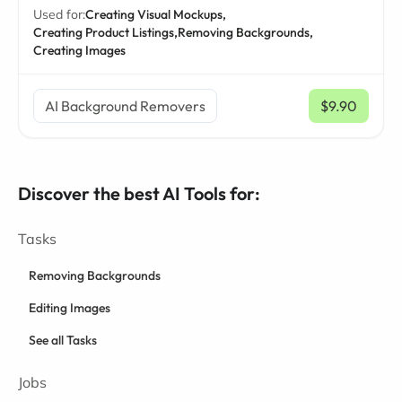
Used for:
Creating Visual Mockups,
Creating Product Listings,
Removing Backgrounds,
Creating Images
AI Background Removers
$9.90
/ mo
Discover the best AI Tools for:
Tasks
Removing Backgrounds
Editing Images
See all Tasks
Jobs