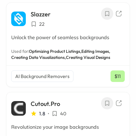
Slazzer
22
Unlock the power of seamless backgrounds
Used for:
Optimizing Product Listings,
Editing Images,
Creating Data Visualizations,
Creating Visual Designs
AI Background Removers
$11
/ mo
Cutout.Pro
1.8
•
40
Revolutionize your image backgrounds