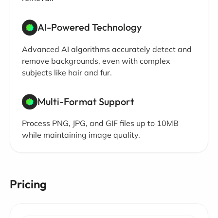
AI-Powered Technology
Advanced AI algorithms accurately detect and
remove backgrounds, even with complex
subjects like hair and fur.
Multi-Format Support
Process PNG, JPG, and GIF files up to 10MB
while maintaining image quality.
Pricing