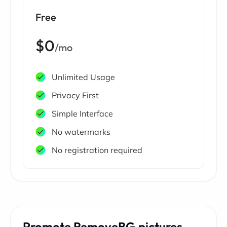
Free
$0
/mo
Unlimited Usage
Privacy First
Simple Interface
No watermarks
No registration required
Promote RemoveBG.pictures