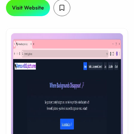
Visit Website