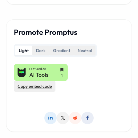
Promote Promptus
Light
Dark
Gradient
Neutral
Copy embed code