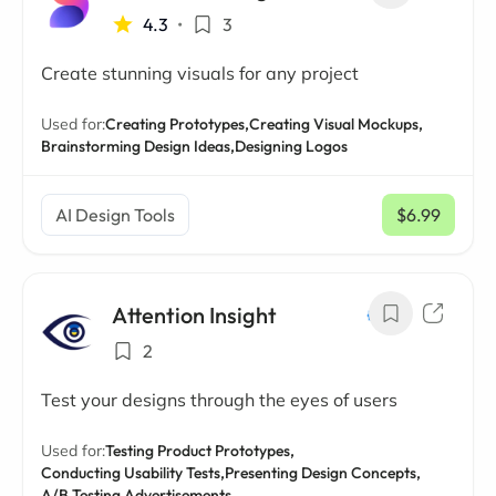
4.3
•
3
Create stunning visuals for any project
Used for:
Creating Prototypes,
Creating Visual Mockups,
Brainstorming Design Ideas,
Designing Logos
AI Design Tools
$6.99
/ mo
Attention Insight
2
Test your designs through the eyes of users
Used for:
Testing Product Prototypes,
Conducting Usability Tests,
Presenting Design Concepts,
A/B Testing Advertisements