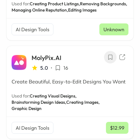
Used for:
Creating Product Listings,
Removing Backgrounds,
Managing Online Reputation,
Editing Images
AI Design Tools
Unknown
MolyPix.AI
5.0
•
16
Create Beautiful, Easy-to-Edit Designs You Want
Used for:
Creating Visual Designs,
Brainstorming Design Ideas,
Creating Images,
Graphic Design
AI Design Tools
$12.99
/ mo