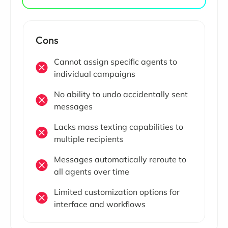
Cons
Cannot assign specific agents to
individual campaigns
No ability to undo accidentally sent
messages
Lacks mass texting capabilities to
multiple recipients
Messages automatically reroute to
all agents over time
Limited customization options for
interface and workflows