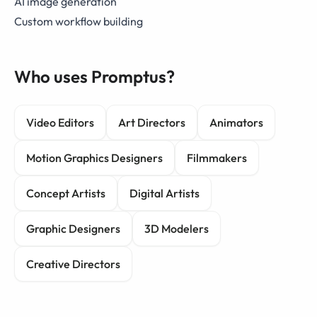
AI image generation
Custom workflow building
Who uses Promptus?
Video Editors
Art Directors
Animators
Motion Graphics Designers
Filmmakers
Concept Artists
Digital Artists
Graphic Designers
3D Modelers
Creative Directors