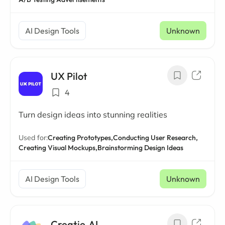
AI Design Tools
Unknown
UX Pilot
4
Turn design ideas into stunning realities
Used for:
Creating Prototypes,
Conducting User Research,
Creating Visual Mockups,
Brainstorming Design Ideas
AI Design Tools
Unknown
Creatie.AI