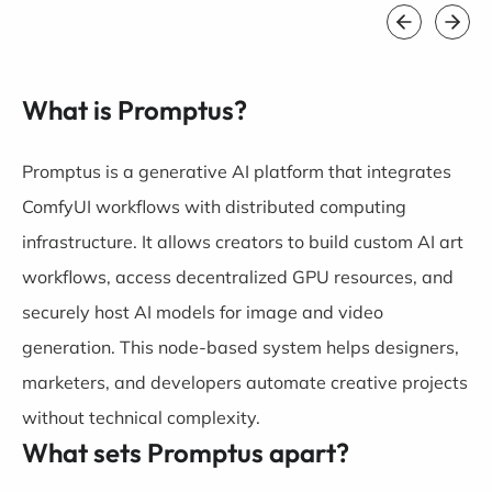
What is Promptus?
Promptus is a generative AI platform that integrates
ComfyUI workflows with distributed computing
infrastructure. It allows creators to build custom AI art
workflows, access decentralized GPU resources, and
securely host AI models for image and video
generation. This node-based system helps designers,
marketers, and developers automate creative projects
without technical complexity.
What sets Promptus apart?