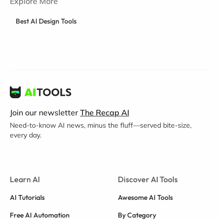
Explore More
Best AI Design Tools
Join our newsletter
The Recap AI
Need-to-know AI news, minus the fluff—served bite-size,
every day.
Learn AI
Discover AI Tools
AI Tutorials
Awesome AI Tools
Free AI Automation
By Category