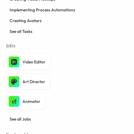
Implementing Process Automations
Creating Avatars
See all Tasks
Jobs
Video Editor
Art Director
Animator
See all Jobs