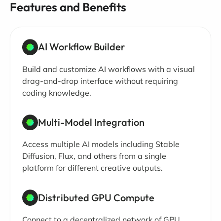
Features and Benefits
AI Workflow Builder
Build and customize AI workflows with a visual
drag-and-drop interface without requiring
coding knowledge.
Multi-Model Integration
Access multiple AI models including Stable
Diffusion, Flux, and others from a single
platform for different creative outputs.
Distributed GPU Compute
Connect to a decentralized network of GPU