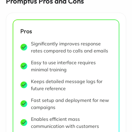
Promptus Pros and Cons
Pros
Significantly improves response
rates compared to calls and emails
Easy to use interface requires
minimal training
Keeps detailed message logs for
future reference
Fast setup and deployment for new
campaigns
Enables efficient mass
communication with customers