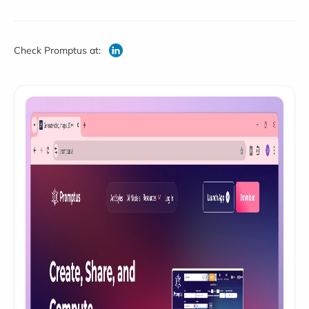
Check Promptus at: