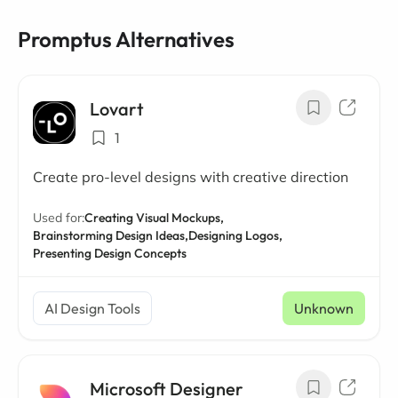
Promptus Alternatives
Lovart
1
Create pro-level designs with creative direction
Used for:
Creating Visual Mockups,
Brainstorming Design Ideas,
Designing Logos,
Presenting Design Concepts
AI Design Tools
Unknown
Microsoft Designer