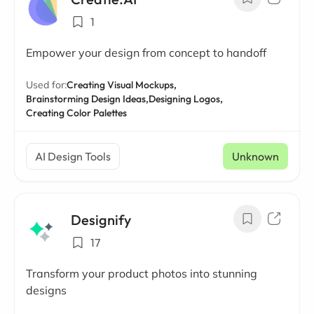
1
Empower your design from concept to handoff
Used for:
Creating Visual Mockups,
Brainstorming Design Ideas,
Designing Logos,
Creating Color Palettes
AI Design Tools
Unknown
Designify
17
Transform your product photos into stunning
designs