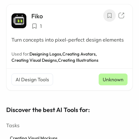
Fiko
1
Turn concepts into pixel-perfect design elements
Used for:
Designing Logos,
Creating Avatars,
Creating Visual Designs,
Creating Illustrations
AI Design Tools
Unknown
Discover the best AI Tools for:
Tasks
Creating Visual Mockups