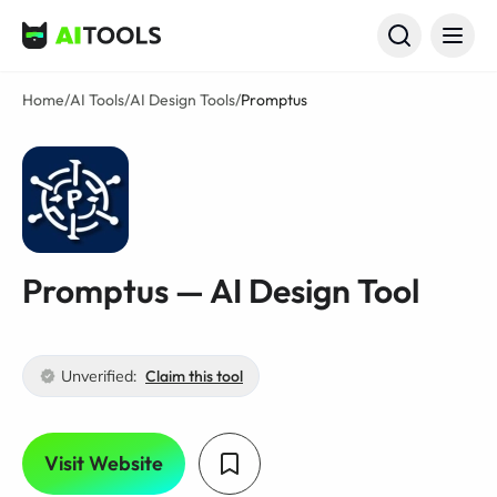
AI Tools
Home
/
AI Tools
/
AI Design Tools
/
Promptus
Promptus — AI Design Tool
Unverified:
Claim this tool
Visit Website