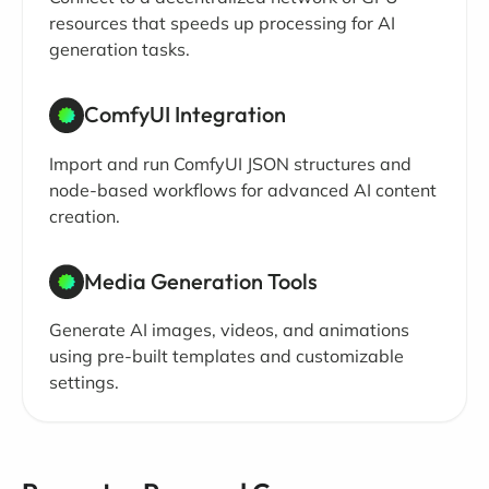
resources that speeds up processing for AI
generation tasks.
ComfyUI Integration
Import and run ComfyUI JSON structures and
node-based workflows for advanced AI content
creation.
Media Generation Tools
Generate AI images, videos, and animations
using pre-built templates and customizable
settings.