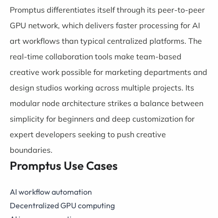
Promptus differentiates itself through its peer-to-peer
GPU network, which delivers faster processing for AI
art workflows than typical centralized platforms. The
real-time collaboration tools make team-based
creative work possible for marketing departments and
design studios working across multiple projects. Its
modular node architecture strikes a balance between
simplicity for beginners and deep customization for
expert developers seeking to push creative
boundaries.
Promptus Use Cases
AI workflow automation
Decentralized GPU computing