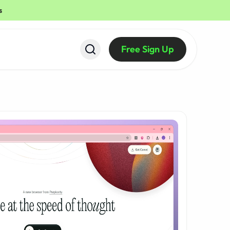
s
Free Sign Up