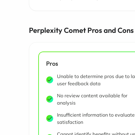
Perplexity Comet Pros and Cons
Pros
Unable to determine pros due to la
user feedback data
No review content available for
analysis
Insufficient information to evaluate
satisfaction
Cannot identify benefits without u