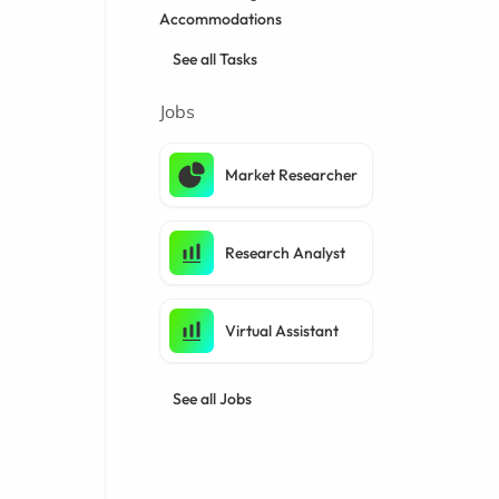
Accommodations
See all Tasks
Jobs
Market Researcher
Research Analyst
Virtual Assistant
See all Jobs