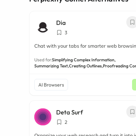
Dia
3
Chat with your tabs for smarter web browsi
Used for:
Simplifying Complex Information,
Summarizing Text,
Creating Outlines,
Proofreading Co
AI Browsers
Deta Surf
2
Organize your web research and turn it into 