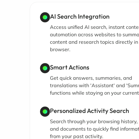
AI Search Integration
Access unified AI search, instant conte
automation across websites to summa
content and research topics directly in
browser.
Smart Actions
Get quick answers, summaries, and
translations with 'Assistant' and 'Sum
functions while staying on your curren
Personalized Activity Search
Search through your browsing history,
and documents to quickly find informa
from your past activity.