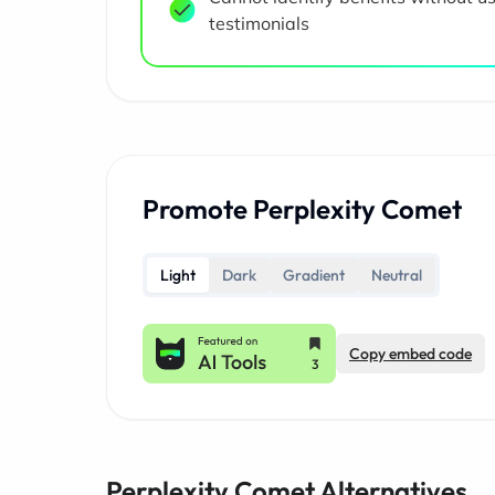
testimonials
Promote Perplexity Comet
Light
Dark
Gradient
Neutral
Copy embed code
Perplexity Comet Alternatives