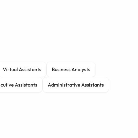
Virtual Assistants
Business Analysts
cutive Assistants
Administrative Assistants