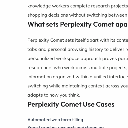
knowledge workers complete research projects
shopping decisions without switching between 
What sets Perplexity Comet apa
Perplexity Comet sets itself apart with its cont
tabs and personal browsing history to deliver r
personalized workspace approach proves particu
researchers who work across multiple projects,
information organized within a unified interfac
switching while maintaining context across yo
adapts to how you think.
Perplexity Comet Use Cases
Automated web form filling
Smart product research and shopping