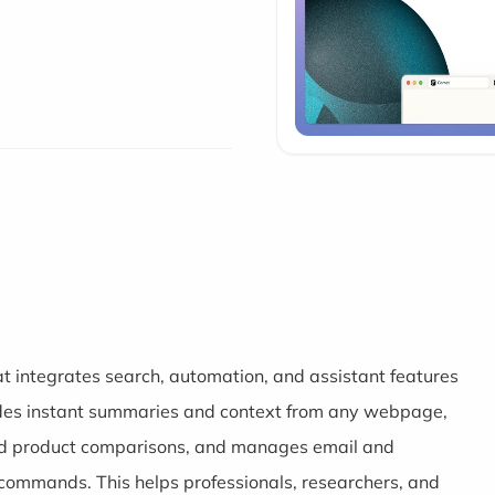
t integrates search, automation, and assistant features
vides instant summaries and context from any webpage,
 and product comparisons, and manages email and
commands. This helps professionals, researchers, and