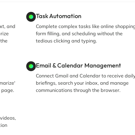
Task Automation
xt, and
Complete complex tasks like online shopping
rize
form filling, and scheduling without the
 the
tedious clicking and typing.
Email & Calendar Management
Connect Gmail and Calendar to receive dail
marize'
briefings, search your inbox, and manage
t page.
communications through the browser.
 videos,
tion