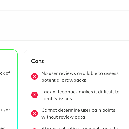
Cons
ck of
No user reviews available to assess
potential drawbacks
Lack of feedback makes it difficult to
identify issues
 user
Cannot determine user pain points
without review data
ser
Absence of ratings prevents quality