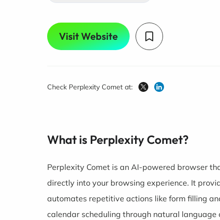
Visit Website
Check Perplexity Comet at:
What is Perplexity Comet?
Perplexity Comet is an AI-powered browser tha
directly into your browsing experience. It pro
automates repetitive actions like form filling
calendar scheduling through natural language 