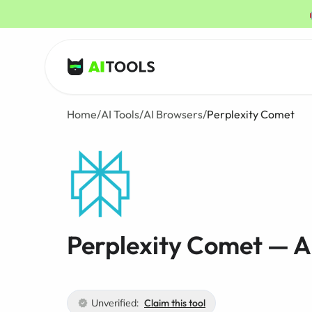
AI Tools
Home
/
AI Tools
/
AI Browsers
/
Perplexity Comet
Perplexity Comet — A
Unverified:
Claim this tool