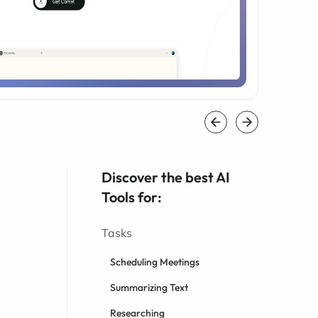
Discover the best AI
Tools for:
Tasks
Scheduling Meetings
Summarizing Text
Researching