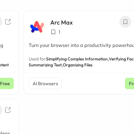
Arc Max
1
ng
Turn your browser into a productivity powerho
Used for:
Simplifying Complex Information,
Verifying Fac
ntent
Summarizing Text,
Organizing Files
Free
AI Browsers
Fr
ideas