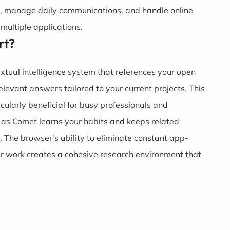
, manage daily communications, and handle online
multiple applications.
rt?
extual intelligence system that references your open
elevant answers tailored to your current projects. This
larly beneficial for busy professionals and
 as Comet learns your habits and keeps related
e. The browser's ability to eliminate constant app-
ur work creates a cohesive research environment that