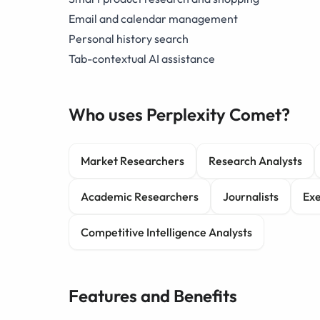
Email and calendar management
Personal history search
Tab-contextual AI assistance
Who uses Perplexity Comet?
Market Researchers
Research Analysts
Academic Researchers
Journalists
Exe
Competitive Intelligence Analysts
Features and Benefits