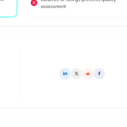
assessment