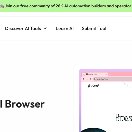
🤖 Join our free community of 28K AI automation builders and operator
Discover AI Tools
Learn AI
Submit Tool
I Browser