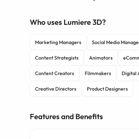
Who uses Lumiere 3D?
Marketing Managers
Social Media Manage
Content Strategists
Animators
eComm
Content Creators
Filmmakers
Digital 
Creative Directors
Product Designers
Features and Benefits