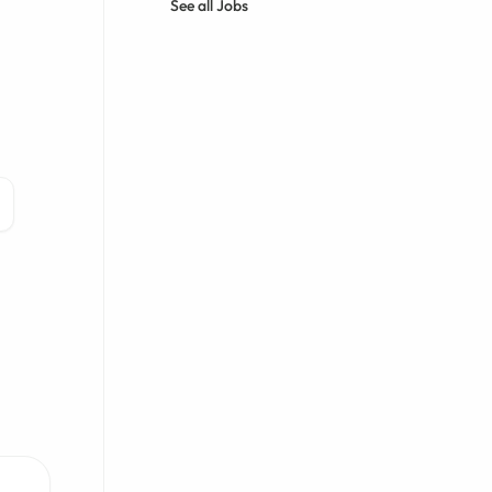
See all Jobs