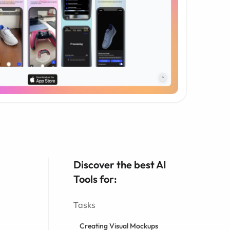
Discover the best AI
Tools for:
Tasks
Creating Visual Mockups