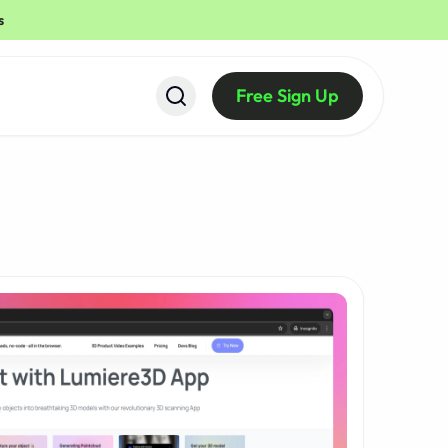
s
Free Sign Up