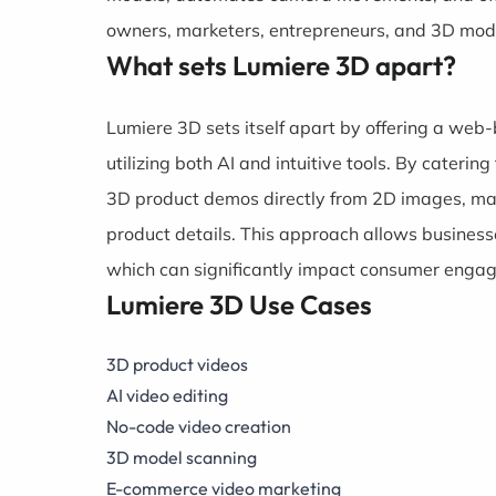
owners, marketers, entrepreneurs, and 3D mode
What sets Lumiere 3D apart?
Lumiere 3D sets itself apart by offering a web
utilizing both AI and intuitive tools. By caterin
3D product demos directly from 2D images, makin
product details. This approach allows business
which can significantly impact consumer enga
Lumiere 3D Use Cases
3D product videos
AI video editing
No-code video creation
3D model scanning
E-commerce video marketing