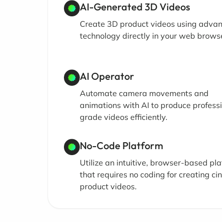
AI-Generated 3D Videos
Create 3D product videos using adva
technology directly in your web brows
AI Operator
Automate camera movements and
animations with AI to produce profess
grade videos efficiently.
No-Code Platform
Utilize an intuitive, browser-based pl
that requires no coding for creating ci
product videos.