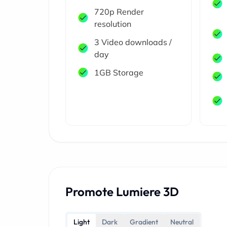
720p Render
resolution
3 Video downloads /
day
1GB Storage
Promote Lumiere 3D
Light
Dark
Gradient
Neutral