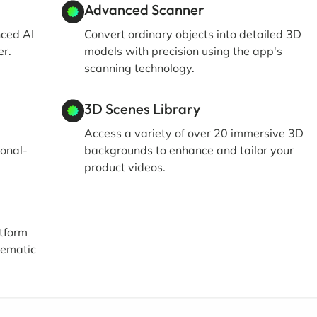
Advanced Scanner
nced AI
Convert ordinary objects into detailed 3D
er.
models with precision using the app's
scanning technology.
3D Scenes Library
Access a variety of over 20 immersive 3D
ional-
backgrounds to enhance and tailor your
product videos.
atform
nematic