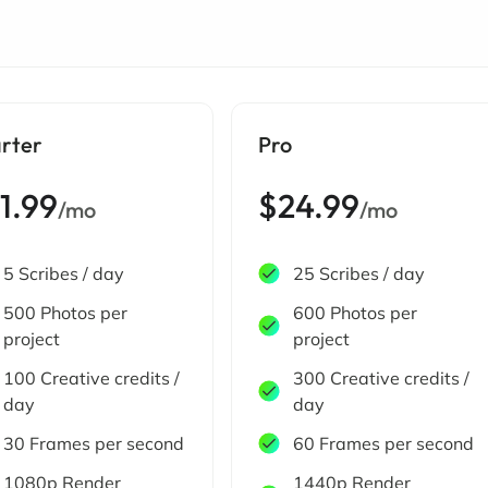
arter
Pro
1.99
$24.99
/mo
/mo
5 Scribes / day
25 Scribes / day
500 Photos per
600 Photos per
project
project
100 Creative credits /
300 Creative credits /
day
day
30 Frames per second
60 Frames per second
1080p Render
1440p Render