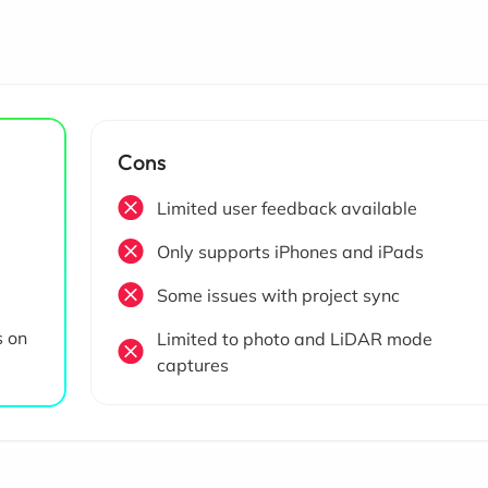
Cons
Limited user feedback available
Only supports iPhones and iPads
Some issues with project sync
s on
Limited to photo and LiDAR mode
captures