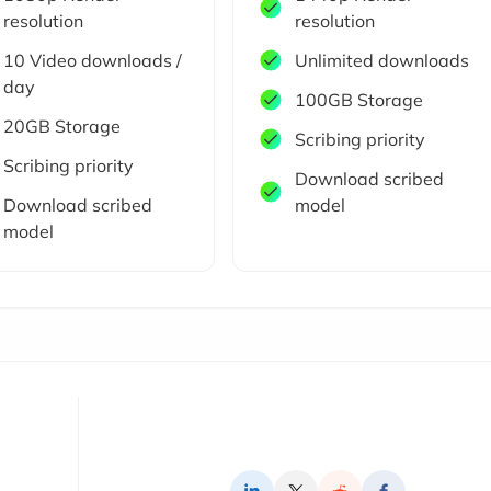
resolution
resolution
10 Video downloads /
Unlimited downloads
day
100GB Storage
20GB Storage
Scribing priority
Scribing priority
Download scribed
Download scribed
model
model