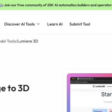
🤖 Join our free community of 28K AI automation builders and operator
Discover AI Tools
Learn AI
Submit Tool
del Tools
/
Lumiere 3D
e to 3D