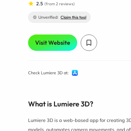
2.5
(from 2 reviews)
Unverified:
Claim this tool
Visit Website
Check Lumiere 3D at:
What is Lumiere 3D?
Lumiere 3D is a web-based app for creating 3D
models, automates camera movements, and off