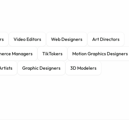
rs
Video Editors
Web Designers
Art Directors
erce Managers
TikTokers
Motion Graphics Designers
Artists
Graphic Designers
3D Modelers