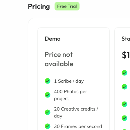
Pricing
Free Trial
Demo
St
$1
Price not
available
1 Scribe / day
400 Photos per
project
20 Creative credits /
day
30 Frames per second