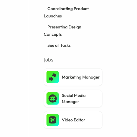
Coordinating Product
Launches
Presenting Design
Concepts
See all Tasks
Jobs
Marketing Manager
Social Media
Manager
Video Editor