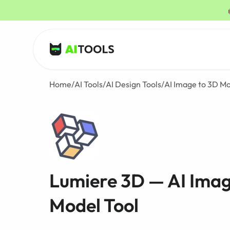
AI Tools
Home
/
AI Tools
/
AI Design Tools
/
AI Image to 3D Mo
Lumiere 3D — AI Imag
Model Tool