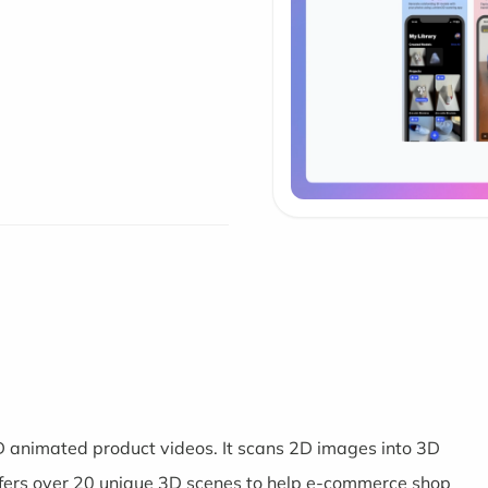
 animated product videos. It scans 2D images into 3D
ers over 20 unique 3D scenes to help e-commerce shop