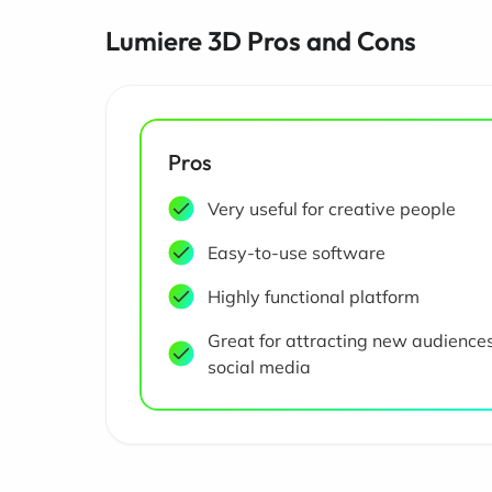
Lumiere 3D Pros and Cons
Pros
Very useful for creative people
Easy-to-use software
Highly functional platform
Great for attracting new audience
social media