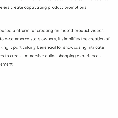
lers create captivating product promotions.
-based platform for creating animated product videos
g to e-commerce store owners, it simplifies the creation of
g it particularly beneficial for showcasing intricate
es to create immersive online shopping experiences,
gement.