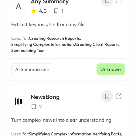
Any Summary
4.0
•
1
Extract key insights from any file
Used for:
Creating Research Reports,
Simplifying Complex Information,
Creating Client Reports,
Summarizing Text
AI Summarizers
Unknown
NewsBang
2
Turn complex news into clear understanding
Used for:
Simplifying Complex Information,
Verifying Facts,