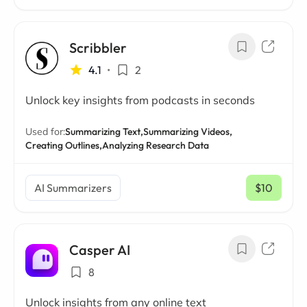
Scribbler
4.1
•
2
Unlock key insights from podcasts in seconds
Used for:
Summarizing Text,
Summarizing Videos,
Creating Outlines,
Analyzing Research Data
AI Summarizers
$10
/ mo
Casper AI
8
Unlock insights from any online text