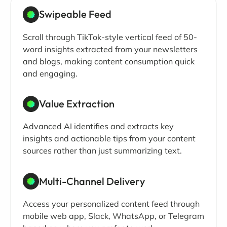
Swipeable Feed
Scroll through TikTok-style vertical feed of 50-
word insights extracted from your newsletters
and blogs, making content consumption quick
and engaging.
Value Extraction
Advanced AI identifies and extracts key
insights and actionable tips from your content
sources rather than just summarizing text.
Multi-Channel Delivery
Access your personalized content feed through
mobile web app, Slack, WhatsApp, or Telegram