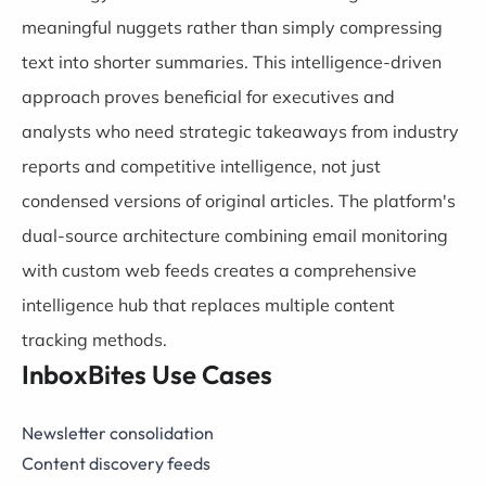
meaningful nuggets rather than simply compressing
text into shorter summaries. This intelligence-driven
approach proves beneficial for executives and
analysts who need strategic takeaways from industry
reports and competitive intelligence, not just
condensed versions of original articles. The platform's
dual-source architecture combining email monitoring
with custom web feeds creates a comprehensive
intelligence hub that replaces multiple content
tracking methods.
InboxBites Use Cases
Newsletter consolidation
Content discovery feeds