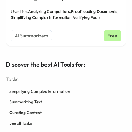
Used for:
Analyzing Competitors,
Proofreading Documents,
Simplifying Complex Information,
Verifying Facts
AI Summarizers
Free
Discover the best AI Tools for:
Tasks
Simplifying Complex Information
Summarizing Text
Curating Content
See all Tasks