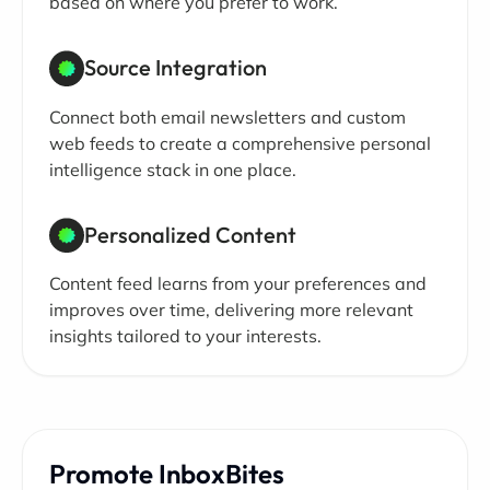
based on where you prefer to work.
Source Integration
Connect both email newsletters and custom
web feeds to create a comprehensive personal
intelligence stack in one place.
Personalized Content
Content feed learns from your preferences and
improves over time, delivering more relevant
insights tailored to your interests.
Promote InboxBites