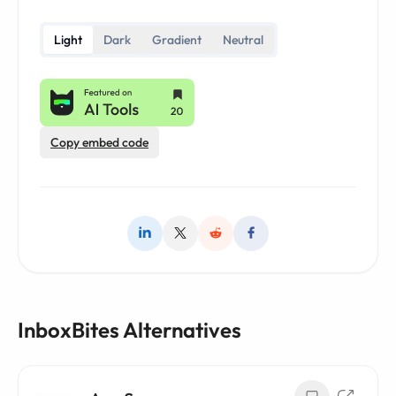
Light
Dark
Gradient
Neutral
Copy embed code
InboxBites Alternatives