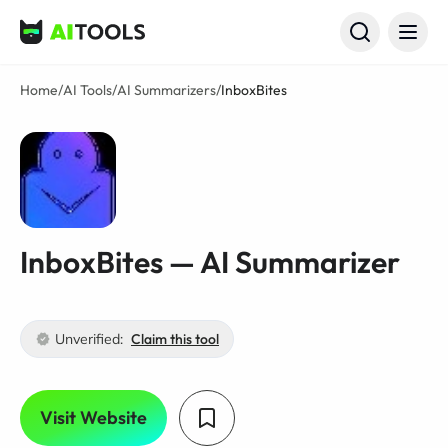
AI Tools
Home
/
AI Tools
/
AI Summarizers
/
InboxBites
InboxBites — AI Summarizer
Unverified:
Claim this tool
Visit Website