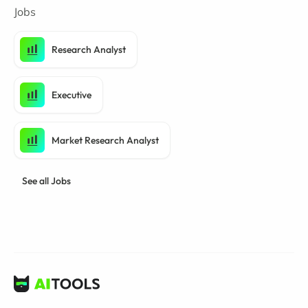
Jobs
Research Analyst
Executive
Market Research Analyst
See all Jobs