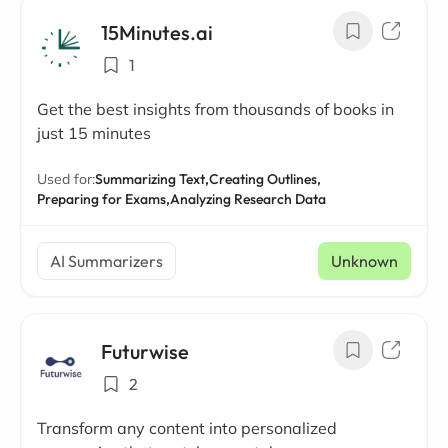
15Minutes.ai
1
Get the best insights from thousands of books in
just 15 minutes
Used for:
Summarizing Text,
Creating Outlines,
Preparing for Exams,
Analyzing Research Data
AI Summarizers
Unknown
Futurwise
2
Transform any content into personalized