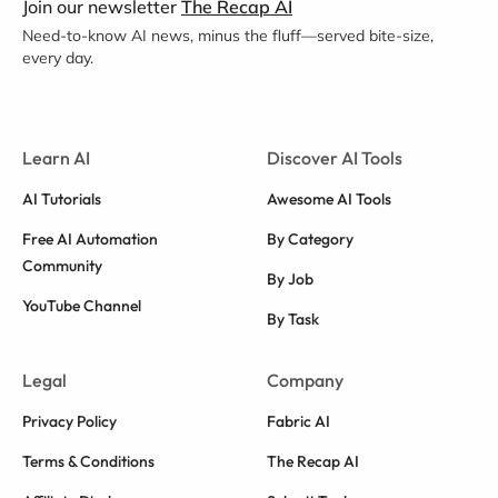
Join our newsletter
The Recap AI
Need-to-know AI news, minus the fluff—served bite-size,
every day.
Learn AI
Discover AI Tools
AI Tutorials
Awesome AI Tools
Free AI Automation
By Category
Community
By Job
YouTube Channel
By Task
Legal
Company
Privacy Policy
Fabric AI
Terms & Conditions
The Recap AI