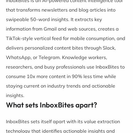
InboxBites is an AI-powered content intelligence tool
that transforms newsletters and blog articles into
swipeable 50-word insights. It extracts key
information from Gmail and web sources, creates a
TikTok-style vertical feed for mobile consumption, and
delivers personalized content bites through Slack,
WhatsApp, or Telegram. Knowledge workers,
researchers, and busy professionals use InboxBites to
consume 10x more content in 90% less time while
staying current on industry trends and actionable
insights.
What sets InboxBites apart?
InboxBites sets itself apart with its value extraction
technology that identifies actionable insights and