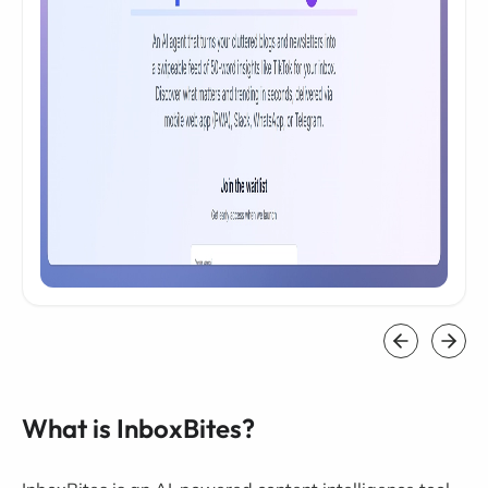
What is InboxBites?