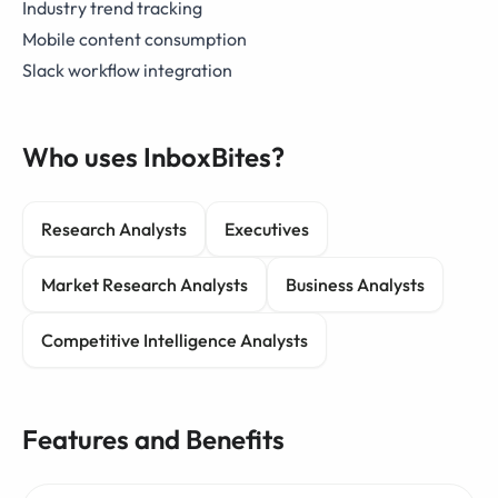
Industry trend tracking
Mobile content consumption
Slack workflow integration
Who uses InboxBites?
Research Analysts
Executives
Market Research Analysts
Business Analysts
Competitive Intelligence Analysts
Features and Benefits