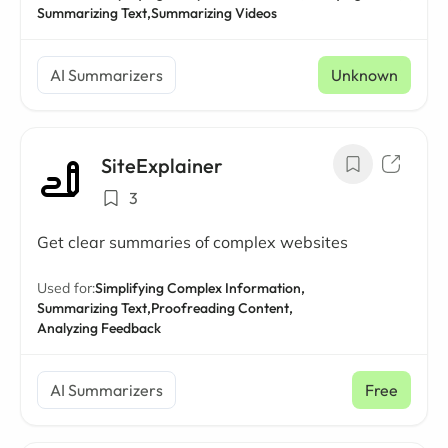
Summarizing Text,
Summarizing Videos
AI Summarizers
Unknown
SiteExplainer
3
Get clear summaries of complex websites
Used for:
Simplifying Complex Information,
Summarizing Text,
Proofreading Content,
Analyzing Feedback
AI Summarizers
Free