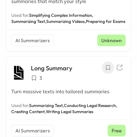
summaries that match your style
Used for:
Simplifying Complex Information,
Summarizing Text,
Summarizing Videos,
Preparing for Exams
AI Summarizers
Unknown
Long Summary
3
Turn massive texts into tailored summaries
Used for:
Summarizing Text,
Conducting Legal Research,
Creating Content,
Writing Legal Summaries
AI Summarizers
Free