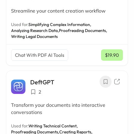
Streamline your content creation workflow
Used for:
Simplifying Complex Information,
Analyzing Research Data,
Proofreading Documents,
Writing Legal Documents
Chat With PDF AI Tools
$19.90
/ mo
DeftGPT
2
Transform your documents into interactive
conversations
Used for:
Writing Technical Content,
Proofreading Documents,
Creating Reports,