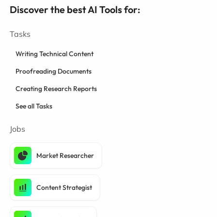
Discover the best AI Tools for:
Tasks
Writing Technical Content
Proofreading Documents
Creating Research Reports
See all Tasks
Jobs
Market Researcher
Content Strategist