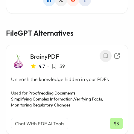
FileGPT Alternatives
BrainyPDF
4.7
•
39
Unleash the knowledge hidden in your PDFs
Used for:
Proofreading Documents,
Simplifying Complex Information,
Verifying Facts,
Monitoring Regulatory Changes
Chat With PDF AI Tools
$3
/ mo