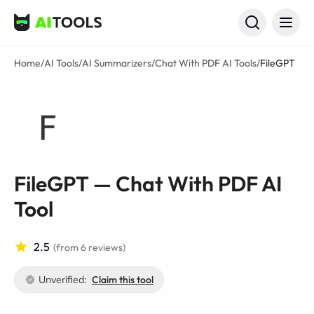
AI Tools
Home
/
AI Tools
/
AI Summarizers
/
Chat With PDF AI Tools
/
FileGPT
FileGPT — Chat With PDF AI
Tool
2.5
(from 6 reviews)
Unverified:
Claim this tool