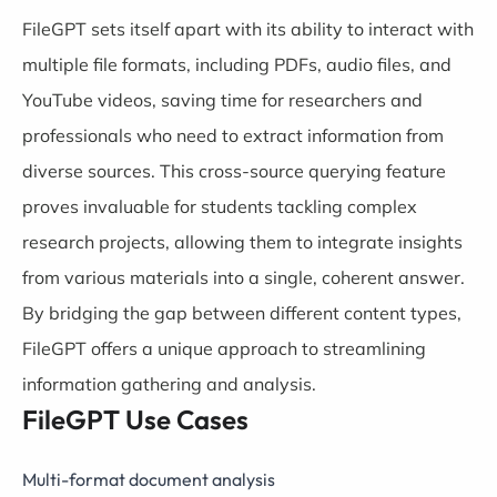
FileGPT sets itself apart with its ability to interact with
multiple file formats, including PDFs, audio files, and
YouTube videos, saving time for researchers and
professionals who need to extract information from
diverse sources. This cross-source querying feature
proves invaluable for students tackling complex
research projects, allowing them to integrate insights
from various materials into a single, coherent answer.
By bridging the gap between different content types,
FileGPT offers a unique approach to streamlining
information gathering and analysis.
FileGPT Use Cases
Multi-format document analysis