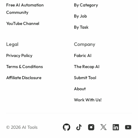
Free AI Automation
By Category
Community
By Job
YouTube Channel
By Task
Legal
Company
Privacy Policy
Fabric AI
Terms & Conditions
The Recap AI
Affiliate Disclosure
Submit Tool
About
Work With Us!
© 2026 AI Tools