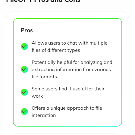
Pros
Allows users to chat with multiple
files of different types
Potentially helpful for analyzing and
extracting information from various
file formats
Some users find it useful for their
work
Offers a unique approach to file
interaction