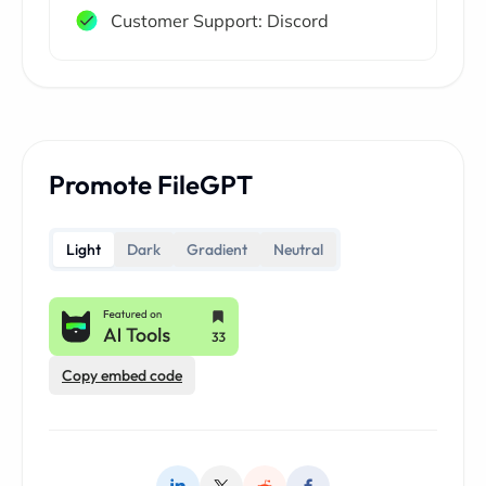
Customer Support: Discord
Promote FileGPT
Light
Dark
Gradient
Neutral
Copy embed code