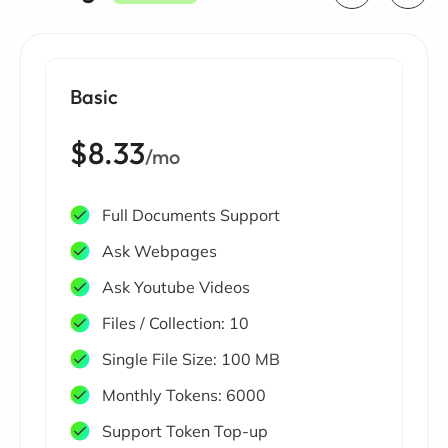
Basic
$8.33
/mo
Full Documents Support
Ask Webpages
Ask Youtube Videos
Files / Collection: 10
Single File Size: 100 MB
Monthly Tokens: 6000
Support Token Top-up