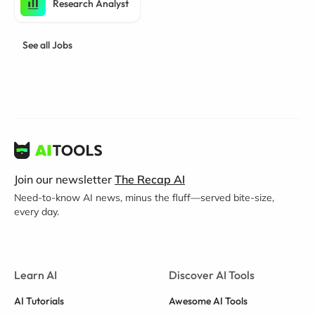
Research Analyst
See all Jobs
Join our newsletter
The Recap AI
Need-to-know AI news, minus the fluff—served bite-size,
every day.
Learn AI
Discover AI Tools
AI Tutorials
Awesome AI Tools