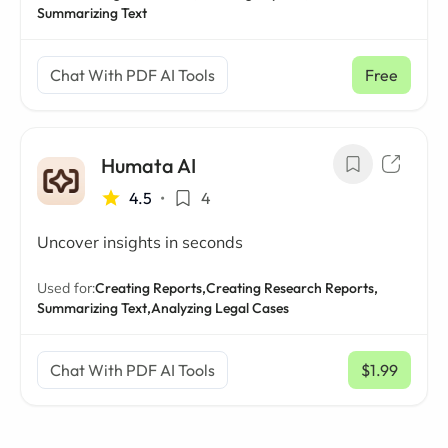
Summarizing Text
Chat With PDF AI Tools
Free
Humata AI
4.5
•
4
Uncover insights in seconds
Used for:
Creating Reports,
Creating Research Reports,
Summarizing Text,
Analyzing Legal Cases
Chat With PDF AI Tools
$1.99
/ mo