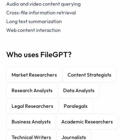
Audio and video content querying
Cross-file information retrieval
Long text summarization
Web content interaction
Who uses FileGPT?
Market Researchers
Content Strategists
Research Analysts
Data Analysts
Legal Researchers
Paralegals
Business Analysts
Academic Researchers
Technical Writers
Journalists