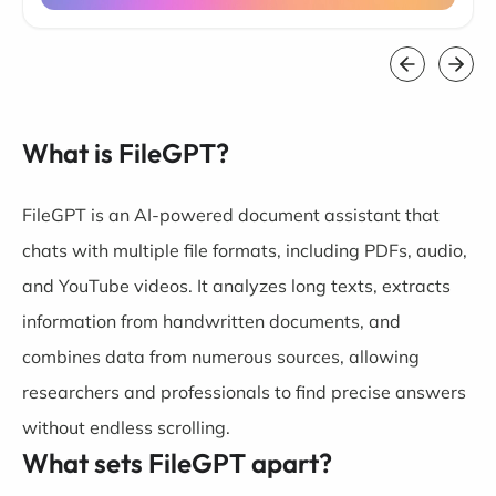
What is FileGPT?
FileGPT is an AI-powered document assistant that
chats with multiple file formats, including PDFs, audio,
and YouTube videos. It analyzes long texts, extracts
information from handwritten documents, and
combines data from numerous sources, allowing
researchers and professionals to find precise answers
without endless scrolling.
What sets FileGPT apart?