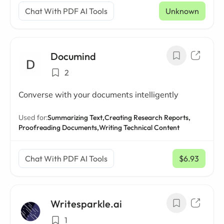
Chat With PDF AI Tools
Unknown
Documind
2
Converse with your documents intelligently
Used for:
Summarizing Text,
Creating Research Reports,
Proofreading Documents,
Writing Technical Content
Chat With PDF AI Tools
$6.93
/ mo
Writesparkle.ai
1