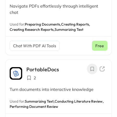
Navigate PDFs effortlessly through intelligent
chat
Used for:
Preparing Documents,
Creating Reports,
Creating Research Reports,
Summarizing Text
Chat With PDF AI Tools
Free
PortableDocs
2
Turn documents into interactive knowledge
Used for:
Summarizing Text,
Conducting Literature Review,
Performing Document Review