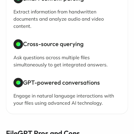
Extract information from handwritten
documents and analyze audio and video
content.
Cross-source querying
Ask questions across multiple files
simultaneously to get integrated answers.
GPT-powered conversations
Engage in natural language interactions with
your files using advanced AI technology.
FileGPT Pros and Cons