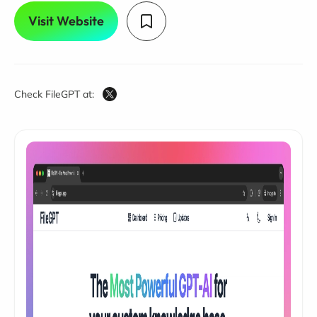
Visit Website
Check FileGPT at: