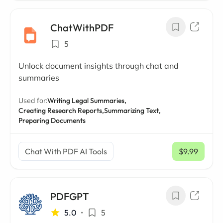
ChatWithPDF
5
Unlock document insights through chat and
summaries
Used for:
Writing Legal Summaries,
Creating Research Reports,
Summarizing Text,
Preparing Documents
Chat With PDF AI Tools
$9.99
/ mo
PDFGPT
5.0
•
5