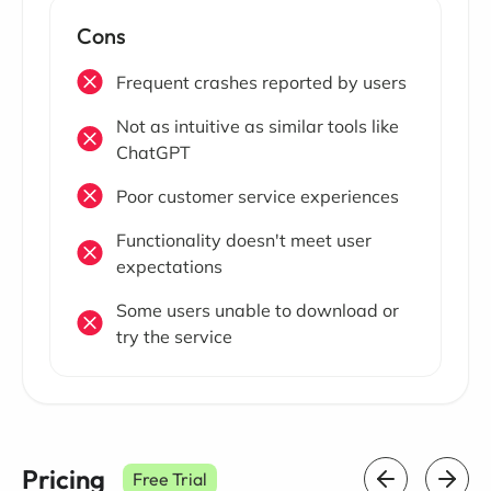
Cons
Frequent crashes reported by users
Not as intuitive as similar tools like
ChatGPT
Poor customer service experiences
Functionality doesn't meet user
expectations
Some users unable to download or
try the service
Pricing
Free Trial