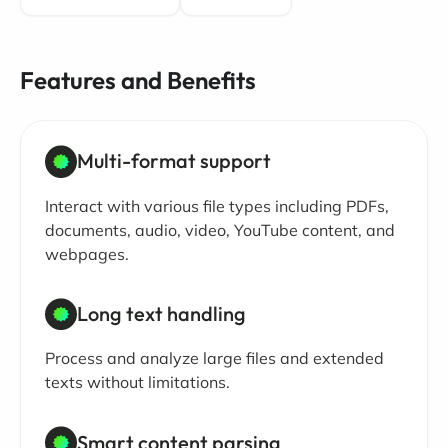
Features and Benefits
Multi-format support
Interact with various file types including PDFs,
documents, audio, video, YouTube content, and
webpages.
Long text handling
Process and analyze large files and extended
texts without limitations.
Smart content parsing