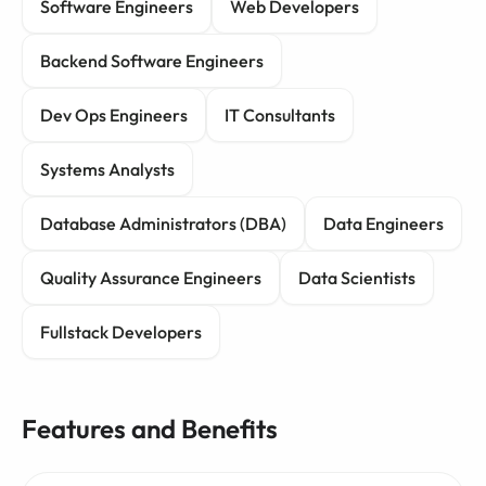
Software Engineers
Web Developers
Backend Software Engineers
Dev Ops Engineers
IT Consultants
Systems Analysts
Database Administrators (DBA)
Data Engineers
Quality Assurance Engineers
Data Scientists
Fullstack Developers
Features and Benefits