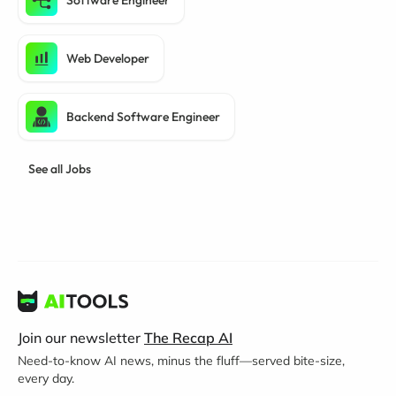
Software Engineer
Web Developer
Backend Software Engineer
See all Jobs
Join our newsletter
The Recap AI
Need-to-know AI news, minus the fluff—served bite-size,
every day.