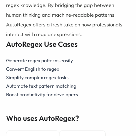
regex knowledge. By bridging the gap between
human thinking and machine-readable patterns,
AutoRegex offers a fresh take on how professionals
interact with regular expressions.
AutoRegex Use Cases
Generate regex patterns easily
Convert English to regex
Simplify complex regex tasks
Automate text pattern matching
Boost productivity for developers
Who uses AutoRegex?