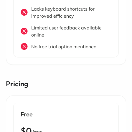
Lacks keyboard shortcuts for
improved efficiency
Limited user feedback available
online
No free trial option mentioned
Pricing
Free
$0
/mo