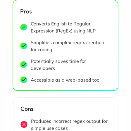
Pros
Converts English to Regular
Expression (RegEx) using NLP
Simplifies complex regex creation
for coding
Potentially saves time for
developers
Accessible as a web-based tool
Cons
Produces incorrect regex output for
simple use cases