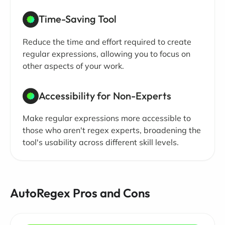
Time-Saving Tool
Reduce the time and effort required to create
regular expressions, allowing you to focus on
other aspects of your work.
Accessibility for Non-Experts
Make regular expressions more accessible to
those who aren't regex experts, broadening the
tool's usability across different skill levels.
AutoRegex Pros and Cons