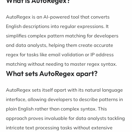
What is AutoRegex?
AutoRegex is an AI-powered tool that converts
English descriptions into regular expressions. It
simplifies complex pattern matching for developers
and data analysts, helping them create accurate
regex for tasks like email validation or IP address
matching without needing to master regex syntax.
What sets AutoRegex apart?
AutoRegex sets itself apart with its natural language
interface, allowing developers to describe patterns in
plain English rather than complex syntax. This
approach proves invaluable for data analysts tackling
intricate text processing tasks without extensive