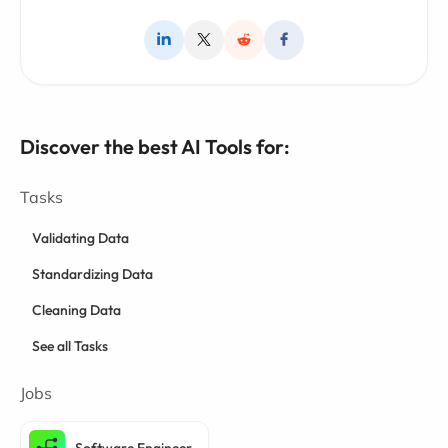
Discover the best AI Tools for:
Tasks
Validating Data
Standardizing Data
Cleaning Data
See all Tasks
Jobs