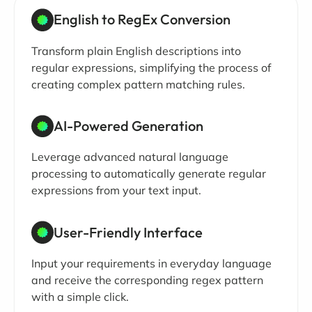
English to RegEx Conversion
Transform plain English descriptions into
regular expressions, simplifying the process of
creating complex pattern matching rules.
AI-Powered Generation
Leverage advanced natural language
processing to automatically generate regular
expressions from your text input.
User-Friendly Interface
Input your requirements in everyday language
and receive the corresponding regex pattern
with a simple click.