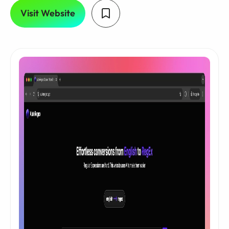
Visit Website