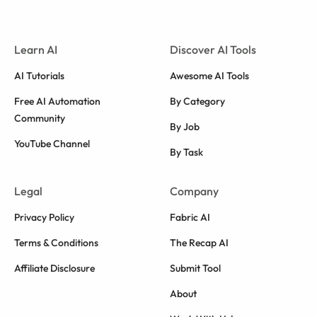
Learn AI
Discover AI Tools
AI Tutorials
Awesome AI Tools
Free AI Automation
By Category
Community
By Job
YouTube Channel
By Task
Legal
Company
Privacy Policy
Fabric AI
Terms & Conditions
The Recap AI
Affiliate Disclosure
Submit Tool
About