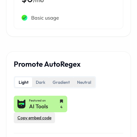
Basic usage
Promote AutoRegex
Light
Dark
Gradient
Neutral
Copy embed code