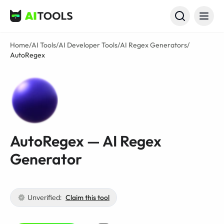
AI Tools
Home
/
AI Tools
/
AI Developer Tools
/
AI Regex Generators
/
AutoRegex
AutoRegex — AI Regex
Generator
Unverified:
Claim this tool