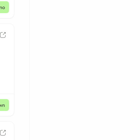
mo
wn