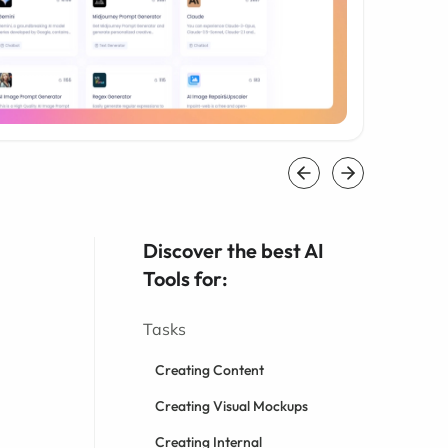
Discover the best AI
Tools for:
Tasks
Creating Content
Creating Visual Mockups
Creating Internal