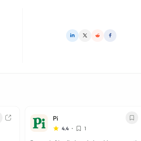
Pi
4.4
•
1