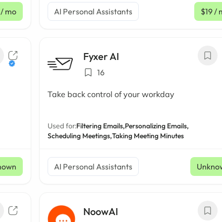
/ mo
AI Personal Assistants
$19
/ 
Fyxer AI
16
Take back control of your workday
Used for:
Filtering Emails,
Personalizing Emails,
Scheduling Meetings,
Taking Meeting Minutes
nown
AI Personal Assistants
Unkno
NoowAI