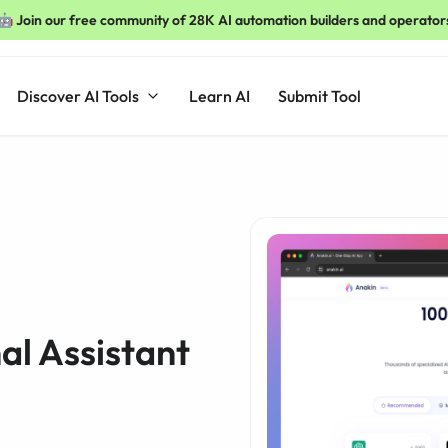
🤖 Join our free community of 28K AI automation builders and operator
Discover AI Tools
Learn AI
Submit Tool
al Assistant