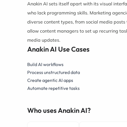
Anakin AI sets itself apart with its visual inter
who lack programming skills. Marketing agencie
diverse content types, from social media posts 
allow content managers to set up recurring task
media updates.
Anakin AI Use Cases
Build AI workflows
Process unstructured data
Create agentic AI apps
Automate repetitive tasks
Who uses Anakin AI?