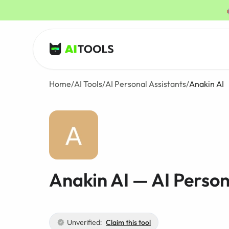
AI Tools
Home
/
AI Tools
/
AI Personal Assistants
/
Anakin AI
Anakin AI — AI Person
Unverified:
Claim this tool