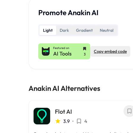
Promote Anakin AI
Light
Dark
Gradient
Neutral
Copy embed code
Anakin AI Alternatives
Flot AI
3.9
•
4