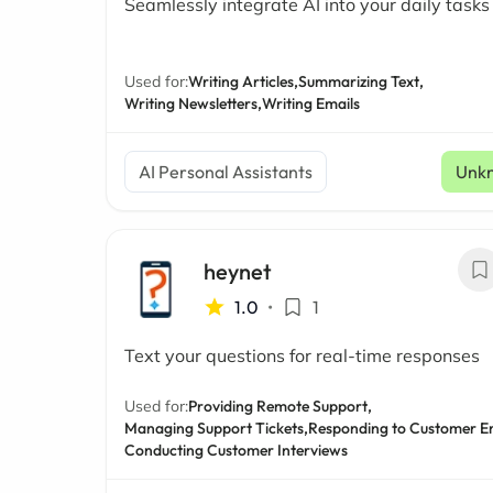
Seamlessly integrate AI into your daily tasks
Used for:
Writing Articles,
Summarizing Text,
Writing Newsletters,
Writing Emails
AI Personal Assistants
Unk
heynet
1.0
•
1
Text your questions for real-time responses
Used for:
Providing Remote Support,
Managing Support Tickets,
Responding to Customer Em
Conducting Customer Interviews