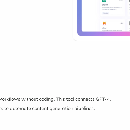
 workflows without coding. This tool connects GPT-4,
s to automate content generation pipelines.