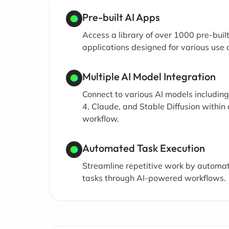
Pre-built AI Apps
Access a library of over 1000 pre-built
applications designed for various use 
Multiple AI Model Integration
Connect to various AI models includin
4, Claude, and Stable Diffusion within 
workflow.
Automated Task Execution
Streamline repetitive work by automa
tasks through AI-powered workflows.