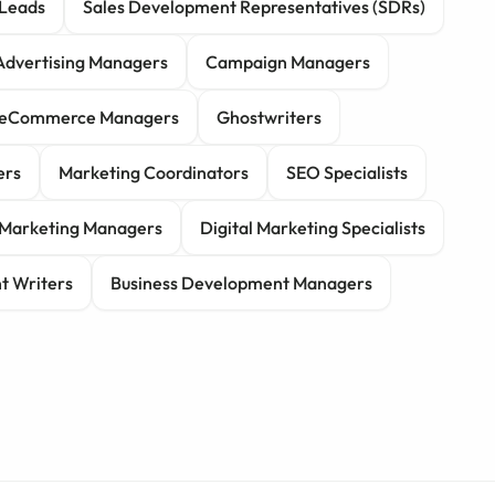
Leads
Sales Development Representatives (SDRs)
Advertising Managers
Campaign Managers
eCommerce Managers
Ghostwriters
ers
Marketing Coordinators
SEO Specialists
r Marketing Managers
Digital Marketing Specialists
t Writers
Business Development Managers