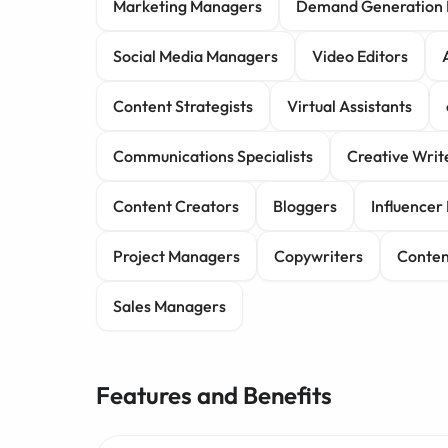
Marketing Managers
Demand Generation 
Social Media Managers
Video Editors
Content Strategists
Virtual Assistants
Communications Specialists
Creative Writ
Content Creators
Bloggers
Influence
Project Managers
Copywriters
Conten
Sales Managers
Features and Benefits