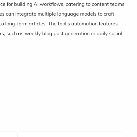
face for building AI workflows, catering to content teams
s can integrate multiple language models to craft
to long-form articles. The tool's automation features
s, such as weekly blog post generation or daily social