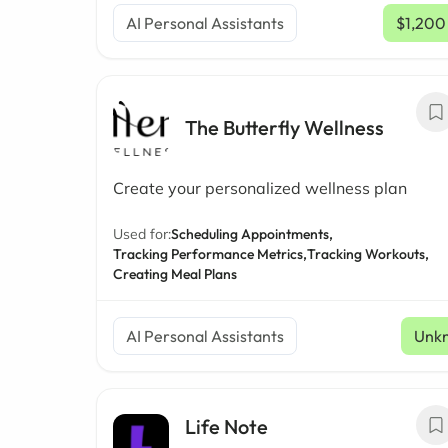
AI Personal Assistants
$1,200
The Butterfly Wellness
Create your personalized wellness plan
Used for:
Scheduling Appointments,
Tracking Performance Metrics,
Tracking Workouts,
Creating Meal Plans
AI Personal Assistants
Unk
Life Note