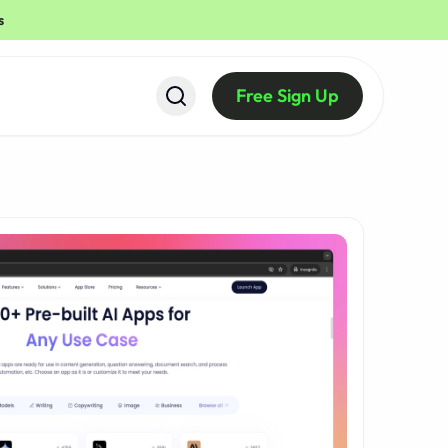
s
Free Sign Up