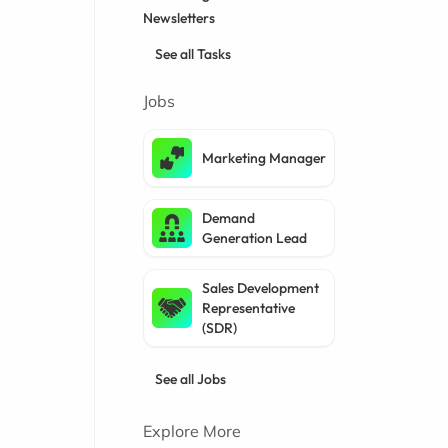
Newsletters
See all Tasks
Jobs
Marketing Manager
Demand
Generation Lead
Sales Development
Representative
(SDR)
See all Jobs
Explore More