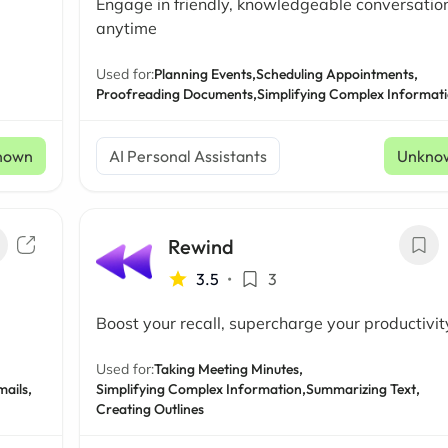
Engage in friendly, knowledgeable conversatio
anytime
Used for:
Planning Events,
Scheduling Appointments,
Proofreading Documents,
Simplifying Complex Informat
nown
AI Personal Assistants
Unkno
Rewind
3.5
•
3
Boost your recall, supercharge your productivit
Used for:
Taking Meeting Minutes,
ails,
Simplifying Complex Information,
Summarizing Text,
Creating Outlines