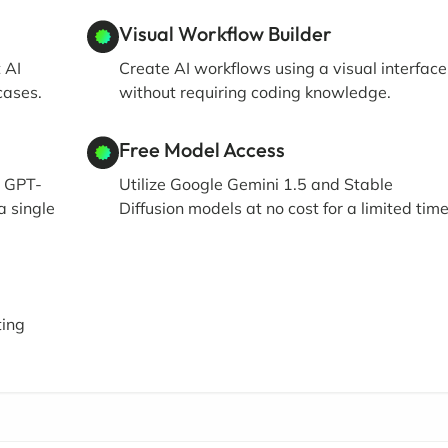
Visual Workflow Builder
 AI
Create AI workflows using a visual interface
cases.
without requiring coding knowledge.
Free Model Access
g GPT-
Utilize Google Gemini 1.5 and Stable
a single
Diffusion models at no cost for a limited time
ting