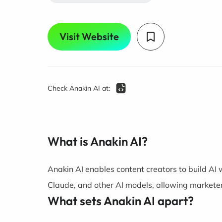
Visit Website
Check Anakin AI at:
What is Anakin AI?
Anakin AI enables content creators to build AI
Claude, and other AI models, allowing marketer
What sets Anakin AI apart?