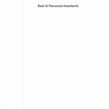
Best AI Personal Assistants