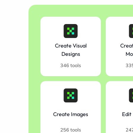
Create Visual
Creat
Designs
Mo
346 tools
335
Create Images
Edit
256 tools
247