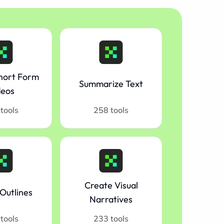
hort Form
Summarize Text
deos
tools
258 tools
Create Visual
Outlines
Narratives
tools
233 tools