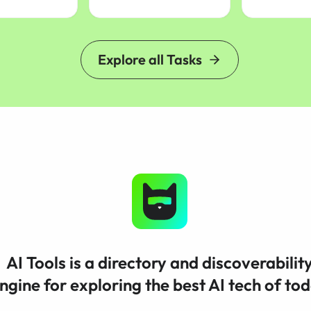
Explore all Tasks
AI Tools is a directory and discoverabilit
ngine for exploring the best AI tech of to