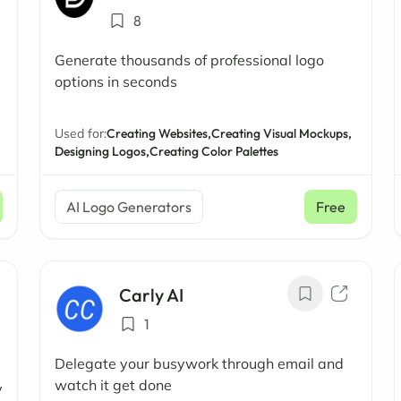
8
Generate thousands of professional logo
options in seconds
Used for:
Creating Websites,
Creating Visual Mockups,
Designing Logos,
Creating Color Palettes
AI Logo Generators
Free
Carly AI
1
Delegate your busywork through email and
watch it get done
y