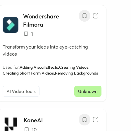
Wondershare
Filmora
1
Transform your ideas into eye-catching
videos
Used for:
Adding Visual Effects,
Creating Videos,
Creating Short Form Videos,
Removing Backgrounds
AI Video Tools
Unknown
KaneAI
10