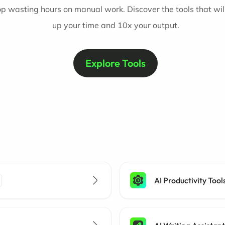
p wasting hours on manual work. Discover the tools that will
up your time and 10x your output.
Explore Tools
AI Productivity Tool