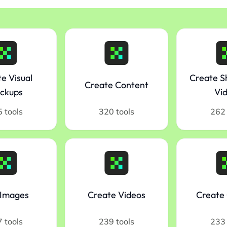
e Visual
Create S
Create Content
ckups
Vi
 tools
320 tools
262 
 Images
Create Videos
Create 
 tools
239 tools
233 