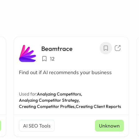
Beamtrace
12
Find out if AI recommends your business
Used for:
Analyzing Competitors,
Analyzing Competitor Strategy,
Creating Competitor Profiles,
Creating Client Reports
AI SEO Tools
Unknown