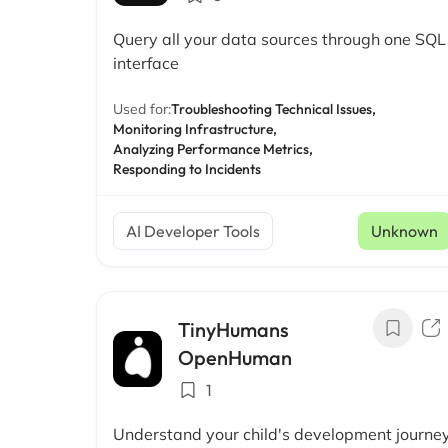
Query all your data sources through one SQL
interface
Used for:
Troubleshooting Technical Issues,
Monitoring Infrastructure,
Analyzing Performance Metrics,
Responding to Incidents
AI Developer Tools
Unknown
TinyHumans
OpenHuman
1
Understand your child's development journe