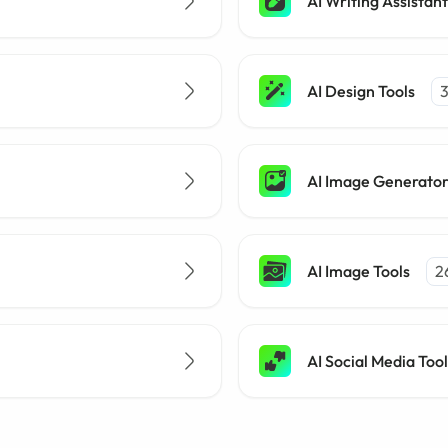
AI Writing Assistant
AI Design Tools
AI Image Generato
AI Image Tools
2
AI Social Media Tool