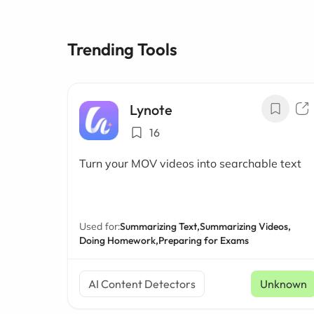
Trending Tools
Lynote
16
Turn your MOV videos into searchable text
Used for:
Summarizing Text,
Summarizing Videos,
Doing Homework,
Preparing for Exams
AI Content Detectors
Unknown