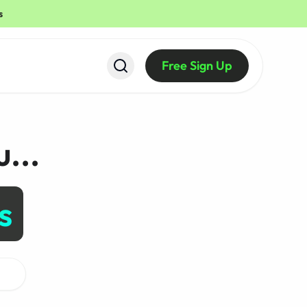
s
Free Sign Up
...
Create Visual Desig
s