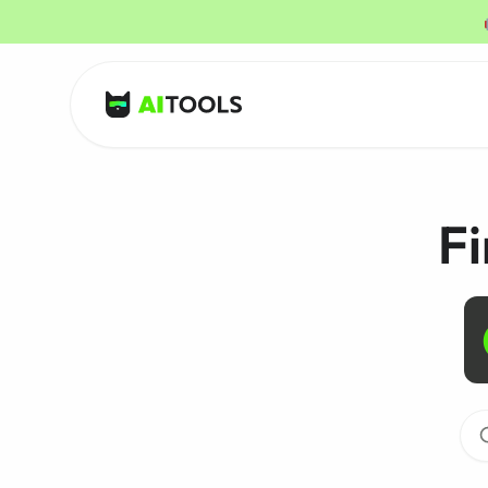
AI Tools
Fi