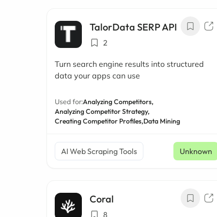
TalorData SERP API
2
Turn search engine results into structured
data your apps can use
Used for:
Analyzing Competitors,
Analyzing Competitor Strategy,
Creating Competitor Profiles,
Data Mining
AI Web Scraping Tools
Unknown
Coral
8