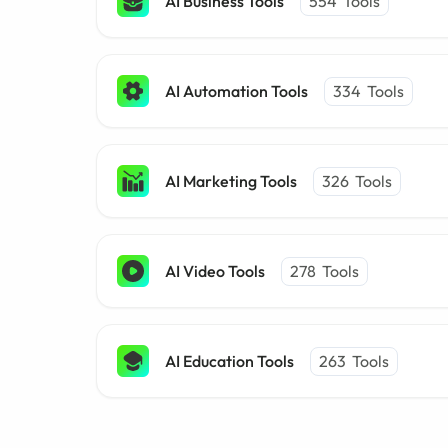
AI Business Tools
554
Tools
AI Automation Tools
334
Tools
AI Marketing Tools
326
Tools
AI Video Tools
278
Tools
AI Education Tools
263
Tools