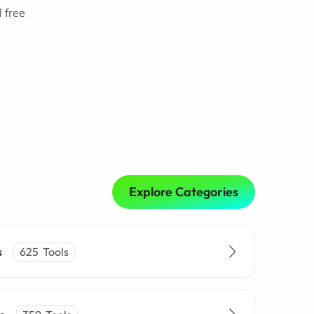
 free
Explore Categories
s
625
Tools