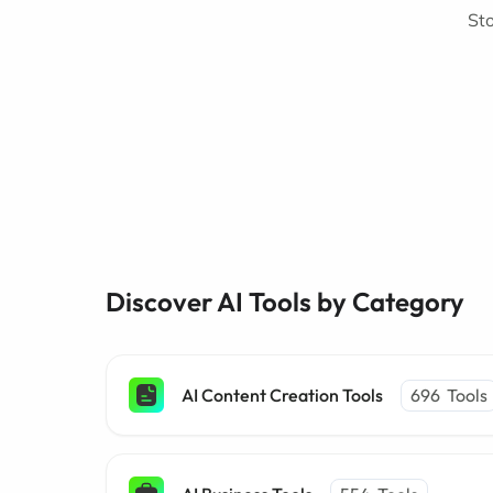
Sto
Discover AI Tools by Category
AI Content Creation Tools
696
Tools