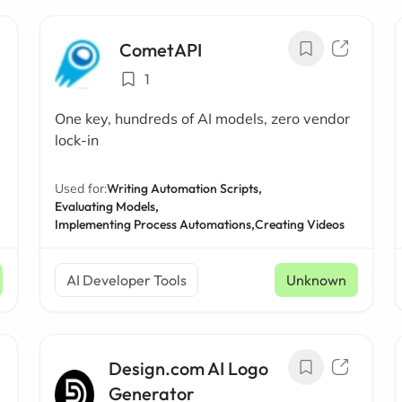
CometAPI
1
One key, hundreds of AI models, zero vendor
lock-in
Used for:
Writing Automation Scripts,
Evaluating Models,
Implementing Process Automations,
Creating Videos
AI Developer Tools
Unknown
Design.com AI Logo
Generator