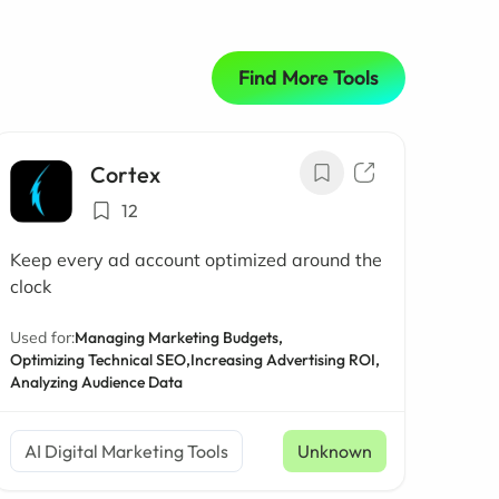
Find More Tools
Cortex
12
Keep every ad account optimized around the
clock
Used for:
Managing Marketing Budgets,
Optimizing Technical SEO,
Increasing Advertising ROI,
Analyzing Audience Data
AI Digital Marketing Tools
Unknown