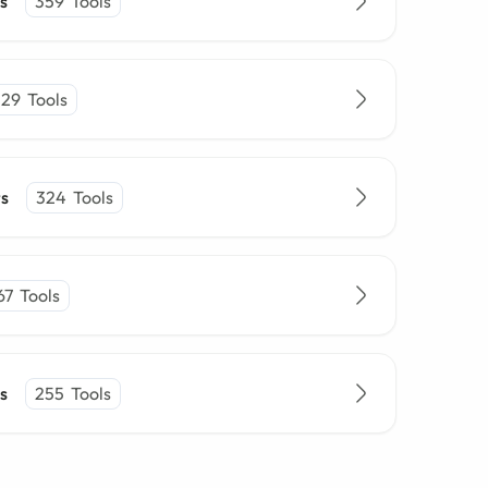
s
359
Tools
329
Tools
rs
324
Tools
67
Tools
s
255
Tools