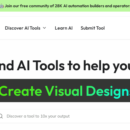
🤖 Join our free community of 28K AI automation builders and operator
Discover AI Tools
Learn AI
Submit Tool
nd AI Tools to help you
Create Visual Design