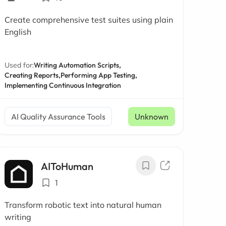
Create comprehensive test suites using plain
English
Used for:
Writing Automation Scripts,
Creating Reports,
Performing App Testing,
Implementing Continuous Integration
AI Quality Assurance Tools
Unknown
AIToHuman
1
Transform robotic text into natural human
writing